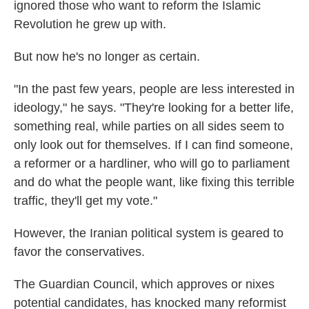
ignored those who want to reform the Islamic
Revolution he grew up with.
But now he's no longer as certain.
"In the past few years, people are less interested in
ideology," he says. "They're looking for a better life,
something real, while parties on all sides seem to
only look out for themselves. If I can find someone,
a reformer or a hardliner, who will go to parliament
and do what the people want, like fixing this terrible
traffic, they'll get my vote."
However, the Iranian political system is geared to
favor the conservatives.
The Guardian Council, which approves or nixes
potential candidates, has knocked many reformist