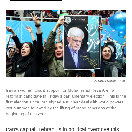
o
e
d
o
r
I
k
n
Ebrahim Noroozi
/
AP
Iranian women chant support for Mohammad Reza Aref, a
reformist candidate in Friday's parliamentary election. This is the
first election since Iran signed a nuclear deal with world powers
last summer, followed by the lifting of many sanctions at the
beginning of this year.
Iran's capital, Tehran, is in political overdrive this