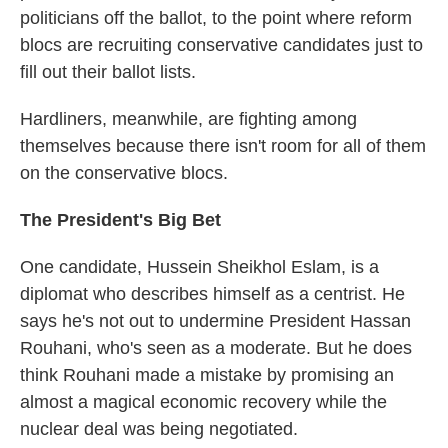
politicians off the ballot, to the point where reform
blocs are recruiting conservative candidates just to
fill out their ballot lists.
Hardliners, meanwhile, are fighting among
themselves because there isn't room for all of them
on the conservative blocs.
The President's Big Bet
One candidate, Hussein Sheikhol Eslam, is a
diplomat who describes himself as a centrist. He
says he's not out to undermine President Hassan
Rouhani, who's seen as a moderate. But he does
think Rouhani made a mistake by promising an
almost a magical economic recovery while the
nuclear deal was being negotiated.