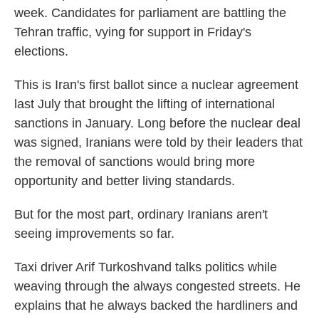
week. Candidates for parliament are battling the
Tehran traffic, vying for support in Friday's
elections.
This is Iran's first ballot since a nuclear agreement
last July that brought the lifting of international
sanctions in January. Long before the nuclear deal
was signed, Iranians were told by their leaders that
the removal of sanctions would bring more
opportunity and better living standards.
But for the most part, ordinary Iranians aren't
seeing improvements so far.
Taxi driver Arif Turkoshvand talks politics while
weaving through the always congested streets. He
explains that he always backed the hardliners and