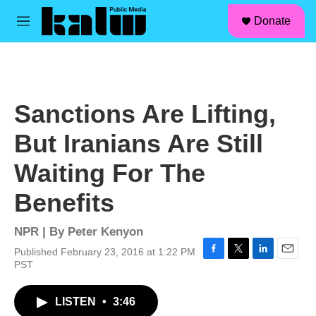
facebook
instagram
linkedin
youtube
Skip to main content
S
Donate
e
M
a
e
r
n
c
u
h
u
Sanctions Are Lifting,
e
r
But Iranians Are Still
y
Waiting For The
Benefits
NPR | By
Peter Kenyon
Published February 23, 2016 at 1:22 PM
F
T
L
E
PST
a
w
i
m
c
i
n
a
LISTEN
•
3:46
e
t
k
i
b
t
e
l