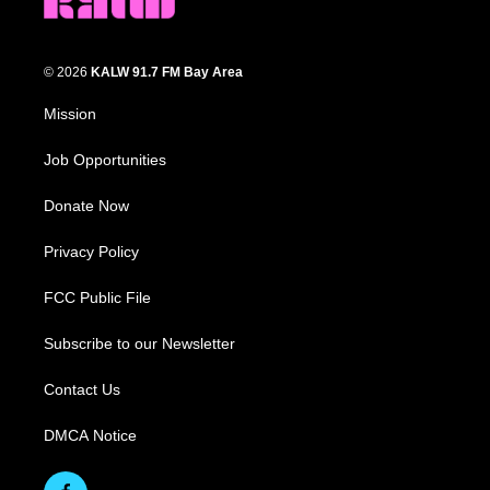
© 2026
KALW 91.7 FM Bay Area
Mission
Job Opportunities
Donate Now
Privacy Policy
FCC Public File
Subscribe to our Newsletter
Contact Us
DMCA Notice