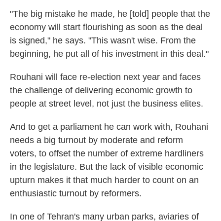
"The big mistake he made, he [told] people that the
economy will start flourishing as soon as the deal
is signed," he says. "This wasn't wise. From the
beginning, he put all of his investment in this deal."
Rouhani will face re-election next year and faces
the challenge of delivering economic growth to
people at street level, not just the business elites.
And to get a parliament he can work with, Rouhani
needs a big turnout by moderate and reform
voters, to offset the number of extreme hardliners
in the legislature. But the lack of visible economic
upturn makes it that much harder to count on an
enthusiastic turnout by reformers.
In one of Tehran's many urban parks, aviaries of