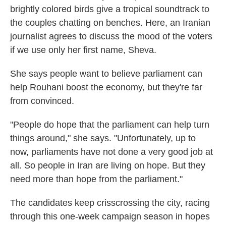
brightly colored birds give a tropical soundtrack to
the couples chatting on benches. Here, an Iranian
journalist agrees to discuss the mood of the voters
if we use only her first name, Sheva.
She says people want to believe parliament can
help Rouhani boost the economy, but they're far
from convinced.
"People do hope that the parliament can help turn
things around," she says. "Unfortunately, up to
now, parliaments have not done a very good job at
all. So people in Iran are living on hope. But they
need more than hope from the parliament."
The candidates keep crisscrossing the city, racing
through this one-week campaign season in hopes