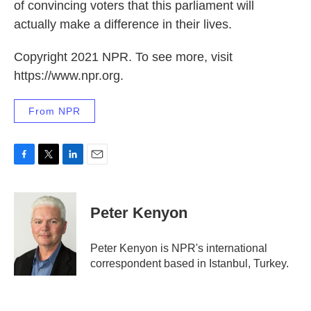
of convincing voters that this parliament will
actually make a difference in their lives.
Copyright 2021 NPR. To see more, visit
https://www.npr.org.
From NPR
F
T
L
E
a
w
i
m
c
i
n
a
e
t
k
i
Peter Kenyon
b
t
e
l
o
e
d
o
r
I
Peter Kenyon is NPR's international
k
n
correspondent based in Istanbul, Turkey.