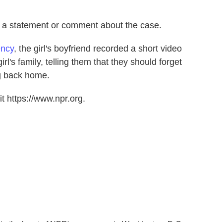
d a statement or comment about the case.
ency
, the girl's boyfriend recorded a short video
rl's family, telling them that they should forget
g back home.
t https://www.npr.org.