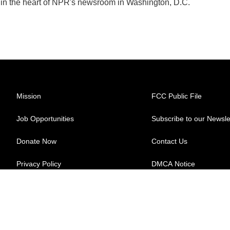
k in the heart of NPR's newsroom in Washington, D.C.
Mission
FCC Public File
Job Opportunities
Subscribe to our Newsle
Donate Now
Contact Us
Privacy Policy
DMCA Notice