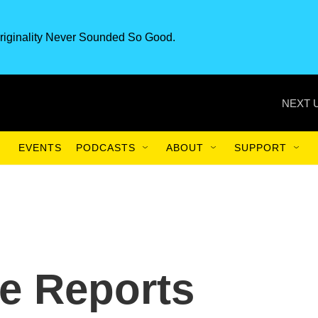
riginality Never Sounded So Good.
NEXT 
EVENTS
PODCASTS
ABOUT
SUPPORT
e Reports