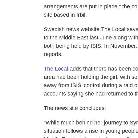
arrangements are put in place," the co
site based in Irbil.
Swedish news website The Local says t
to the Middle East last June along wit
both being held by ISIS. In November, 
reports.
The Local
adds that there has been co
area had been holding the girl, with s
away from ISIS' control during a raid 
accounts saying she had returned to th
The news site concludes:
"While much behind her journey to Syr
situation follows a rise in young peop