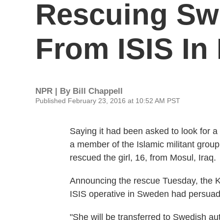
Rescuing Swe
From ISIS In
NPR | By
Bill Chappell
Published February 23, 2016 at 10:52 AM PST
Saying it had been asked to look for
a member of the Islamic militant group 
rescued the girl, 16, from Mosul, Iraq.
Announcing the rescue Tuesday, the Ku
ISIS operative in Sweden had persuaded
"She will be transferred to Swedish au