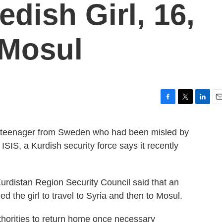
dish Girl, 16,
 Mosul
F
T
L
E
a
w
i
m
c
i
n
a
 a teenager from Sweden who had been misled by
e
t
k
i
ISIS, a Kurdish security force says it recently
b
t
e
l
o
e
d
o
r
I
k
n
rdistan Region Security Council said that an
 the girl to travel to Syria and then to Mosul.
thorities to return home once necessary