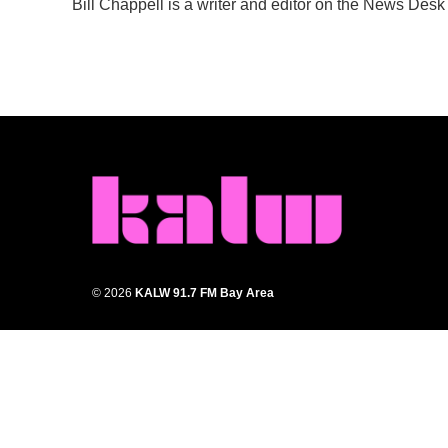
Bill Chappell is a writer and editor on the News Des
b
t
e
l
o
e
d
o
r
I
k
n
© 2026
KALW 91.7 FM Bay Area