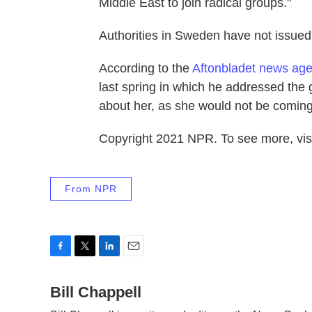
Middle East to join radical groups."
Authorities in Sweden have not issue
According to the
Aftonbladet news ag
last spring in which he addressed the gi
about her, as she would not be comin
Copyright 2021 NPR. To see more, visi
From NPR
F
T
L
E
a
w
i
m
c
Bill Chappell
i
n
a
e
t
k
i