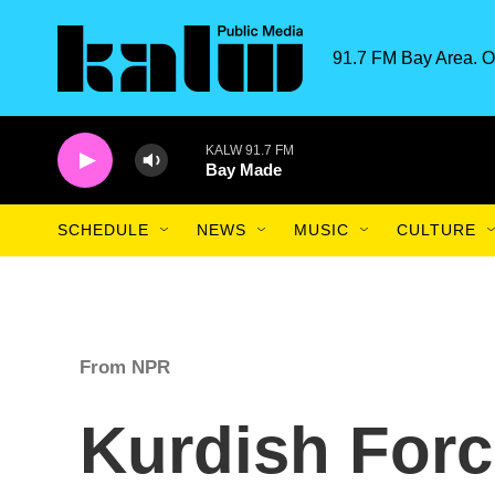
Skip to main content
91.7 FM Bay Area. O
KALW 91.7 FM
Bay Made
SCHEDULE
NEWS
MUSIC
CULTURE
From NPR
Kurdish Forc