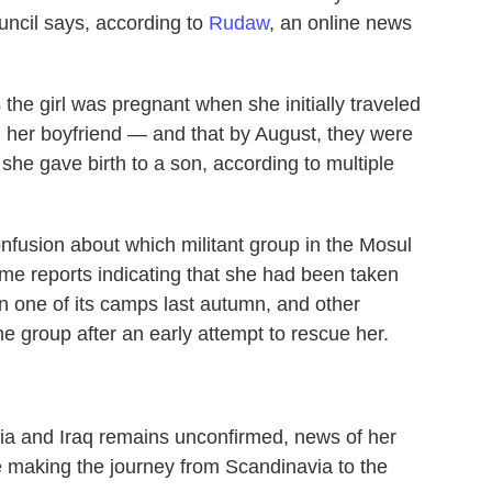
uncil says, according to
Rudaw
, an online news
he girl was pregnant when she initially traveled
h her boyfriend — and that by August, they were
she gave birth to a son, according to multiple
nfusion about which militant group in the Mosul
ome reports indicating that she had been taken
on one of its camps last autumn, and other
e group after an early attempt to rescue her.
ia and Iraq remains unconfirmed, news of her
le making the journey from Scandinavia to the