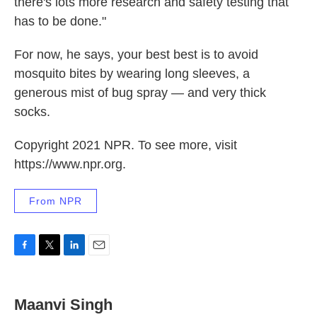
there's lots more research and safety testing that
has to be done."
For now, he says, your best best is to avoid
mosquito bites by wearing long sleeves, a
generous mist of bug spray — and very thick
socks.
Copyright 2021 NPR. To see more, visit
https://www.npr.org.
From NPR
F
T
L
E
a
w
i
m
c
i
n
a
e
t
k
i
Maanvi Singh
b
t
e
l