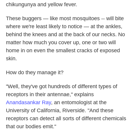
chikungunya and yellow fever.
These buggers — like most mosquitoes --
will bite
where we're least likely to notice — at the ankles,
behind the knees and at the back of our necks. No
matter how much you cover up, one or two will
home in on even the smallest cracks of exposed
skin.
How do they manage it?
"Well, they've got hundreds of different types of
receptors in their antennae," explains
Anandasankar Ray
, an entomologist at the
University of California, Riverside. "And these
receptors can detect all sorts of different chemicals
that our bodies emit."