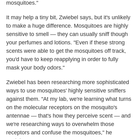
mosquitoes."
It may help a tiny bit, Zwiebel says, but it's unlikely
to make a huge difference. Mosquitoes are highly
sensitive to smell — they can usually sniff though
your perfumes and lotions. "Even if these strong
scents were able to get the mosquitoes off track,
you'd have to keep reapplying in order to fully
mask your body odors."
Zwiebel has been researching more sophisticated
ways to use mosquitoes' highly sensitive sniffers
against them. "At my lab, we're learning what turns
on the molecular receptors on the mosquito's
antennae — that's how they perceive scent — and
we're researching ways to overwhelm those
receptors and confuse the mosquitoes," he