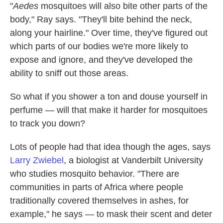
"
Aedes
mosquitoes will also bite other parts of the
body," Ray says. "They'll bite behind the neck,
along your hairline." Over time, they've figured out
which parts of our bodies we're more likely to
expose and ignore, and they've developed the
ability to sniff out those areas.
So what if you shower a ton and douse yourself in
perfume — will that make it harder for mosquitoes
to track you down?
Lots of people had that idea though the ages, says
Larry Zwiebel
, a biologist at Vanderbilt University
who studies mosquito behavior. "There are
communities in parts of Africa where people
traditionally covered themselves in ashes, for
example," he says — to mask their scent and deter