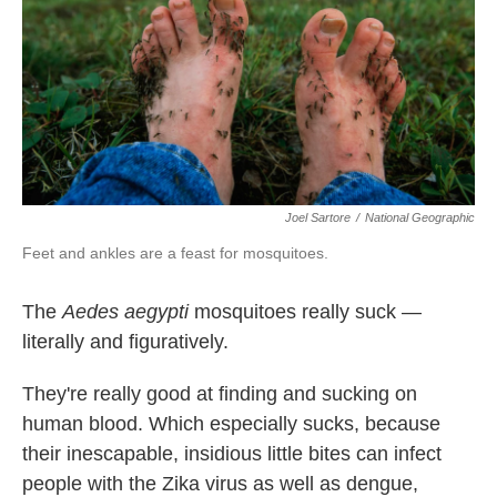
k
n
Joel Sartore
/
National Geographic
Feet and ankles are a feast for mosquitoes.
The
Aedes aegypti
mosquitoes really suck —
literally and figuratively.
They're really good at finding and sucking on
human blood. Which especially sucks, because
their inescapable, insidious little bites can infect
people with the Zika virus as well as dengue,