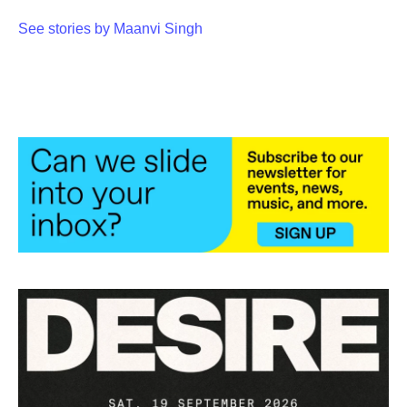
o
e
d
o
r
I
See stories by Maanvi Singh
k
n