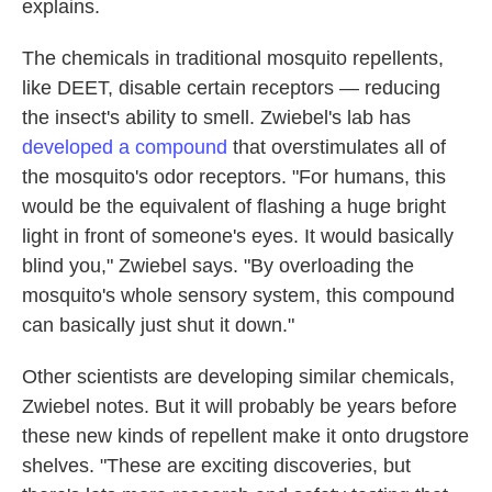
explains.
The chemicals in traditional mosquito repellents,
like DEET, disable certain receptors — reducing
the insect's ability to smell. Zwiebel's lab has
developed a compound
that overstimulates all of
the mosquito's odor receptors. "For humans, this
would be the equivalent of flashing a huge bright
light in front of someone's eyes. It would basically
blind you," Zwiebel says. "By overloading the
mosquito's whole sensory system, this compound
can basically just shut it down."
Other scientists are developing similar chemicals,
Zwiebel notes. But it will probably be years before
these new kinds of repellent make it onto drugstore
shelves. "These are exciting discoveries, but