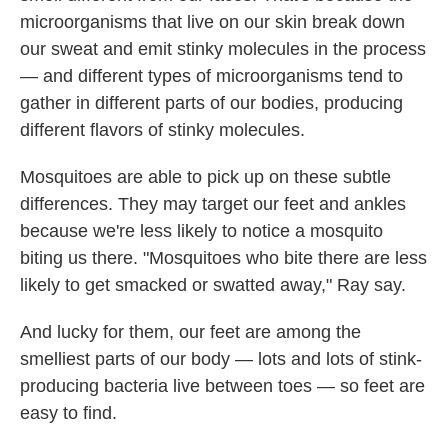
microorganisms that live on our skin break down
our sweat and emit stinky molecules in the process
— and different types of microorganisms tend to
gather in different parts of our bodies, producing
different flavors of stinky molecules.
Mosquitoes are able to pick up on these subtle
differences. They may target our feet and ankles
because we're less likely to notice a mosquito
biting us there.
"Mosquitoes who bite there are less
likely to get smacked or swatted away," Ray say.
And lucky for them, our feet are among the
smelliest parts of our body — lots and lots of stink-
producing bacteria live between toes — so feet are
easy to find.