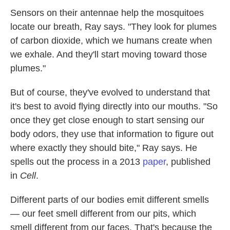
Sensors on their antennae help the mosquitoes
locate
our breath, Ray says. "They look for plumes
of carbon dioxide, which we humans create when
we exhale. And they'll start moving toward those
plumes."
But of course, they've evolved to understand that
it's best to avoid flying directly into our mouths. "So
once they get close enough to start sensing our
body odors, they use that information to figure out
where exactly they should bite," Ray says. He
spells out the process in a 2013
paper
, published
in
Cell
.
Different parts of our bodies emit different smells
— our feet smell different from our pits, which
smell different from our faces. That's because the