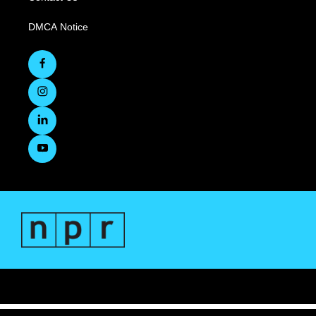
DMCA Notice