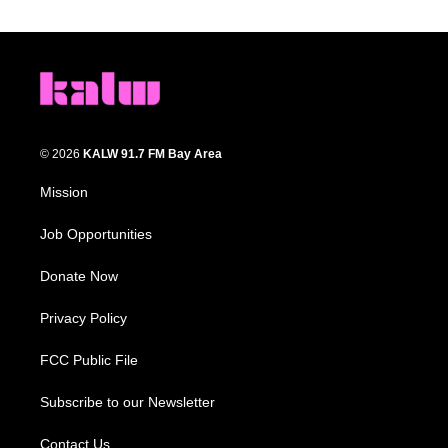
© 2026
KALW 91.7 FM Bay Area
Mission
Job Opportunities
Donate Now
Privacy Policy
FCC Public File
Subscribe to our Newsletter
Contact Us