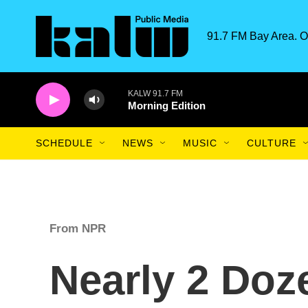
Skip to main content
91.7 FM Bay Area. O
KALW 91.7 FM
Morning Edition
SCHEDULE
NEWS
MUSIC
CULTURE
From NPR
Nearly 2 Doz