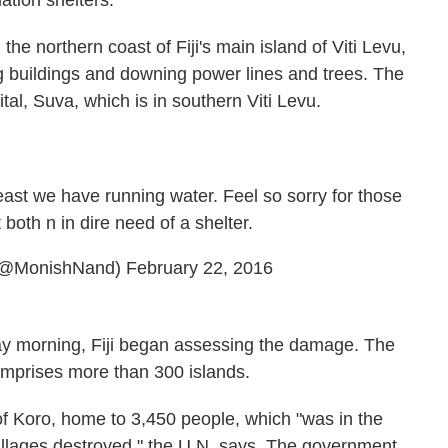
tion shelters.
he northern coast of Fiji's main island of Viti Levu,
ng buildings and downing power lines and trees. The
pital, Suva, which is in southern Viti Levu.
least we have running water. Feel so sorry for those
both n in dire need of a shelter.
(@MonishNand)
February 22, 2016
ay morning, Fiji began assessing the damage. The
omprises more than 300 islands.
 of Koro, home to 3,450 people, which "was in the
illages destroyed," the U.N. says. The government