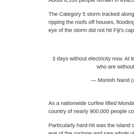
About 8,100 people remain in evacua
The Category 5 storm tracked along t
ripping the roofs off houses, floodi
eye of the storm did not hit Fiji's ca
3 days without electricity now. At 
who are without 
— Monish Nand 
As a nationwide curfew lifted Mond
country of nearly 900,000 people c
Particularly hard-hit was the island
eye of the cyclone and saw whole v