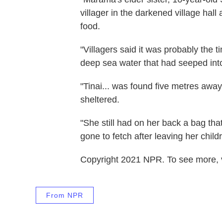
villager in the darkened village hall
food.
"Villagers said it was probably the 
deep sea water that had seeped into
"Tinai... was found five metres a
sheltered.
"She still had on her back a bag tha
gone to fetch after leaving her childr
Copyright 2021 NPR. To see more, vi
From NPR