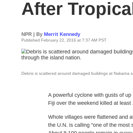
After Tropica
NPR | By
Merrit Kennedy
Published February 22, 2016 at 7:37 AM PST
Debris is scattered around damaged buildings at Nakama sett
A powerful cyclone with gusts of up 
Fiji over the weekend killed at leas
Whole villages were flattened and at
the U.N. is calling "one of the most 