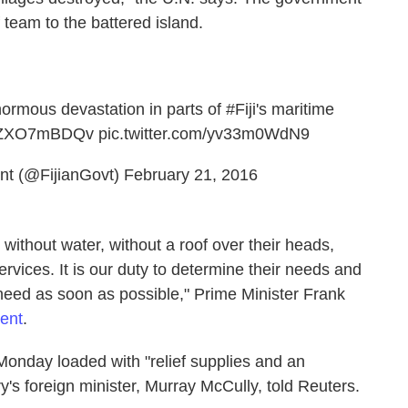
 team to the battered island.
ormous devastation in parts of
#Fiji
's maritime
o/aZXO7mBDQv
pic.twitter.com/yv33m0WdN9
nt (@FijianGovt)
February 21, 2016
 without water, without a roof over their heads,
ervices. It is our duty to determine their needs and
need as soon as possible," Prime Minister Frank
ment
.
nday loaded with "relief supplies and an
's foreign minister, Murray McCully, told Reuters.