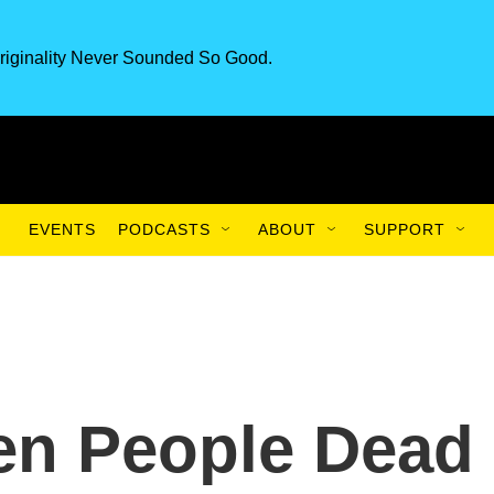
riginality Never Sounded So Good.
EVENTS
PODCASTS
ABOUT
SUPPORT
en People Dead