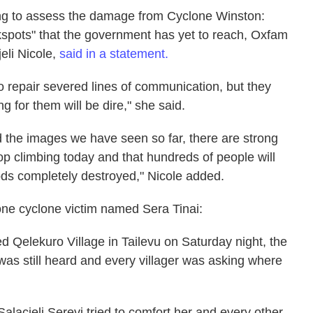
ing to assess the damage from Cyclone Winston:
kspots" that the government has yet to reach, Oxfam
jeli Nicole,
said in a statement.
to repair severed lines of communication, but they
g for them will be dire," she said.
nd the images we have seen so far, there are strong
top climbing today and that hundreds of people will
ods completely destroyed," Nicole added.
one cyclone victim named Sera Tinai:
 Qelekuro Village in Tailevu on Saturday night, the
as still heard and every villager was asking where
Salacieli Serevi tried to comfort her and every other