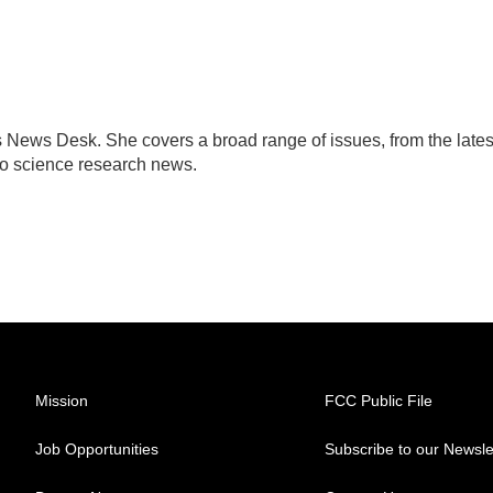
s News Desk. She covers a broad range of issues, from the lates
to science research news.
Mission
FCC Public File
Job Opportunities
Subscribe to our Newsle