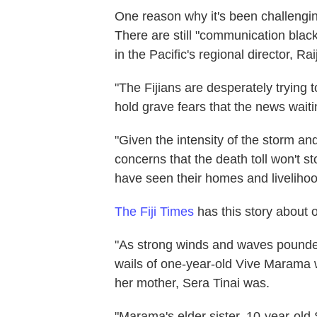
One reason why it's been challeng
There are still "communication blac
in the Pacific's regional director, Rai
"The Fijians are desperately trying 
hold grave fears that the news waitin
"Given the intensity of the storm a
concerns that the death toll won't s
have seen their homes and liveliho
The Fiji Times
has this story about 
"As strong winds and waves pounded
wails of one-year-old Vive Marama w
her mother, Sera Tinai was.
"Marama's elder sister, 10-year-old 