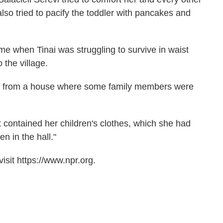
 also tried to pacify the toddler with pancakes and
time when Tinai was struggling to survive in waist
 the village.
way from a house where some family members were
t contained her children's clothes, which she had
en in the hall."
sit https://www.npr.org.