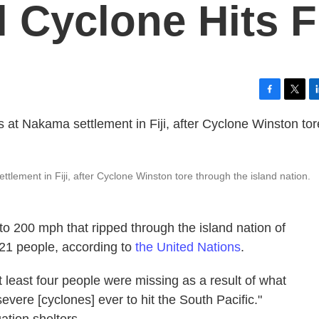
l Cyclone Hits Fi
F
T
L
a
w
i
c
i
n
e
t
k
b
t
e
o
e
d
lement in Fiji, after Cyclone Winston tore through the island nation.
o
r
I
k
n
to 200 mph that ripped through the island nation of
t 21 people, according to
the United Nations
.
 least four people were missing as a result of what
severe [cyclones] ever to hit the South Pacific."