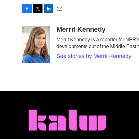
F
T
L
E
a
w
i
m
c
i
n
a
Merrit Kennedy
e
t
k
i
Merrit Kennedy is a reporter for NPR'
b
t
e
l
developments out of the Middle East 
o
e
d
o
r
I
See stories by Merrit Kennedy
k
n