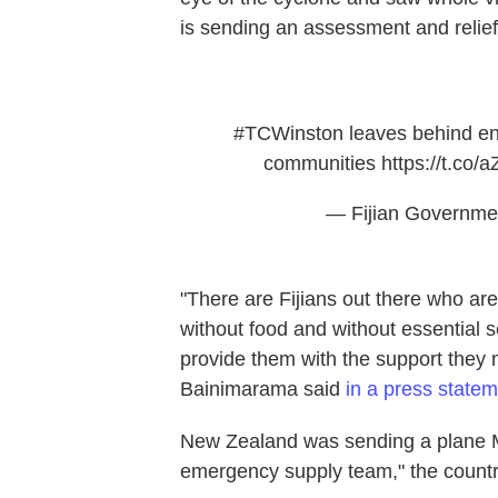
is sending an assessment and relief
#TCWinston
leaves behind en
communities
https://t.c
— Fijian Governme
"There are Fijians out there who are
without food and without essential s
provide them with the support they 
Bainimarama said
in a press state
New Zealand was sending a plane Mo
emergency supply team," the country