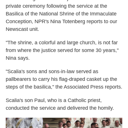
private ceremony following the service at the
Basilica of the National Shrine of the Immaculate
Conception, NPR's Nina Totenberg reports to our
Newscast unit.
"The shrine, a colorful and large church, is not far
from where the justice served for some 30 years,"
Nina says.
"Scalia's sons and sons-in-law served as
pallbearers to carry his flag-draped casket up the
steps of the basilica," the Associated Press reports.
Scalia's son Paul, who is a Catholic priest,
conducted the service and delivered the homily.