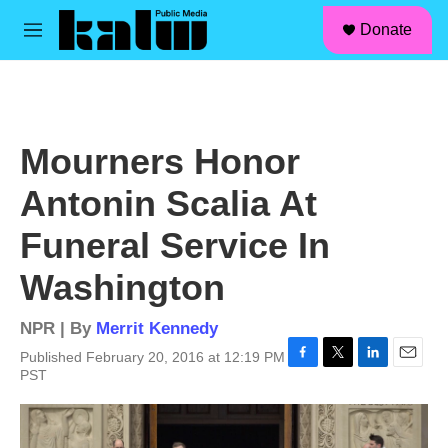
facebook
instagram
linkedin
youtube
Skip to main content
S
Donate
e
M
a
e
r
n
c
u
h
u
Mourners Honor
e
r
Antonin Scalia At
y
Funeral Service In
Washington
NPR | By
Merrit Kennedy
Published February 20, 2016 at 12:19 PM
F
T
L
E
PST
a
w
i
m
c
i
n
a
e
t
k
i
b
t
e
l