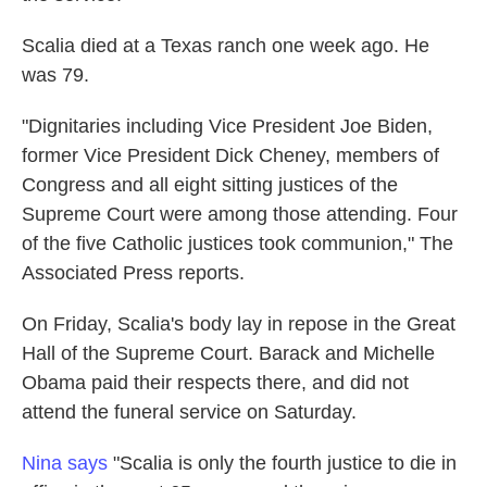
Scalia died at a Texas ranch one week ago. He
was 79.
"Dignitaries including Vice President Joe Biden,
former Vice President Dick Cheney, members of
Congress and all eight sitting justices of the
Supreme Court were among those attending. Four
of the five Catholic justices took communion," The
Associated Press reports.
On Friday, Scalia's body lay in repose in the Great
Hall of the Supreme Court. Barack and Michelle
Obama paid their respects there, and did not
attend the funeral service on Saturday.
Nina says
"Scalia is only the fourth justice to die in