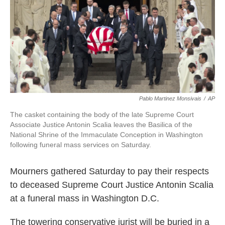
o
e
d
o
r
I
k
n
Pablo Martinez Monsivais
/
AP
The casket containing the body of the late Supreme Court
Associate Justice Antonin Scalia leaves the Basilica of the
National Shrine of the Immaculate Conception in Washington
following funeral mass services on Saturday.
Mourners gathered Saturday to pay their respects
to deceased Supreme Court Justice Antonin Scalia
at a funeral mass in Washington D.C.
The towering conservative jurist will be buried in a