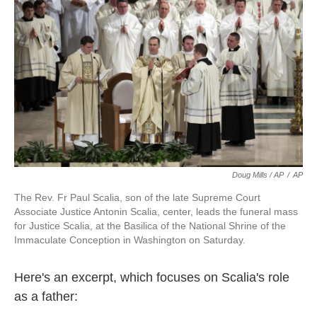
Doug Mills / AP
/
AP
The Rev. Fr Paul Scalia, son of the late Supreme Court
Associate Justice Antonin Scalia, center, leads the funeral mass
for Justice Scalia, at the Basilica of the National Shrine of the
Immaculate Conception in Washington on Saturday.
Here's an excerpt, which focuses on Scalia's role
as a father: