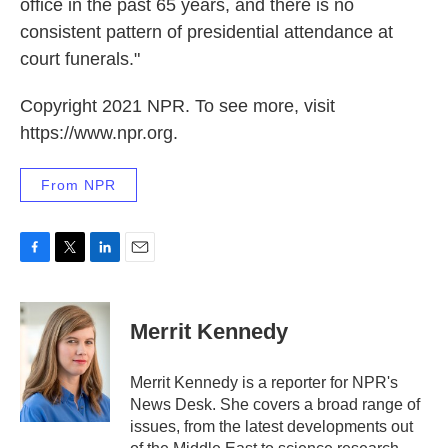
office in the past 65 years, and there is no
consistent pattern of presidential attendance at
court funerals."
Copyright 2021 NPR. To see more, visit
https://www.npr.org.
From NPR
F
T
L
E
a
w
i
m
c
i
n
a
e
t
k
i
Merrit Kennedy
b
t
e
l
o
e
d
o
r
I
Merrit Kennedy is a reporter for NPR's
k
n
News Desk. She covers a broad range of
issues, from the latest developments out