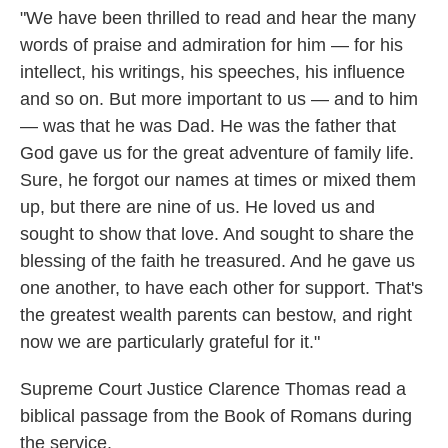
"We have been thrilled to read and hear the many
words of praise and admiration for him — for his
intellect, his writings, his speeches, his influence
and so on. But more important to us — and to him
— was that he was Dad. He was the father that
God gave us for the great adventure of family life.
Sure, he forgot our names at times or mixed them
up, but there are nine of us. He loved us and
sought to show that love. And sought to share the
blessing of the faith he treasured. And he gave us
one another, to have each other for support. That's
the greatest wealth parents can bestow, and right
now we are particularly grateful for it."
Supreme Court Justice Clarence Thomas read a
biblical passage from the Book of Romans during
the service.