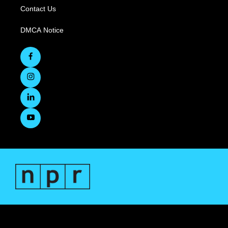
Contact Us
DMCA Notice