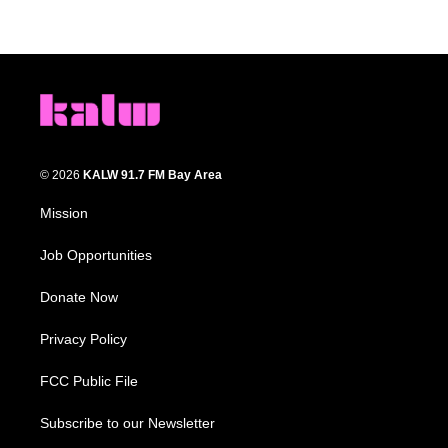
© 2026
KALW 91.7 FM Bay Area
Mission
Job Opportunities
Donate Now
Privacy Policy
FCC Public File
Subscribe to our Newsletter