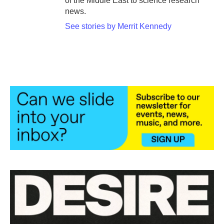
of the Middle East to science research
news.
See stories by Merrit Kennedy