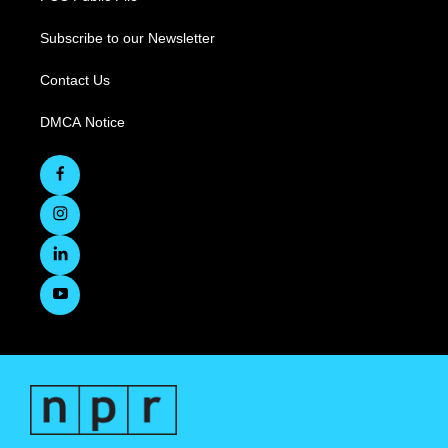
Subscribe to our Newsletter
Contact Us
DMCA Notice