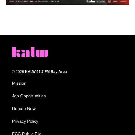
© 2026
KALW 91.7 FM Bay Area
Mission
Job Opportunities
Donate Now
Privacy Policy
FCC Public File