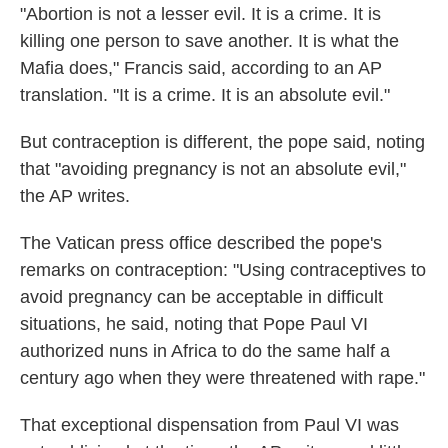
"Abortion is not a lesser evil. It is a crime. It is
killing one person to save another. It is what the
Mafia does," Francis said, according to an AP
translation. "It is a crime. It is an absolute evil."
But contraception is different, the pope said, noting
that "avoiding pregnancy is not an absolute evil,"
the AP writes.
The Vatican press office described the pope's
remarks on contraception: "Using contraceptives to
avoid pregnancy can be acceptable in difficult
situations, he said, noting that Pope Paul VI
authorized nuns in Africa to do the same half a
century ago when they were threatened with rape."
That exceptional dispensation from Paul VI was