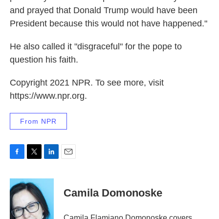
and prayed that Donald Trump would have been
President because this would not have happened."
He also called it "disgraceful" for the pope to
question his faith.
Copyright 2021 NPR. To see more, visit
https://www.npr.org.
From NPR
F
T
L
E
a
w
i
m
c
i
n
a
e
t
k
i
Camila Domonoske
b
t
e
l
o
e
d
o
r
I
Camila Flamiano Domonoske covers