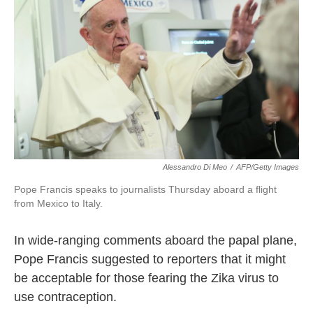
o
e
d
o
r
I
k
n
Alessandro Di Meo
/
AFP/Getty Images
Pope Francis speaks to journalists Thursday aboard a flight
from Mexico to Italy.
In wide-ranging comments aboard the papal plane,
Pope Francis suggested to reporters that it might
be acceptable for those fearing the Zika virus to
use contraception.