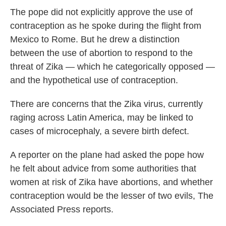
The pope did not explicitly approve the use of
contraception as he spoke during the flight from
Mexico to Rome. But he drew a distinction
between the use of abortion to respond to the
threat of Zika — which he categorically opposed —
and the hypothetical use of contraception.
There are concerns that the Zika virus, currently
raging across Latin America, may be linked to
cases of microcephaly, a severe birth defect.
A reporter on the plane had asked the pope how
he felt about advice from some authorities that
women at risk of Zika have abortions, and whether
contraception would be the lesser of two evils, The
Associated Press reports.