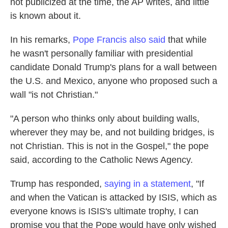
not publicized at the time, the AP writes, and little
is known about it.
In his remarks,
Pope Francis also said
that while
he wasn't personally familiar with presidential
candidate Donald Trump's plans for a wall between
the U.S. and Mexico, anyone who proposed such a
wall "is not Christian."
"A person who thinks only about building walls,
wherever they may be, and not building bridges, is
not Christian. This is not in the Gospel," the pope
said, according to the Catholic News Agency.
Trump has responded,
saying in a statement
, "If
and when the Vatican is attacked by ISIS, which as
everyone knows is ISIS's ultimate trophy, I can
promise you that the Pope would have only wished