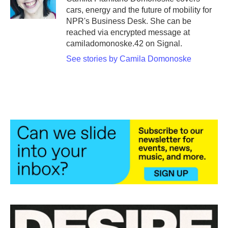
k
n
cars, energy and the future of mobility for
NPR's Business Desk. She can be
reached via encrypted message at
camiladomonoske.42 on Signal.
See stories by Camila Domonoske