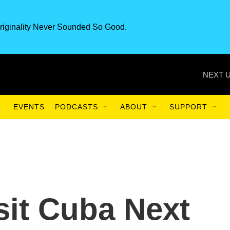
riginality Never Sounded So Good.
NEXT U
EVENTS
PODCASTS
ABOUT
SUPPORT
it Cuba Next