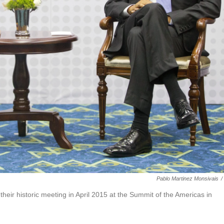
Pablo Martinez Monsivais
/
eir historic meeting in April 2015 at the Summit of the Americas in