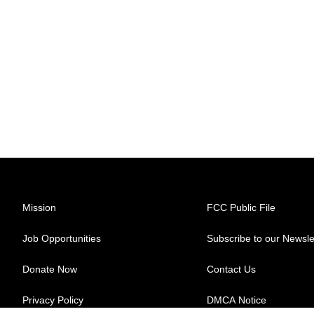
Mission
FCC Public File
Job Opportunities
Subscribe to our Newsle
Donate Now
Contact Us
Privacy Policy
DMCA Notice