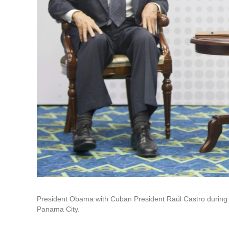
President Obama with Cuban President Raúl Castro during th
Panama City.