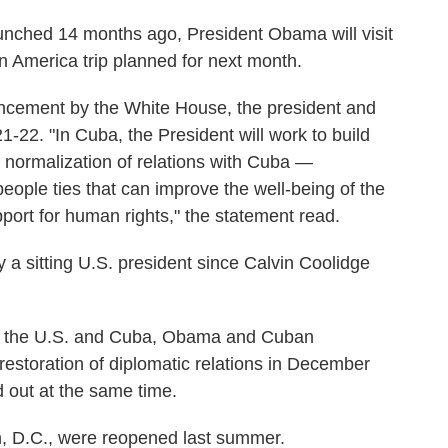
unched 14 months ago, President Obama will visit
tin America trip planned for next month.
ncement by the White House, the president and
21-22. "In Cuba, the President will work to build
normalization of relations with Cuba —
ople ties that can improve the well-being of the
ort for human rights," the statement read.
by a sitting U.S. president since Calvin Coolidge
en the U.S. and Cuba, Obama and Cuban
estoration of diplomatic relations in December
 out at the same time.
 D.C., were reopened last summer.