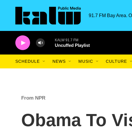
Skip to main content
91.7 FM Bay Area. O
KALW 91.7 FM
Uncuffed Playlist
SCHEDULE
NEWS
MUSIC
CULTURE
From NPR
Obama To Vis