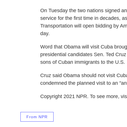
On Tuesday the two nations signed an
service for the first time in decades, a
Transportation will open bidding by Ame
day.
Word that Obama will visit Cuba broug
presidential candidates Sen. Ted Cruz
sons of Cuban immigrants to the U.S.
Cruz said Obama should not visit Cuba
condemned the planned visit to an "an
Copyright 2021 NPR. To see more, visi
From NPR