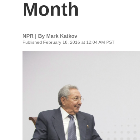
Month
NPR | By
Mark Katkov
Published February 18, 2016 at 12:04 AM PST