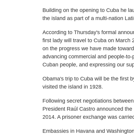
Building on the opening to Cuba he la
the island as part of a multi-nation La
According to Thursday's formal annou
first lady will travel to Cuba on March 
on the progress we have made toward 
advancing commercial and people-to-pe
Cuban people, and expressing our supp
Obama's trip to Cuba will be the first 
visited the island in 1928.
Following secret negotiations betwe
President Raúl Castro announced the r
2014. A prisoner exchange was carried
Embassies in Havana and Washington,