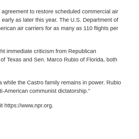
 agreement to restore scheduled commercial air
s early as later this year. The U.S. Department of
rican air carriers for as many as 110 flights per
ht immediate criticism from Republican
 of Texas and Sen. Marco Rubio of Florida, both
 while the Castro family remains in power. Rubio
ti-American communist dictatorship."
t https://www.npr.org.