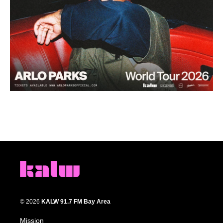
© 2026
KALW 91.7 FM Bay Area
Mission