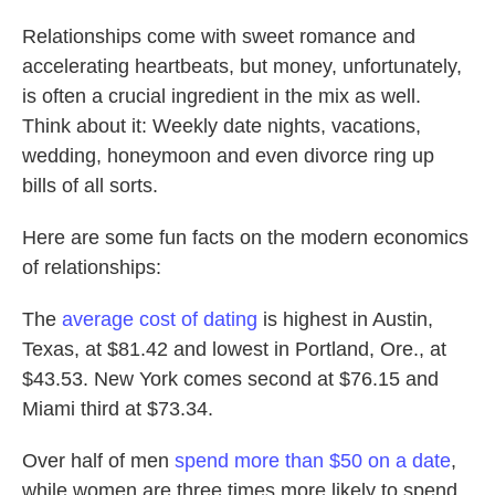
Relationships come with sweet romance and
accelerating heartbeats, but money, unfortunately,
is often a crucial ingredient in the mix as well.
Think about it: Weekly date nights, vacations,
wedding, honeymoon and even divorce ring up
bills of all sorts.
Here are some fun facts on the modern economics
of relationships:
The
average cost of dating
is highest in Austin,
Texas, at $81.42 and lowest in Portland, Ore., at
$43.53. New York comes second at $76.15 and
Miami third at $73.34.
Over half of men
spend more than $50 on a date
,
while women are three times more likely to spend