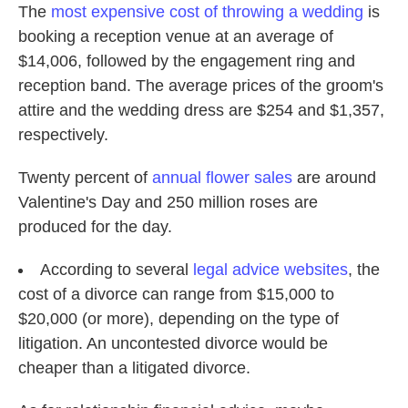
The
most expensive cost of throwing a wedding
is
booking a reception venue at an average of
$14,006, followed by the engagement ring and
reception band. The average prices of the groom's
attire and the wedding dress are $254 and $1,357,
respectively.
Twenty percent of
annual flower sales
are around
Valentine's Day and 250 million roses are
produced for the day.
According to several
legal
advice
websites
, the
cost of a divorce can range from $15,000 to
$20,000 (or more), depending on the type of
litigation. An uncontested divorce would be
cheaper than a litigated divorce.