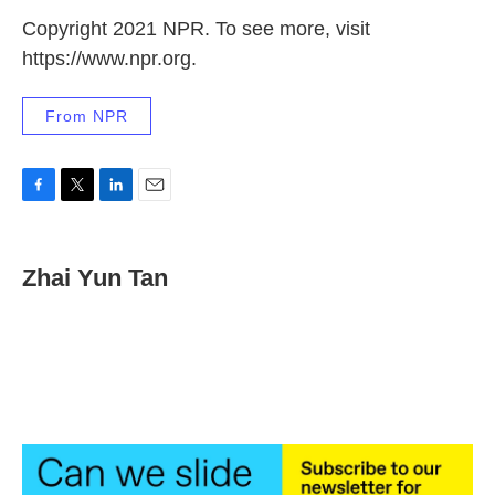
Copyright 2021 NPR. To see more, visit
https://www.npr.org.
From NPR
F
T
L
E
a
w
i
m
c
i
n
a
e
t
k
i
Zhai Yun Tan
b
t
e
l
o
e
d
o
r
I
k
n