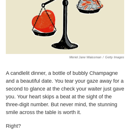
k
n
Meriel Jane Waissman
/
Getty Images
A candlelit dinner, a bottle of bubbly Champagne
and a beautiful date. You tear your gaze away for a
second to glance at the check your waiter just gave
you. Your heart skips a beat at the sight of the
three-digit number. But never mind, the stunning
smile across the table is worth it.
Right?