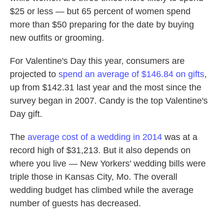
$25 or less — but 65 percent of women spend
more than $50 preparing for the date by buying
new outfits or grooming.
For Valentine's Day this year, consumers are
projected to
spend an average of $146.84 on gifts
,
up from $142.31 last year and the most since the
survey began in 2007. Candy is the top Valentine's
Day gift.
The
average cost of a wedding in 2014
was at a
record high of $31,213. But it also depends on
where you live — New Yorkers' wedding bills were
triple those in Kansas City, Mo. The overall
wedding budget has climbed while the average
number of guests has decreased.