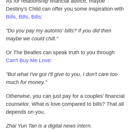
As for relationship financial advice, maybe
Destiny's Child can offer you some inspiration with
Bills, Bills, Bills
:
"Do you pay my automo' bills? If you did then
maybe we could chill."
Or The Beatles can speak truth to you through
Can't Buy Me Love
:
"But what I've got I'll give to you,
I don't care too
much for money."
Otherwise, you can just pay for a couples' financial
counselor. What is love compared to bills? That all
depends on you.
Zhai Yun Tan is a digital news intern.