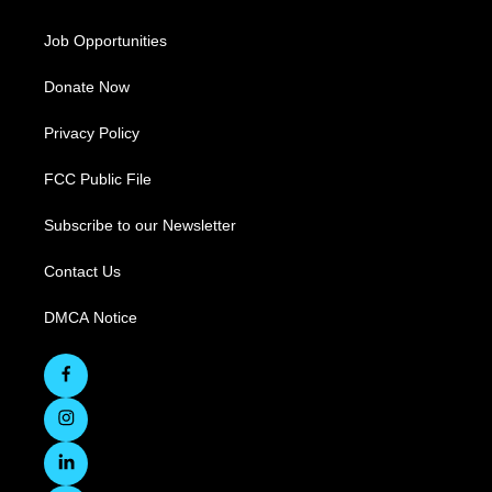
Job Opportunities
Donate Now
Privacy Policy
FCC Public File
Subscribe to our Newsletter
Contact Us
DMCA Notice