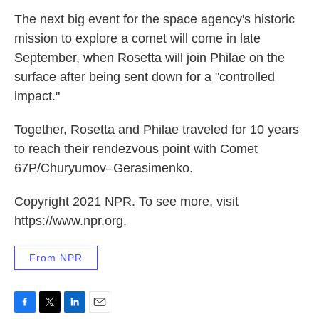
The next big event for the space agency's historic
mission to explore a comet will come in late
September, when Rosetta will join Philae on the
surface after being sent down for a "controlled
impact."
Together, Rosetta and Philae traveled for 10 years
to reach their rendezvous point with Comet
67P/Churyumov–Gerasimenko.
Copyright 2021 NPR. To see more, visit
https://www.npr.org.
From NPR
F
T
L
E