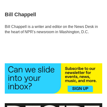
a
w
i
m
c
i
n
a
e
t
k
i
Bill Chappell
b
t
e
l
o
e
d
o
r
I
Bill Chappell is a writer and editor on the News Desk in
k
n
the heart of NPR's newsroom in Washington, D.C.