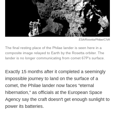
k
n
ESA/Rosetta/Philae/CIVA
The final resting place of the Philae lander is seen here in a
composite image relayed to Earth by the Rosetta orbiter. The
lander is no longer communicating from comet 67P's surface.
Exactly 15 months after it completed a seemingly
impossible journey to land on the surface of a
comet, the Philae lander now faces "eternal
hibernation," as officials at the European Space
Agency say the craft doesn't get enough sunlight to
power its batteries.