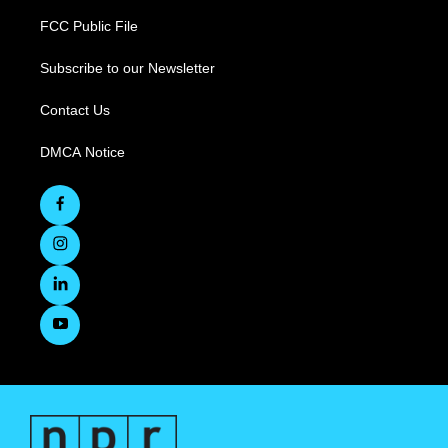
FCC Public File
Subscribe to our Newsletter
Contact Us
DMCA Notice