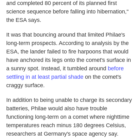
and completed 80 percent of its planned first
science sequence before falling into hibernation,"
the ESA says.
It was that bouncing around that limited Philae's
long-term prospects. According to analysis by the
ESA, the lander failed to fire harpoons that would
have anchored its legs onto the comet's surface in
a sunny spot. Instead, it tumbled around
before
settling in at least partial shade
on the comet's
craggy surface.
In addition to being unable to charge its secondary
batteries, Philae would also have trouble
functioning long-term on a comet where nighttime
temperatures reach minus 180 degrees Celsius,
researchers at Germany's space agency say.