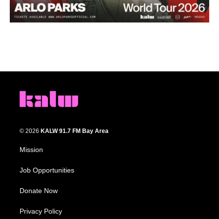
© 2026
KALW 91.7 FM Bay Area
Mission
Job Opportunities
Donate Now
Privacy Policy