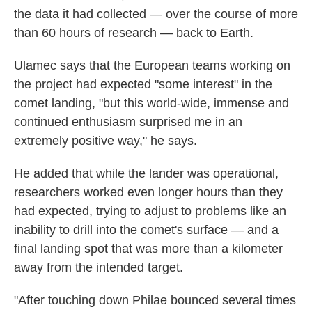
the data it had collected — over the course of more
than 60 hours of research — back to Earth.
Ulamec says that the European teams working on
the project had expected "some interest" in the
comet landing, "but this world-wide, immense and
continued enthusiasm surprised me in an
extremely positive way," he says.
He added that while the lander was operational,
researchers worked even longer hours than they
had expected, trying to adjust to problems like an
inability to drill into the comet's surface — and a
final landing spot that was more than a kilometer
away from the intended target.
"After touching down Philae bounced several times