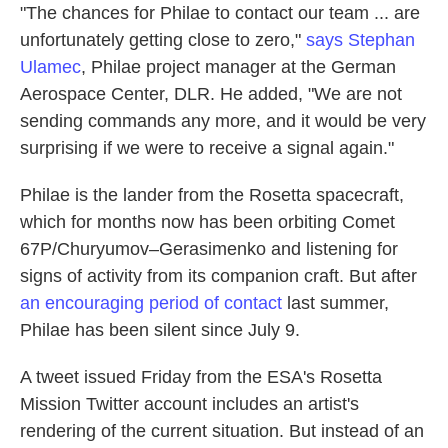
"The chances for Philae to contact our team ... are
unfortunately getting close to zero,"
says Stephan
Ulamec
, Philae project manager at the German
Aerospace Center, DLR. He added, "We are not
sending commands any more, and it would be very
surprising if we were to receive a signal again."
Philae is the lander from the Rosetta spacecraft,
which for months now has been orbiting Comet
67P/Churyumov–Gerasimenko and listening for
signs of activity from its companion craft. But after
an encouraging period of contact
last summer,
Philae has been silent since July 9.
A tweet issued Friday from the ESA's Rosetta
Mission Twitter account includes an artist's
rendering of the current situation. But instead of an