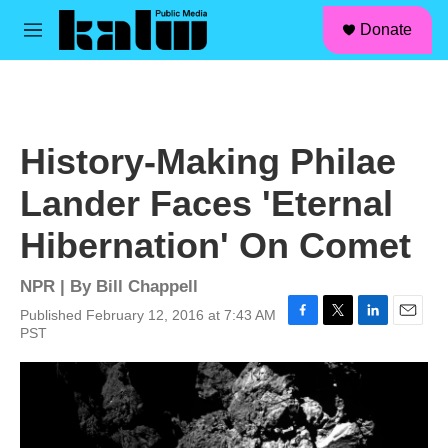
facebook
instagram
linkedin
youtube
Skip to main content
S
Donate
e
M
a
e
r
n
c
u
h
u
History-Making Philae
e
r
Lander Faces 'Eternal
y
Hibernation' On Comet
NPR | By
Bill Chappell
Published February 12, 2016 at 7:43 AM
F
T
L
E
PST
a
w
i
m
c
i
n
a
e
t
k
i
b
t
e
l
o
e
d
o
r
I