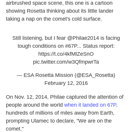
airbrushed space scene, this one is a cartoon
showing Rosetta thinking about its little lander
taking a nap on the comet's cold surface.
Still listening, but I fear
@Philae2014
is facing
tough conditions on
#67P
... Status report:
https://t.co/4kfMlZeSnO
pic.twitter.com/w3QfmpwrTa
— ESA Rosetta Mission (@ESA_Rosetta)
February 12, 2016
On Nov. 12, 2014, Philae captured the attention of
people around the world
when it landed on 67P
,
hundreds of millions of miles away from Earth,
prompting Ulamec to declare, "We are on the
comet."