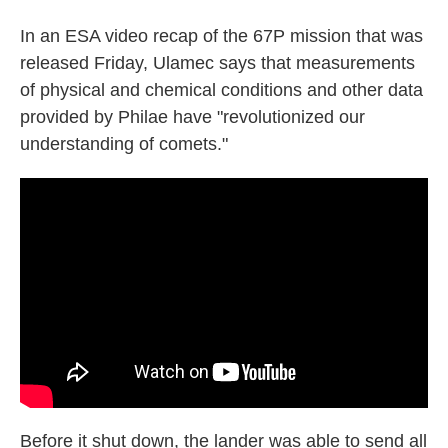
In an ESA video recap of the 67P mission that was
released Friday, Ulamec says that measurements
of physical and chemical conditions and other data
provided by Philae have "revolutionized our
understanding of comets."
Before it shut down, the lander was able to send all