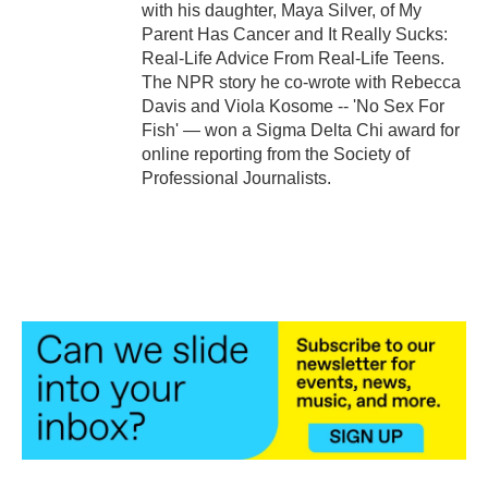
with his daughter, Maya Silver, of My
Parent Has Cancer and It Really Sucks:
Real-Life Advice From Real-Life Teens.
The NPR story he co-wrote with Rebecca
Davis and Viola Kosome -- 'No Sex For
Fish' — won a Sigma Delta Chi award for
online reporting from the Society of
Professional Journalists.