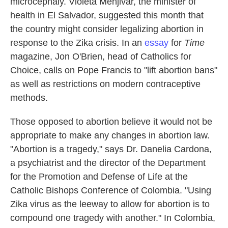
microcephaly. Violeta Menjivar, the minister of
health in El Salvador, suggested this month that
the country might consider legalizing abortion in
response to the Zika crisis. In an
essay
for
Time
magazine, Jon O'Brien, head of Catholics for
Choice, calls on Pope Francis to "lift abortion bans"
as well as restrictions on modern contraceptive
methods.
Those opposed to abortion believe it would not be
appropriate to make any changes in abortion law.
"Abortion is a tragedy," says Dr. Danelia Cardona,
a psychiatrist and the director of the Department
for the Promotion and Defense of Life at the
Catholic Bishops Conference of Colombia. "Using
Zika virus as the leeway to allow for abortion is to
compound one tragedy with another." In Colombia,