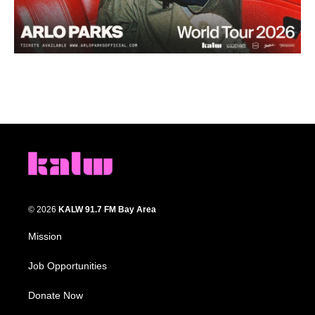
© 2026
KALW 91.7 FM Bay Area
Mission
Job Opportunities
Donate Now