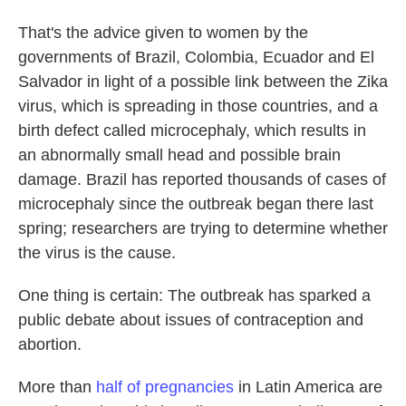
o
e
d
o
r
I
That's the advice given to women by the
k
n
governments of Brazil, Colombia, Ecuador and El
Salvador in light of a possible link between the Zika
virus, which is spreading in those countries, and a
birth defect called microcephaly, which results in
an abnormally small head and possible brain
damage. Brazil has reported thousands of cases of
microcephaly since the outbreak began there last
spring; researchers are trying to determine whether
the virus is the cause.
One thing is certain: The outbreak has sparked a
public debate about issues of contraception and
abortion.
More than
half of pregnancies
in Latin America are