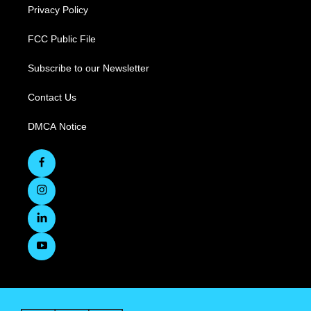
Privacy Policy
FCC Public File
Subscribe to our Newsletter
Contact Us
DMCA Notice