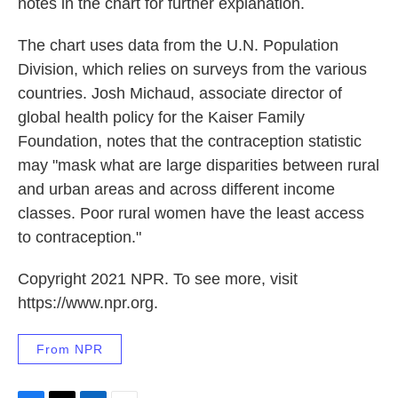
notes in the chart for further explanation.
The chart uses data from the U.N. Population
Division, which relies
on surveys from the various
countries. Josh Michaud, associate director of
global health policy for the Kaiser Family
Foundation, notes that the contraception statistic
may "mask what are large disparities between rural
and urban areas and across different income
classes. Poor rural women have the least access
to contraception."
Copyright 2021 NPR. To see more, visit
https://www.npr.org.
From NPR