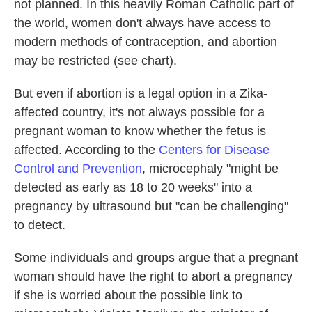
not planned. In this heavily Roman Catholic part of
the world, women don't always have access to
modern methods of contraception, and abortion
may be restricted (see chart).
But even if abortion is a legal option in a Zika-
affected country, it's not always possible for a
pregnant woman to know whether the fetus is
affected. According to the
Centers for Disease
Control and Prevention
, microcephaly "might be
detected as early as 18 to 20 weeks" into a
pregnancy by ultrasound but "can be challenging"
to detect.
Some individuals and groups argue that a pregnant
woman should have the right to abort a pregnancy
if she is worried about the possible link to