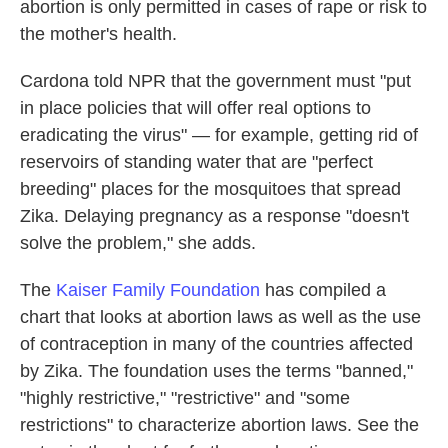
abortion is only permitted in cases of rape or risk to
the mother's health.
Cardona told NPR that the government must "put
in place policies that will offer real options to
eradicating the virus" — for example, getting rid of
reservoirs of standing water that are "perfect
breeding" places for the mosquitoes that spread
Zika. Delaying pregnancy as a response "doesn't
solve the problem," she adds.
The
Kaiser Family Foundation
has compiled a
chart that looks at abortion laws as well as the use
of contraception in many of the countries affected
by Zika. The foundation uses the terms "banned,"
"highly restrictive," "restrictive" and "some
restrictions" to characterize abortion laws. See the