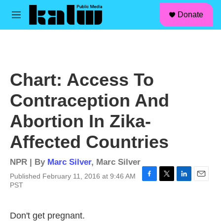
facebook
instagram
linkedin
youtube
Skip to main content
S
Donate
e
M
a
e
r
n
c
u
h
u
Chart: Access To
e
r
Contraception And
y
Abortion In Zika-
Affected Countries
NPR | By
Marc Silver
,
Marc Silver
Published February 11, 2016 at 9:46 AM
F
T
L
E
PST
a
w
i
m
c
i
n
a
e
t
k
i
Don't get pregnant.
b
t
e
l