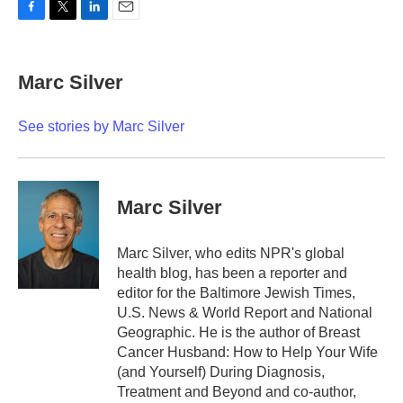
F
T
L
E
a
w
i
m
c
i
n
a
e
t
k
i
Marc Silver
b
t
e
l
o
e
d
o
r
I
See stories by Marc Silver
k
n
Marc Silver
Marc Silver, who edits NPR's global
health blog, has been a reporter and
editor for the Baltimore Jewish Times,
U.S. News & World Report and National
Geographic. He is the author of Breast
Cancer Husband: How to Help Your Wife
(and Yourself) During Diagnosis,
Treatment and Beyond and co-author,