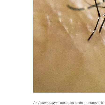
An
Aedes aegypti
mosquito lands on human skin i