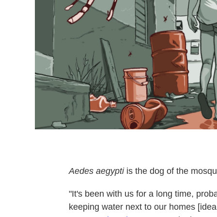
Aedes aegypti
is the dog of the mosquit
"It's been with us for a long time, pro
keeping water next to our homes [ideal