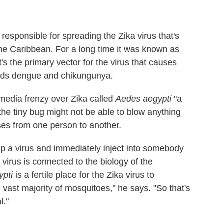
responsible for spreading the Zika virus that's
he Caribbean. For a long time it was known as
s the primary vector for the virus that causes
ads dengue and chikungunya.
media frenzy over Zika called
Aedes aegypti
"a
the tiny bug might not be able to blow anything
iruses from one person to another.
 up a virus and immediately inject into somebody
 virus is connected to the biology of the
pti
is a fertile place for the Zika virus to
 vast majority of mosquitoes," he says. "So that's
l."