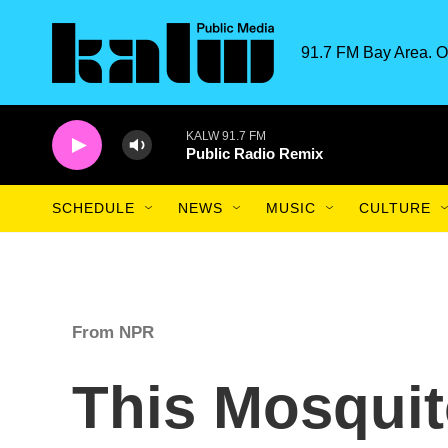
Skip to main content
91.7 FM Bay Area. O
KALW 91.7 FM
Public Radio Remix
SCHEDULE
NEWS
MUSIC
CULTURE
From NPR
This Mosquit