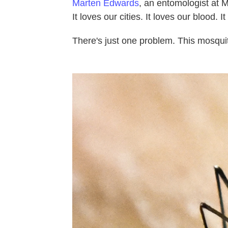
Marten Edwards
, an entomologist at M
It loves our cities. It loves our blood. I
There's just one problem. This mosqui