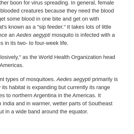
her boon for virus spreading. In general, female
-blooded creatures because they need the blood
get some blood in one bite and get on with
t's known as a "sip feeder." It takes lots of little
once an
Aedes aegypti
mosquito is infected with a
es in its two- to four-week life.
losively," as the World Health Organization head
 Americas.
ent types of mosquitoes.
Aedes aegypti
primarily is
 its habitat is expanding but currently its range
s to northern Argentina in the Americas. It
 India and in warmer, wetter parts of Southeast
t in a wide band around the equator.