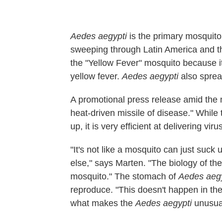
Aedes aegypti
is the primary mosquito 
sweeping through Latin America and t
the "Yellow Fever" mosquito because it'
yellow fever.
Aedes aegypti
also spre
A promotional press release amid the 
heat-driven missile of disease." While 
up, it is very efficient at delivering v
"It's not like a mosquito can just suck
else," says Marten. "The biology of the
mosquito." The stomach of
Aedes aegy
reproduce. "This doesn't happen in the
what makes the
Aedes aegypti
unusua