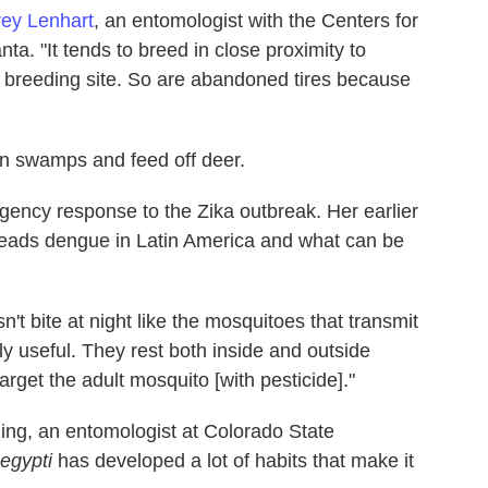
ey Lenhart
, an entomologist with the Centers for
ta. "It tends to breed in close proximity to
e breeding site. So are abandoned tires because
in swamps and feed off deer.
gency response to the Zika outbreak. Her earlier
eads dengue in Latin America and what can be
esn't bite at night like the mosquitoes that transmit
ly useful. They rest both inside and outside
rget the adult mosquito [with pesticide]."
ing, an entomologist at Colorado State
egypti
has developed a lot of habits that make it