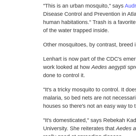
"This is an urban mosquito," says
Audr
Disease Control and Prevention in Atlan
human habitations." Trash is a favorit
of the water trapped inside.
Other mosquitoes, by contrast, breed 
Lenhart is now part of the CDC's emer
work looked at how
Aedes aegypti
spr
done to control it.
"It's a tricky mosquito to control. It do
malaria, so bed nets are not necessari
houses so there's not an easy way to ta
"It's domesticated," says Rebekah Kad
University. She reiterates that
Aedes a