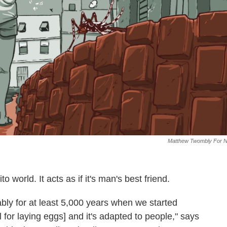
Matthew Twombly For 
o world. It acts as if it's man's best friend.
bably for at least 5,000 years when we started
 for laying eggs] and it's adapted to people," says