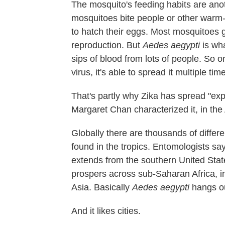
The mosquito's feeding habits are anot
mosquitoes bite people or other warm
to hatch their eggs. Most mosquitoes 
reproduction. But
Aedes aegypti
is wha
sips of blood from lots of people. So 
virus, it's able to spread it multiple tim
That's partly why Zika has spread "exp
Margaret Chan characterized it, in the
Globally there are thousands of differ
found in the tropics. Entomologists say
extends from the southern United State
prospers across sub-Saharan Africa, in
Asia. Basically
Aedes aegypti
hangs ou
And it likes cities.