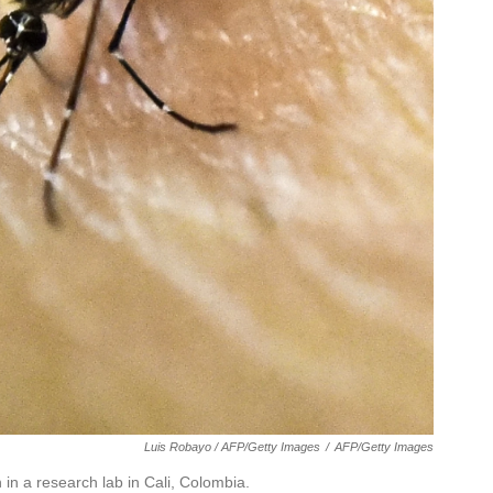
Luis Robayo / AFP/Getty Images
/
AFP/Getty Images
n a research lab in Cali, Colombia.