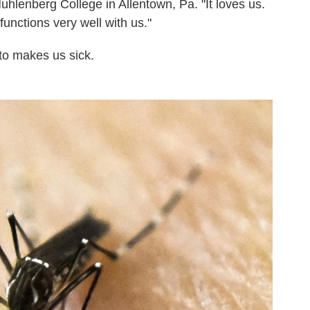
uhlenberg College in Allentown, Pa. "It loves us.
t functions very well with us."
to makes us sick.