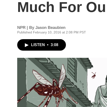
Much For O
NPR | By
Jason Beaubien
Published February 10, 2016 at 2:08 PM PST
LISTEN
•
3:08