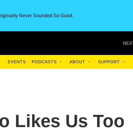
riginality Never Sounded So Good.
NEX
EVENTS
PODCASTS
ABOUT
SUPPORT
o Likes Us Too