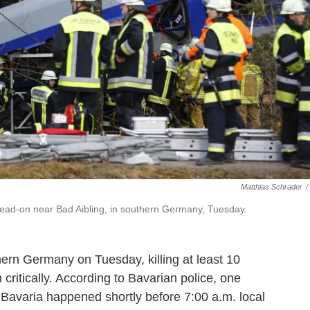
Matthias Schrader
/
d head-on near Bad Aibling, in southern Germany, Tuesday.
ern Germany on Tuesday, killing at least 10
ritically. According to Bavarian police, one
n Bavaria happened shortly before 7:00 a.m. local