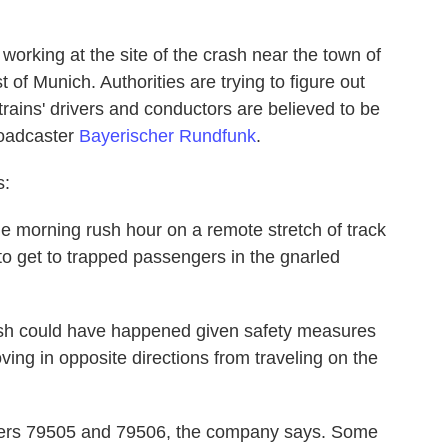
rking at the site of the crash near the town of
 of Munich. Authorities are trying to figure out
trains' drivers and conductors are believed to be
roadcaster
Bayerischer Rundfunk
.
s:
e morning rush hour on a remote stretch of track
to get to trapped passengers in the gnarled
rash could have happened given safety measures
ving in opposite directions from traveling on the
mbers 79505 and 79506, the company says. Some