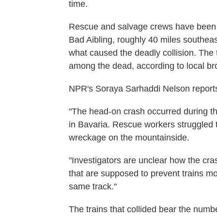
time.
Rescue and salvage crews have been wo
Bad Aibling, roughly 40 miles southeast
what caused the deadly collision. The 
among the dead, according to local b
NPR's Soraya Sarhaddi Nelson report
"The head-on crash occurred during th
in Bavaria. Rescue workers struggled 
wreckage on the mountainside.
"Investigators are unclear how the c
that are supposed to prevent trains mo
same track."
The trains that collided bear the nu