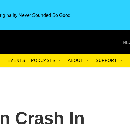
riginality Never Sounded So Good.
NE
EVENTS
PODCASTS
ABOUT
SUPPORT
n Crash In