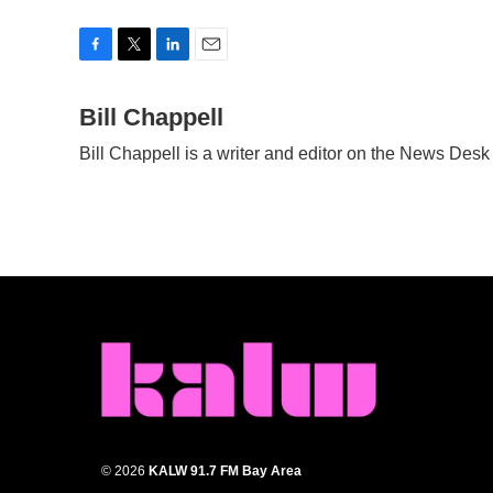
F
T
L
E
a
w
i
m
c
Bill Chappell
i
n
a
e
t
k
i
Bill Chappell is a writer and editor on the News Des
b
t
e
l
o
e
d
o
r
I
k
n
© 2026
KALW 91.7 FM Bay Area