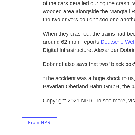
of the cars derailed during the crash,
wooded area alongside the Mangfall Ri
the two drivers couldn't see one anoth
When they crashed, the trains had bee
around 62 mph, reports
Deutsche Wel
Digital Infrastructure, Alexander Dobri
Dobrindt also says that two "black box
"The accident was a huge shock to us
Bavarian Oberland Bahn GmbH, the par
Copyright 2021 NPR. To see more, visi
From NPR