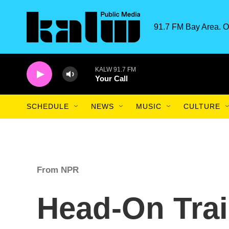
Skip to main content
91.7 FM Bay Area. O
KALW 91.7 FM
Your Call
SCHEDULE
NEWS
MUSIC
CULTURE
From NPR
Head-On Trai