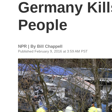
Germany Kill
People
NPR | By
Bill Chappell
Published February 9, 2016 at 3:59 AM PST