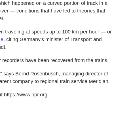
 which happened on a curved portion of track in a
ver — conditions that have led to theories that
er.
n traveling at speeds up to 100 km per hour — or
le
, citing Germany's minister of Transport and
ndt.
" recorders have been recovered from the trains.
," says Bernd Rosenbusch, managing director of
ent company to regional train service Meridian.
t https://www.npr.org.