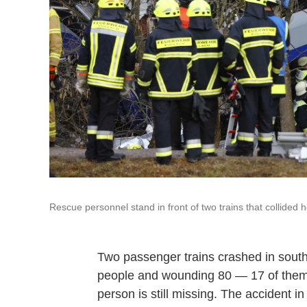
Rescue personnel stand in front of two trains that collide
Two passenger trains crashed in south
people and wounding 80 — 17 of them c
person is still missing. The accident i