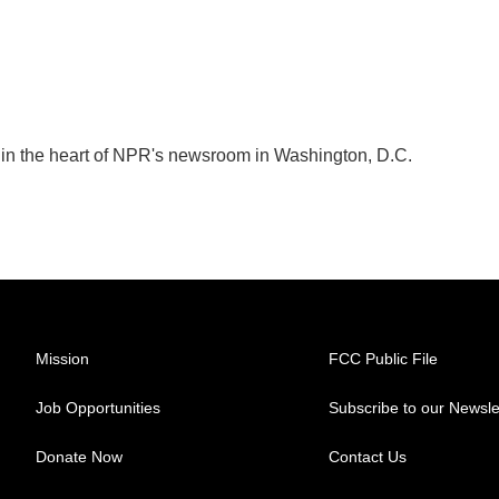
k in the heart of NPR's newsroom in Washington, D.C.
Mission
FCC Public File
Job Opportunities
Subscribe to our Newsle
Donate Now
Contact Us