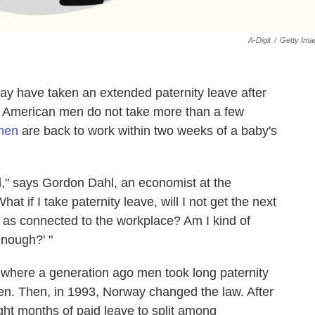
A-Digit
/
Getty Ima
 have taken an extended paternity leave after
ly, American men do not take more than a few
 men
are back to work within two weeks of a baby's
," says Gordon Dahl, an economist at the
hat if I take paternity leave, will I not get the next
t as connected to the workplace? Am I kind of
enough?' "
, where a generation ago men took long paternity
en. Then, in 1993, Norway changed the law. After
eight months of paid leave to split among