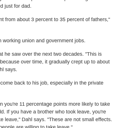
 just for dad.
nt from about 3 percent to 35 percent of fathers,"
n working union and government jobs.
t he saw over the next two decades. "This is
because over time, it gradually crept up to about
hl says.
ome back to his job, especially in the private
en you're 11 percentage points more likely to take
d. If you have a brother who took leave, you're
e leave," Dahl says. "These are not small effects.
ople are willing to take leave."