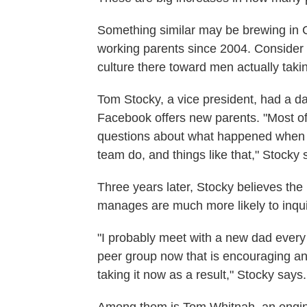
Something similar may be brewing in C
working parents since 2004. Consider F
culture there toward men actually takin
Tom Stocky, a vice president, had a da
Facebook offers new parents. "Most of 
questions about what happened when y
team do, and things like that," Stocky 
Three years later, Stocky believes the
manages are much more likely to inqui
"I probably meet with a new dad every 
peer group now that is encouraging a
taking it now as a result," Stocky says.