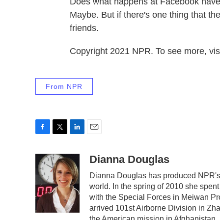
Does what happens at Facebook have an
Maybe. But if there's one thing that th
friends.
Copyright 2021 NPR. To see more, visi
From NPR
F
T
L
E
a
w
i
m
c
i
n
a
Dianna Douglas
e
t
k
i
Dianna Douglas has produced NPR's s
b
t
e
l
world. In the spring of 2010 she spe
o
e
d
o
r
I
with the Special Forces in Meiwan Prov
k
n
arrived 101st Airborne Division in Zh
the American mission in Afghanistan.