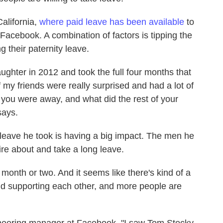
alifornia,
where paid leave has been available
to
acebook. A combination of factors is tipping the
g their paternity leave.
ughter in 2012 and took the full four months that
my friends were really surprised and had a lot of
ou were away, and what did the rest of your
says.
 leave he took is having a big impact. The men he
re about and take a long leave.
month or two. And it seems like there's kind of a
nd supporting each other, and more people are