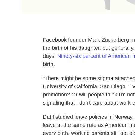
Facebook founder Mark Zuckerberg may
the birth of his daughter, but general
days.
Ninety-six percent of American
birth.
"There might be some stigma attached
University of California, San Diego. " 'W
promotion? Or will people think I'm no
signaling that I don't care about work 
Dahl studied leave policies in Norway
leave at the same rate as American m
every birth, working parents still got 