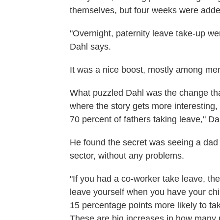
themselves, but four weeks were added
"Overnight, paternity leave take-up we
Dahl says.
It was a nice boost, mostly among me
What puzzled Dahl was the change tha
where the story gets more interesting, 
70 percent of fathers taking leave," Da
He found the secret was seeing a dad c
sector, without any problems.
"If you had a co-worker take leave, th
leave yourself when you have your chil
15 percentage points more likely to tak
These are big increases in how many pe