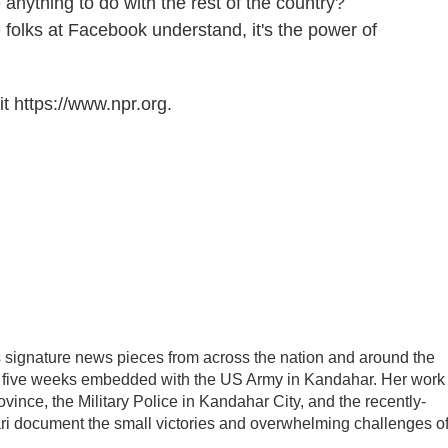
ything to do with the rest of the country?
e folks at Facebook understand, it's the power of
t https://www.npr.org.
ignature news pieces from across the nation and around the
nt five weeks embedded with the US Army in Kandahar. Her work
ince, the Military Police in Kandahar City, and the recently-
ari document the small victories and overwhelming challenges o