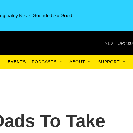
riginality Never Sounded So Good.
NEXT UP:
9:
EVENTS
PODCASTS
ABOUT
SUPPORT
Dads To Take