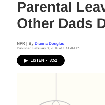
Parental Lea
Other Dads D
NPR | By
Dianna Douglas
Published February 8, 2016 at 1:41 AM PST
LISTEN
•
3:52