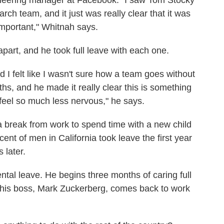
eering manager at Facebook. "I saw Tom Stocky
earch team, and it just was really clear that it was
important," Whitnah says.
part, and he took full leave with each one.
I felt like I wasn't sure how a team goes without
hs, and he made it really clear this is something
el so much less nervous," he says.
a break from work to spend time with a new child
ent of men in California took leave the first year
 later.
ntal leave. He begins three months of caring full
at his boss, Mark Zuckerberg, comes back to work