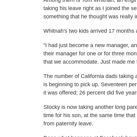
Among them is Tom Whitnah, an engin
taking his leave right as I joined the s
something that he thought was really 
Whitnah's two kids arrived 17 months a
"I had just become a new manager, and 
their manager for one or for three mont
that we accommodate. Just made me fe
The number of California dads taking 
is beginning to pick up. Seventeen perc
it was offered; 26 percent did five years
Stocky is now taking another long pare
time for his son, at the same time th
from paternity leave.