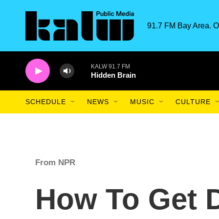
Skip to main content
91.7 FM Bay Area. O
KALW 91.7 FM
Hidden Brain
SCHEDULE
NEWS
MUSIC
CULTURE
From NPR
How To Get 