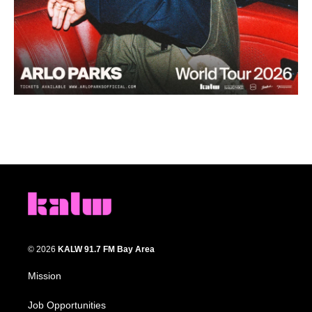
© 2026
KALW 91.7 FM Bay Area
Mission
Job Opportunities