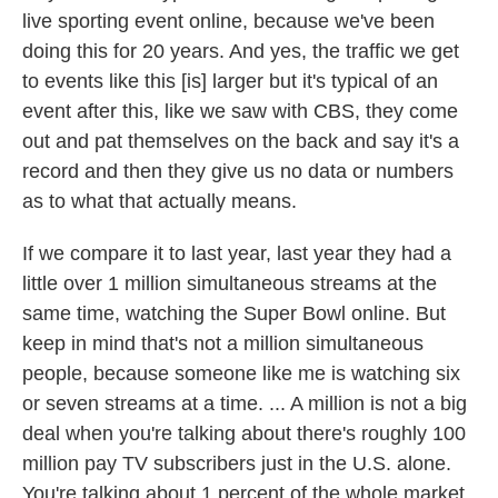
live sporting event online, because we've been
doing this for 20 years. And yes, the traffic we get
to events like this [is] larger but it's typical of an
event after this, like we saw with CBS, they come
out and pat themselves on the back and say it's a
record and then they give us no data or numbers
as to what that actually means.
If we compare it to last year, last year they had a
little over 1 million simultaneous streams at the
same time, watching the Super Bowl online. But
keep in mind that's not a million simultaneous
people, because someone like me is watching six
or seven streams at a time. ... A million is not a big
deal when you're talking about there's roughly 100
million pay TV subscribers just in the U.S. alone.
You're talking about 1 percent of the whole market.