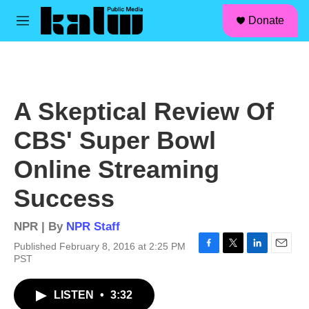
facebook
instagram
linkedin
youtube
Skip to main content
S
Donate
e
M
a
e
r
n
c
u
h
u
A Skeptical Review Of
e
r
CBS' Super Bowl
y
Online Streaming
Success
NPR | By
NPR Staff
Published February 8, 2016 at 2:25 PM
F
T
L
E
PST
a
w
i
m
c
i
n
a
LISTEN
•
3:32
e
t
k
i
b
t
e
l