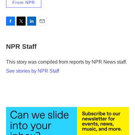
From NPR
F
T
L
E
a
w
i
m
c
i
n
a
e
t
k
i
NPR Staff
b
t
e
l
o
e
d
o
r
I
This story was compiled from reports by NPR News staff.
k
n
See stories by NPR Staff