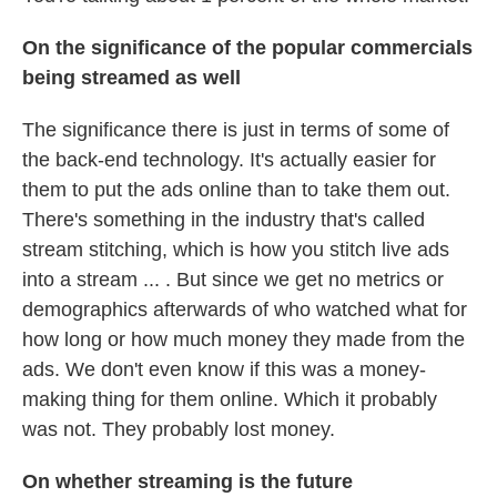
On the significance of the popular commercials
being streamed as well
The significance there is just in terms of some of
the back-end technology. It's actually easier for
them to put the ads online than to take them out.
There's something in the industry that's called
stream stitching, which is how you stitch live ads
into a stream ... . But since we get no metrics or
demographics afterwards of who watched what for
how long or how much money they made from the
ads. We don't even know if this was a money-
making thing for them online. Which it probably
was not. They probably lost money.
On whether streaming is the future