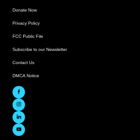
Donate Now
Privacy Policy
FCC Public File
Subscribe to our Newsletter
Contact Us
DMCA Notice