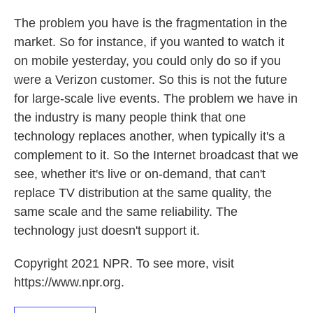
The problem you have is the fragmentation in the
market. So for instance, if you wanted to watch it
on mobile yesterday, you could only do so if you
were a Verizon customer. So this is not the future
for large-scale live events. The problem we have in
the industry is many people think that one
technology replaces another, when typically it's a
complement to it. So the Internet broadcast that we
see, whether it's live or on-demand, that can't
replace TV distribution at the same quality, the
same scale and the same reliability. The
technology just doesn't support it.
Copyright 2021 NPR. To see more, visit
https://www.npr.org.