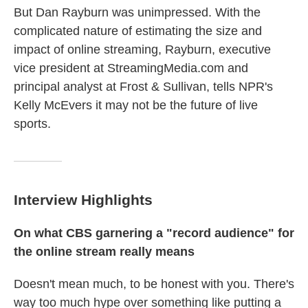
But Dan Rayburn was unimpressed. With the
complicated nature of estimating the size and
impact of online streaming, Rayburn, executive
vice president at StreamingMedia.com and
principal analyst at Frost & Sullivan, tells NPR's
Kelly McEvers it may not be the future of live
sports.
Interview Highlights
On what CBS garnering a "record audience" for
the online stream really means
Doesn't mean much, to be honest with you. There's
way too much hype over something like putting a