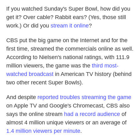
If you watched Sunday's Super Bowl, how did you
get it? Over cable? Rabbit ears? (Yes, those still
work.) Or did you
stream it online
?
CBS put the big game on the Internet and for the
first time, streamed the commercials online as well.
According to Nielsen's national ratings, with 111.9
million viewers, the game was the
third most-
watched broadcast
in American TV history (behind
two other recent Super Bowls).
And despite
reported troubles streaming the game
on Apple TV and Google's Chromecast, CBS also
says the online stream
had a record audience
of
almost 4 million unique viewers or an average of
1.4 million viewers per minute
.