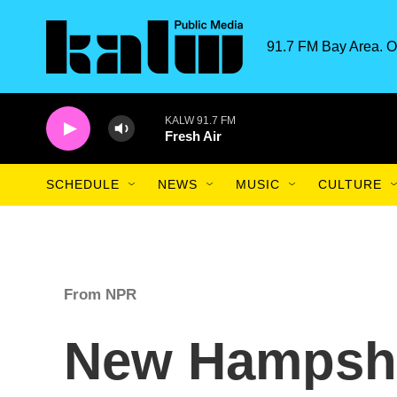
Skip to main content
91.7 FM Bay Area. O
KALW 91.7 FM
Fresh Air
SCHEDULE
NEWS
MUSIC
CULTURE
From NPR
New Hampshi