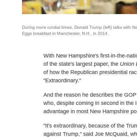
During more cordial times, Donald Trump (left) talks with
Eggs breakfast in Manchester, N.H., in 2014.
With New Hampshire's first-in-the-nati
of the state's largest paper, the
Union 
of how the Republican presidential rac
"Extraordinary."
And the reason he describes the GOP
who, despite coming in second in the 
advantage in most New Hampshire pol
"It's extraordinary, because of the Tru
against Trump," said Joe McQuaid, w