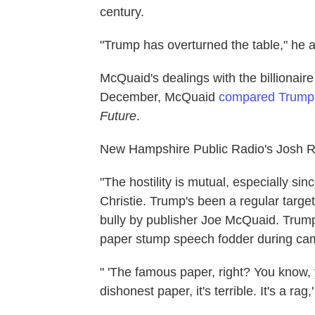
century.
"Trump has overturned the table," he 
McQuaid's dealings with the billionair
December, McQuaid
compared Trump t
Future
.
New Hampshire Public Radio's Josh R
"The hostility is mutual, especially s
Christie. Trump's been a regular targe
bully by publisher Joe McQuaid. Trump
paper stump speech fodder during camp
" 'The famous paper, right? You know, y
dishonest paper, it's terrible. It's a r