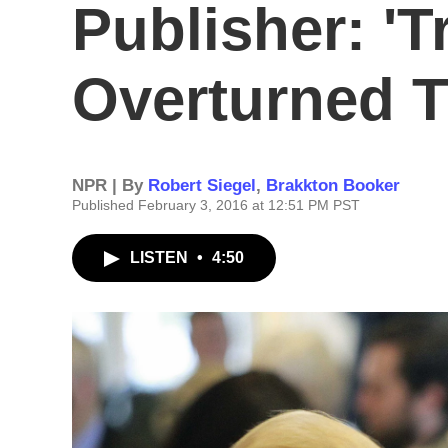
Publisher: '
Overturned T
NPR | By
Robert Siegel
,
Brakkton Booker
Published February 3, 2016 at 12:51 PM PST
LISTEN
•
4:50