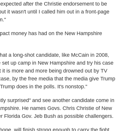
I expected after the Christie endorsement to be
 it wasn't until I called him out in a front-page
m."
mpact money has had on the New Hampshire
 that a long-shot candidate, like McCain in 2008,
set up camp in New Hampshire and try his case
t it is more and more being drowned out by TV
case, by the free media that the media give Trump
rump does in the polls. It's nonstop."
tly surprised" and see another candidate come in
mpshire. He names Govs. Chris Christie of New
r Florida Gov. Jeb Bush as possible challengers.
ope, will finish strong enough to carry the fight