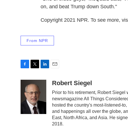
on, and beat Trump down South."
Copyright 2021 NPR. To see more, visi
From NPR
F
T
L
E
a
w
i
m
c
i
n
a
Robert Siegel
e
t
k
i
Prior to his retirement, Robert Siege
b
t
e
l
newsmagazine All Things Considered.
o
e
d
o
r
I
hosted the country's most-listened-to
k
n
and happenings all over the globe, an
East, North Africa, and Asia. He signe
2018.