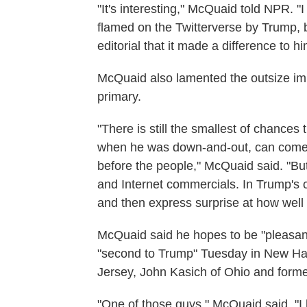
"It's interesting," McQuaid told NPR. "
flamed on the Twitterverse by Trump, but
editorial that it made a difference to hi
McQuaid also lamented the outsize i
primary.
"There is still the smallest of chances
when he was down-and-out, can come 
before the people," McQuaid said. "Bu
and Internet commercials. In Trump's 
and then express surprise at how well T
McQuaid said he hopes to be "pleasan
"second to Trump" Tuesday in New Ha
Jersey, John Kasich of Ohio and forme
"One of those guys," McQuaid said, "I h