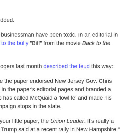
added.
e businessman have been toxic. In an editorial in
o the bully
"Biff" from the movie
Back to the
ogers last month
described the feud
this way:
ince the paper endorsed New Jersey Gov. Chris
t in the paper's editorial pages and branded a
 has called McQuaid a 'lowlife' and made his
aign stops in the state.
our little paper, the
Union Leader
. It's really a
ag,' Trump said at a recent rally in New Hampshire."