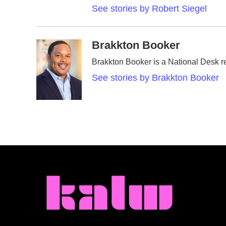
See stories by Robert Siegel
Brakkton Booker
Brakkton Booker is a National Desk r
See stories by Brakkton Booker