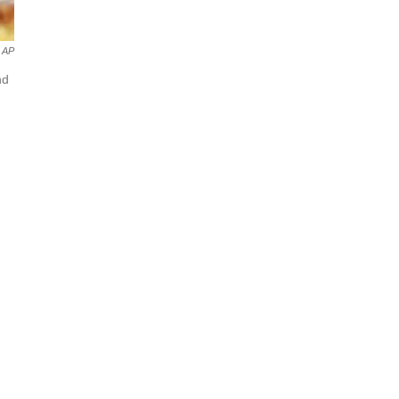
AP
nd