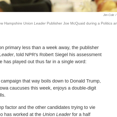
Jim Cole
/
 New Hampshire
Union Leader
Publisher Joe McQuaid during a Politics a
on primary less than a week away, the publisher
Leader
, told NPR's Robert Siegel his assessment
e has played out thus far in a single word:
 campaign that way boils down to Donald Trump,
Iowa caucuses this week, enjoys a double-digit
ls.
mp factor and the other candidates trying to vie
ho has worked at the
Union Leader
for a half