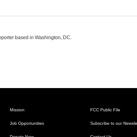
eporter based in Washington, DC.
Mission
FCC Public File
Job Opportunities
Subscribe to our Newsle
Donate Now
Contact Us