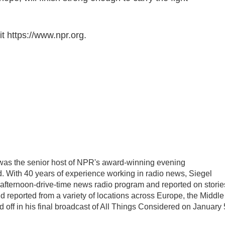
t https://www.npr.org.
l was the senior host of NPR's award-winning evening
 With 40 years of experience working in radio news, Siegel
, afternoon-drive-time news radio program and reported on storie
d reported from a variety of locations across Europe, the Middle
d off in his final broadcast of All Things Considered on January 