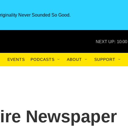
riginality Never Sounded So Good.
NEXT UP:
10:00
EVENTS
PODCASTS
ABOUT
SUPPORT
re Newspaper