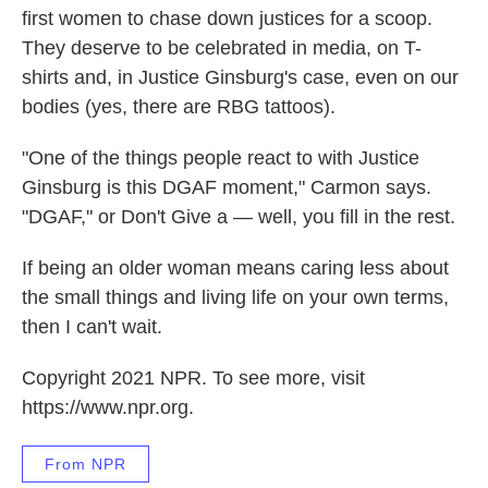
first women to chase down justices for a scoop.
They deserve to be celebrated in media, on T-
shirts and, in Justice Ginsburg's case, even on our
bodies (yes, there are RBG tattoos).
"One of the things people react to with Justice
Ginsburg is this DGAF moment," Carmon says.
"DGAF," or Don't Give a — well, you fill in the rest.
If being an older woman means caring less about
the small things and living life on your own terms,
then I can't wait.
Copyright 2021 NPR. To see more, visit
https://www.npr.org.
From NPR