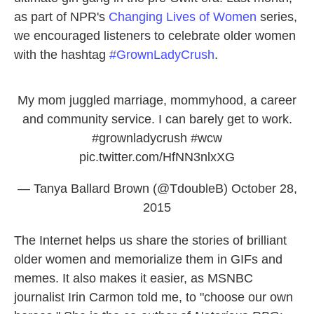
as part of NPR's
Changing Lives of Women
series,
we encouraged listeners to celebrate older women
with the hashtag
#GrownLadyCrush
.
My mom juggled marriage, mommyhood, a career
and community service. I can barely get to work.
#grownladycrush
#wcw
pic.twitter.com/HfNN3nlxXG
— Tanya Ballard Brown (@TdoubleB)
October 28,
2015
The Internet helps us share the stories of brilliant
older women and memorialize them in GIFs and
memes. It also makes it easier, as MSNBC
journalist Irin Carmon told me, to "choose our own