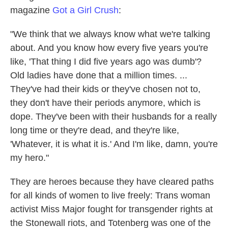
magazine
Got a Girl Crush
:
"We think that we always know what we're talking
about. And you know how every five years you're
like, 'That thing I did five years ago was dumb'?
Old ladies have done that a million times. ...
They've had their kids or they've chosen not to,
they don't have their periods anymore, which is
dope. They've been with their husbands for a really
long time or they're dead, and they're like,
'Whatever, it is what it is.' And I'm like, damn, you're
my hero."
They are heroes because they have cleared paths
for all kinds of women to live freely: Trans woman
activist Miss Major fought for transgender rights at
the Stonewall riots, and Totenberg was one of the