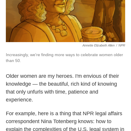
Annette Elizabeth Allen
/
NPR
Increasingly, we're finding more ways to celebrate women older
than 50.
Older women are my heroes. I'm envious of their
knowledge — the beautiful, rich kind of knowing
that only unfurls with time, patience and
experience.
For example, here is a thing that NPR legal affairs
correspondent Nina Totenberg knows: how to
explain the complexities of the U.S. legal system in