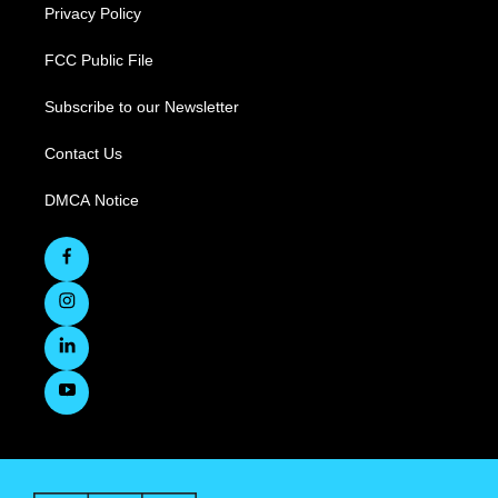
Privacy Policy
FCC Public File
Subscribe to our Newsletter
Contact Us
DMCA Notice