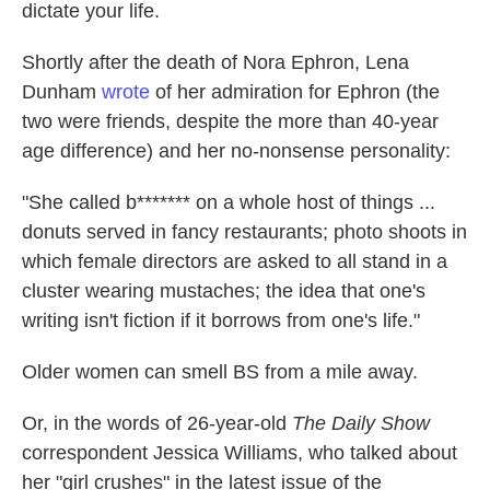
dictate your life.
Shortly after the death of Nora Ephron, Lena
Dunham
wrote
of her admiration for Ephron (the
two were friends, despite the more than 40-year
age difference) and her no-nonsense personality:
"She called b******* on a whole host of things ...
donuts served in fancy restaurants; photo shoots in
which female directors are asked to all stand in a
cluster wearing mustaches; the idea that one's
writing isn't fiction if it borrows from one's life."
Older women can smell BS from a mile away.
Or, in the words of 26-year-old
The Daily Show
correspondent Jessica Williams, who talked about
her "girl crushes" in the latest issue of the