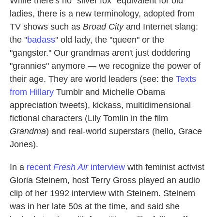
While there's no "silver fox" equivalent for old
ladies, there is a new terminology, adopted from
TV shows such as
Broad City
and Internet slang:
the "
badass
" old lady, the "queen" or the
"gangster." Our grandmas aren't just doddering
"grannies" anymore — we recognize the power of
their age. They are world leaders (see: the
Texts
from Hillary
Tumblr and Michelle Obama
appreciation tweets), kickass, multidimensional
fictional characters (Lily Tomlin in the film
Grandma
) and real-world superstars (hello, Grace
Jones).
In a
recent
Fresh Air
interview
with feminist activist
Gloria Steinem, host Terry Gross played an audio
clip of her 1992 interview with Steinem. Steinem
was in her late 50s at the time, and said she