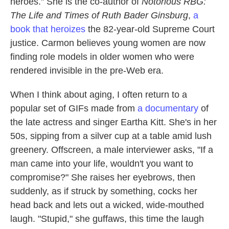
heroes." She is the co-author of
Notorious RBG:
The Life and Times of Ruth Bader Ginsburg
,
a
book that heroizes
the 82-year-old Supreme Court
justice. Carmon believes young women are now
finding role models in older women who were
rendered invisible in the pre-Web era.
When I think about aging, I often return to a
popular set of GIFs made from
a documentary
of
the late actress and singer Eartha Kitt. She's in her
50s, sipping from a silver cup at a table amid lush
greenery. Offscreen, a male interviewer asks, "If a
man came into your life, wouldn't you want to
compromise?" She raises her eyebrows, then
suddenly, as if struck by something, cocks her
head back and lets out a wicked, wide-mouthed
laugh. "Stupid," she guffaws, this time the laugh