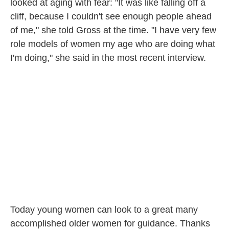
looked at aging with fear: "It was like falling off a
cliff, because I couldn't see enough people ahead
of me," she told Gross at the time. "I have very few
role models of women my age who are doing what
I'm doing," she said in the most recent interview.
Today young women can look to a great many
accomplished older women for guidance. Thanks