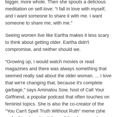
bigger, more whole. Then she spouts a delicious
meditation on self-love: "I fall in love with myself,
and I want someone to share it with me. I want
someone to share me, with me."
Seeing women live like Eartha makes it less scary
to think about getting older. Eartha didn't
compromise, and neither should we.
"Growing up, I would watch movies or read
magazines and there was always something that
seemed really sad about the older woman. ... I love
that we're changing that, because it's complete
garbage," says Aminatou Sow, host of Call Your
Girlfriend, a popular podcast that often touches on
feminist topics. She is also the co-creator of the
"You Can't Spell Truth Without Ruth" meme (she