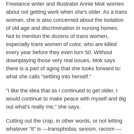
Freelance writer and illustrator Annie Mok worries
about not getting work when she's older. As a trans
woman, she is also concerned about the isolation
of old age and discrimination in nursing homes.
Not to mention the dozens of trans women,
especially trans women of color, who are killed
every year before they even turn 50. Without
downplaying those very real issues, Mok says
there is a part of aging that she looks forward to:
what she calls "settling into herself."
"I like the idea that as I continued to get older, I
would continue to make peace with myself and dig
out what's really me," she says.
Cutting out the crap, in other words, or not letting
whatever "it" is —transphobia, sexism, racism —