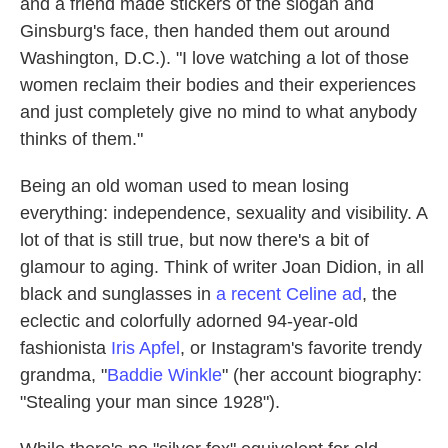
and a friend made stickers of the slogan and
Ginsburg's face, then handed them out around
Washington, D.C.). "I love watching a lot of those
women reclaim their bodies and their experiences
and just completely give no mind to what anybody
thinks of them."
Being an old woman used to mean losing
everything: independence, sexuality and visibility. A
lot of that is still true, but now there's a bit of
glamour to aging. Think of writer Joan Didion, in all
black and sunglasses in
a recent Celine ad
, the
eclectic and colorfully adorned 94-year-old
fashionista
Iris Apfel
, or Instagram's favorite trendy
grandma, "
Baddie Winkle
" (her account biography:
"Stealing your man since 1928").