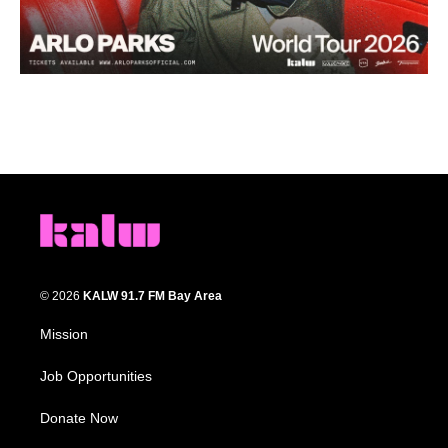
© 2026
KALW 91.7 FM Bay Area
Mission
Job Opportunities
Donate Now