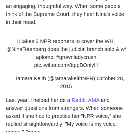
an engaging, thoughtful way. When some people
think of the Supreme Court, they hear Nina's voice
in their head.
It takes 3 NPR reporters to cover the WH.
@NinaTotenberg
does the judicial branch solo & w/
aplomb.
#grownladycrush
pic.twitter.com/8tppBOniyH
— Tamara Keith (@tamarakeithNPR)
October 28,
2015
Last year, I helped her do a
Reddit AMA
and
answer questions from strangers. When someone
asked if she had to practice her "NPR voice," she
replied straightforwardly: "My voice is my voice,