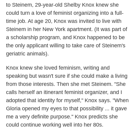
to Steinem, 29-year-old Shelby Knox knew she
could turn a love of feminist organizing into a full-
time job. At age 20, Knox was invited to live with
Steinem in her New York apartment. (It was part of
a scholarship program, and Knox happened to be
the only applicant willing to take care of Steinem's
geriatric animals).
Knox knew she loved feminism, writing and
speaking but wasn't sure if she could make a living
from those interests. Then she met Steinem. "She
calls herself an itinerant feminist organizer, and I
adopted that identity for myself," Knox says. "When
Gloria opened my eyes to that possibility ... it gave
me a very definite purpose." Knox predicts she
could continue working well into her 80s.