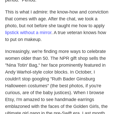
period." Period.
This is what I admire: the know-how and conviction
that comes with age. After the chat, we took a
photo, but not before she taught me how to apply
lipstick without a mirror
. A true veteran knows how
to put on makeup.
Increasingly, we're finding more ways to celebrate
women older than 50. The NPR gift shop sells the
"Nina Totin' Bag," her face prominently featured in
Andy Warhol-style color blocks. In October, I
couldn't stop googling "Ruth Bader Ginsburg
Halloween costumes" (the best photos, if you're
curious, are of the baby justices). When I browse
Etsy, I'm amazed to see handmade earrings
emblazoned with the faces of the Golden Girls, the
ultimate girl gang in the pre-Swift era. Last month,