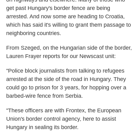
get past Hungary's border fence are being
arrested. And now some are heading to Croatia,
which has said it's willing to grant them passage to
neighboring countries.
From Szeged, on the Hungarian side of the border,
Lauren Frayer reports for our Newscast unit:
"Police block journalists from talking to refugees
arrested at the side of the road in Hungary. They
could go to prison for 3 years, for hopping over a
barbed-wire fence from Serbia.
"These officers are with Frontex, the European
Union's border control agency, here to assist
Hungary in sealing its border.