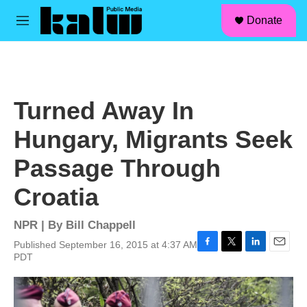
facebook
instagram
linkedin
youtube
Skip to main content
S
Donate
e
M
a
e
r
n
c
u
h
u
Turned Away In
e
r
Hungary, Migrants Seek
y
Passage Through
Croatia
NPR | By
Bill Chappell
Published September 16, 2015 at 4:37 AM
F
T
L
E
PDT
a
w
i
m
c
i
n
a
e
t
k
i
b
t
e
l