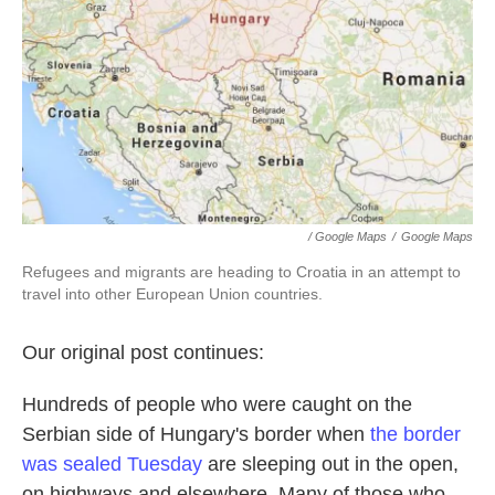
/ Google Maps
/
Google Maps
Refugees and migrants are heading to Croatia in an attempt to
travel into other European Union countries.
Our original post continues:
Hundreds of people who were caught on the
Serbian side of Hungary's border when
the border
was sealed Tuesday
are sleeping out in the open,
on highways and elsewhere. Many of those who