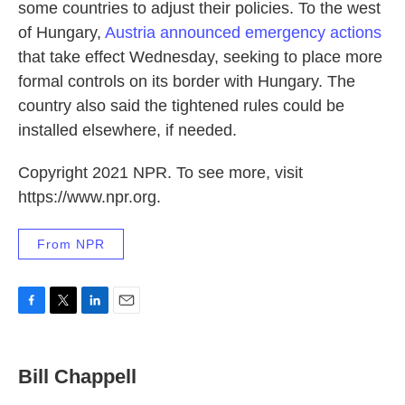
some countries to adjust their policies. To the west
of Hungary,
Austria announced emergency actions
that take effect Wednesday, seeking to place more
formal controls on its border with Hungary. The
country also said the tightened rules could be
installed elsewhere, if needed.
Copyright 2021 NPR. To see more, visit
https://www.npr.org.
From NPR
F
T
L
E
a
w
i
m
c
i
n
a
e
t
k
i
Bill Chappell
b
t
e
l
o
e
d