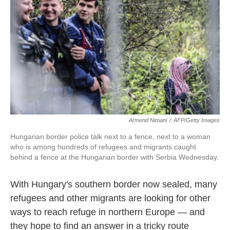
o
e
d
o
r
I
k
n
Armend Nimani
/
AFP/Getty Images
Hungarian border police talk next to a fence, next to a woman
who is among hundreds of refugees and migrants caught
behind a fence at the Hungarian border with Serbia Wednesday.
With Hungary's southern border now sealed, many
refugees and other migrants are looking for other
ways to reach refuge in northern Europe — and
they hope to find an answer in a tricky route