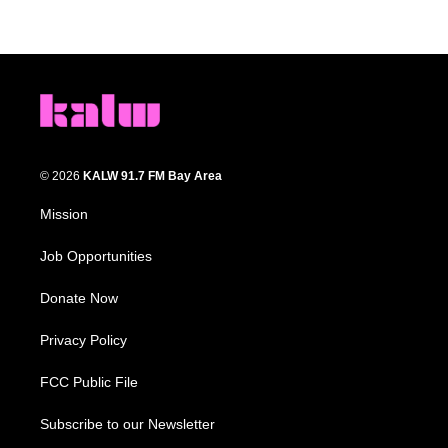
© 2026
KALW 91.7 FM Bay Area
Mission
Job Opportunities
Donate Now
Privacy Policy
FCC Public File
Subscribe to our Newsletter