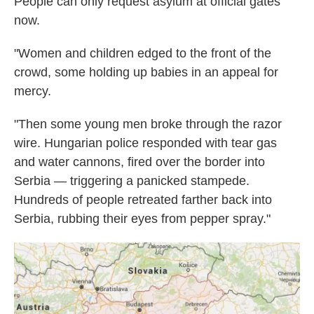
People can only request asylum at official gates
now.
"Women and children edged to the front of the
crowd, some holding up babies in an appeal for
mercy.
"Then some young men broke through the razor
wire. Hungarian police responded with tear gas
and water cannons, fired over the border into
Serbia — triggering a panicked stampede.
Hundreds of people retreated farther back into
Serbia, rubbing their eyes from pepper spray."