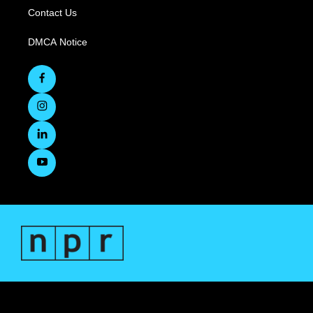
Contact Us
DMCA Notice