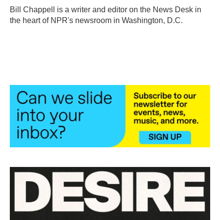
o
r
I
Bill Chappell is a writer and editor on the News Desk in
k
n
the heart of NPR's newsroom in Washington, D.C.