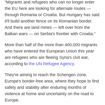
"Migrants and refugees who can no longer enter
the EU here are looking for alternate routes —
through Romania or Croatia. But Hungary has said
it'll build another fence on its Romanian border.
And there are land mines — left over from the
Balkan wars — on Serbia's frontier with Croatia."
More than half of the more than 400,000 migrants
who have entered the European Union this year
are refugees who are fleeing Syria's civil war,
according to
the UN Refugee Agency
.
They're aiming to reach the Schengen zone,
Europe's border-free area, where they hope to find
safety and stability after enduring months of
violence at home and uncertainty on the road to
Europe.