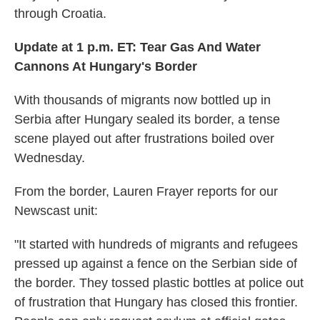
through Croatia.
Update at 1 p.m. ET: Tear Gas And Water
Cannons At Hungary's Border
With thousands of migrants now bottled up in
Serbia after Hungary sealed its border, a tense
scene played out after frustrations boiled over
Wednesday.
From the border, Lauren Frayer reports for our
Newscast unit:
"It started with hundreds of migrants and refugees
pressed up against a fence on the Serbian side of
the border. They tossed plastic bottles at police out
of frustration that Hungary has closed this frontier.