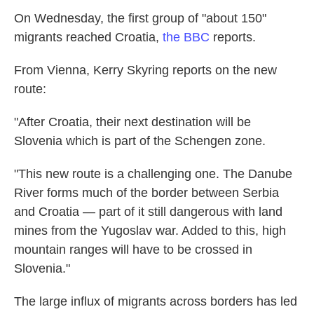
On Wednesday, the first group of "about 150"
migrants reached Croatia,
the BBC
reports.
From Vienna, Kerry Skyring reports on the new
route:
"After Croatia, their next destination will be
Slovenia which is part of the Schengen zone.
"This new route is a challenging one. The Danube
River forms much of the border between Serbia
and Croatia — part of it still dangerous with land
mines from the Yugoslav war. Added to this, high
mountain ranges will have to be crossed in
Slovenia."
The large influx of migrants across borders has led