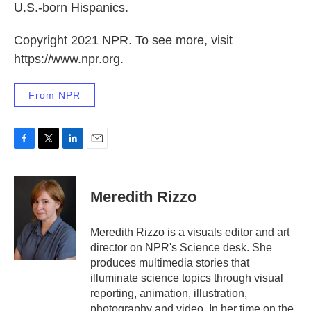
U.S.-born Hispanics.
Copyright 2021 NPR. To see more, visit
https://www.npr.org.
From NPR
F
T
L
E
a
w
i
m
c
i
n
a
e
t
k
i
Meredith Rizzo
b
t
e
l
o
e
d
o
r
I
Meredith Rizzo is a visuals editor and art
k
n
director on NPR's Science desk. She
produces multimedia stories that
illuminate science topics through visual
reporting, animation, illustration,
photography and video. In her time on the