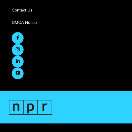
Contact Us
DMCA Notice