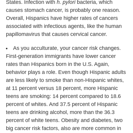
States. Infection with
h. pylori
bacteria, which
causes stomach cancer, is probably one reason.
Overall, Hispanics have higher rates of cancers
associated with infectious agents, like the human
papillomavirus that causes cervical cancer.
As you acculturate, your cancer risk changes.
First-generation immigrants have lower cancer
rates than Hispanics born in the U.S. Again,
behavior plays a role. Even though Hispanic adults
are less likely to smoke than non-Hispanic whites,
at 11 percent versus 18 percent, more Hispanic
teens are smoking: 14 percent compared to 18.6
percent of whites. And 37.5 percent of Hispanic
teens are drinking alcohol, more than the 36.3
percent of white teens. Obesity and diabetes, two
big cancer risk factors, also are more common in