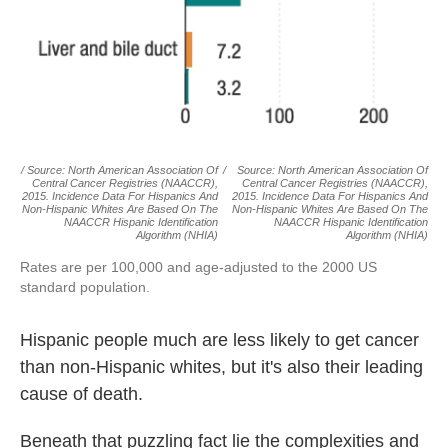
/ Source: North American Association Of
/
Source: North American Association Of
Central Cancer Registries (NAACCR),
Central Cancer Registries (NAACCR),
2015. Incidence Data For Hispanics And
2015. Incidence Data For Hispanics And
Non-Hispanic Whites Are Based On The
Non-Hispanic Whites Are Based On The
NAACCR Hispanic Identification
NAACCR Hispanic Identification
Algorithm (NHIA)
Algorithm (NHIA)
Rates are per 100,000 and age-adjusted to the 2000 US
standard population.
Hispanic people much are less likely to get cancer
than non-Hispanic whites, but it's also their leading
cause of death.
Beneath that puzzling fact lie the complexities and