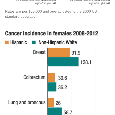
Algorithm (NHIA)
Algorithm (NHIA)
Rates are per 100,000 and age-adjusted to the 2000 US
standard population.