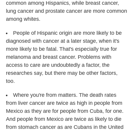
common among Hispanics, while breast cancer,
lung cancer and prostate cancer are more common
among whites.
People of Hispanic origin are more likely to be
diagnosed with cancer at a later stage, when it's
more likely to be fatal. That's especially true for
melanoma and breast cancer. Problems with
access to care are undoubtedly a factor, the
researches say, but there may be other factors,
too.
Where you're from matters. The death rates
from liver cancer are twice as high in people from
Mexico as they are for people from Cuba, for one.
And people from Mexico are twice as likely to die
from stomach cancer as are Cubans in the United