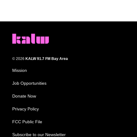
© 2026
KALW 91.7 FM Bay Area
Mission
Job Opportunities
Donate Now
Privacy Policy
FCC Public File
Subscribe to our Newsletter