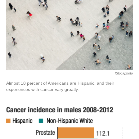
o
r
I
k
n
IStockphoto
Almost 18 percent of Americans are Hispanic, and their
experiences with cancer vary greatly.