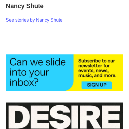
Nancy Shute
See stories by Nancy Shute