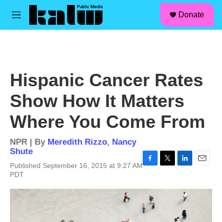
facebook
instagram
linkedin
youtube
Skip to main content
S
Donate
e
M
a
e
r
n
c
u
h
u
Hispanic Cancer Rates
e
r
Show How It Matters
y
Where You Come From
NPR | By
Meredith Rizzo
,
Nancy
Shute
Published September 16, 2015 at 9:27 AM
F
T
L
E
PDT
a
w
i
m
c
i
n
a
e
t
k
i
b
t
e
l
o
e
d