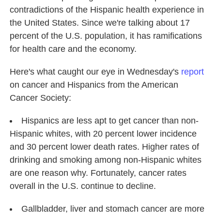
contradictions of the Hispanic health experience in
the United States. Since we're talking about 17
percent of the U.S. population, it has ramifications
for health care and the economy.
Here's what caught our eye in Wednesday's
report
on cancer and Hispanics from the American
Cancer Society:
Hispanics are less apt to get cancer than non-
Hispanic whites, with 20 percent lower incidence
and 30 percent lower death rates. Higher rates of
drinking and smoking among non-Hispanic whites
are one reason why. Fortunately, cancer rates
overall in the U.S. continue to decline.
Gallbladder, liver and stomach cancer are more