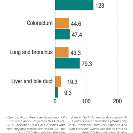
/ Source: North American Association Of
/
Source: North American Association Of
Central Cancer Registries (NAACCR),
Central Cancer Registries (NAACCR),
2015. Incidence Data For Hispanics And
2015. Incidence Data For Hispanics And
Non-Hispanic Whites Are Based On The
Non-Hispanic Whites Are Based On The
NAACCR Hispanic Identification
NAACCR Hispanic Identification