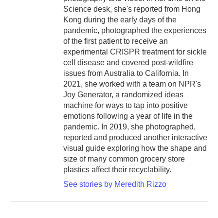
Science desk, she's reported from Hong
Kong during the early days of the
pandemic, photographed the experiences
of the first patient to receive an
experimental CRISPR treatment for sickle
cell disease and covered post-wildfire
issues from Australia to California. In
2021, she worked with a team on NPR's
Joy Generator, a randomized ideas
machine for ways to tap into positive
emotions following a year of life in the
pandemic. In 2019, she photographed,
reported and produced another interactive
visual guide exploring how the shape and
size of many common grocery store
plastics affect their recyclability.
See stories by Meredith Rizzo