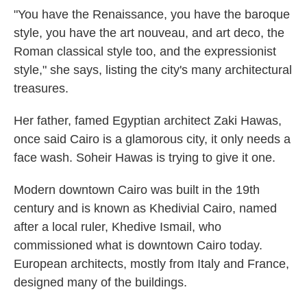
"You have the Renaissance, you have the baroque
style, you have the art nouveau, and art deco, the
Roman classical style too, and the expressionist
style," she says, listing the city's many architectural
treasures.
Her father, famed Egyptian architect Zaki Hawas,
once said Cairo is a glamorous city, it only needs a
face wash. Soheir Hawas is trying to give it one.
Modern downtown Cairo was built in the 19th
century and is known as Khedivial Cairo, named
after a local ruler, Khedive Ismail, who
commissioned what is downtown Cairo today.
European architects, mostly from Italy and France,
designed many of the buildings.