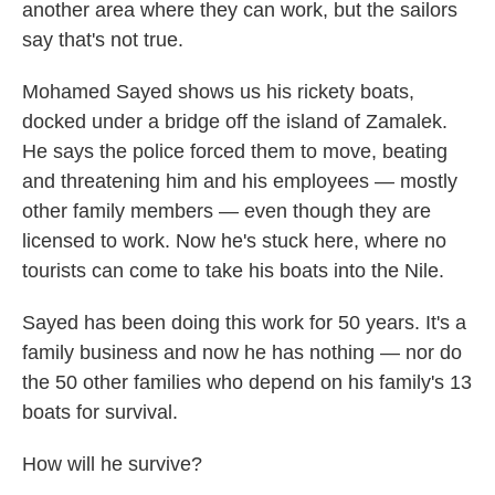
another area where they can work, but the sailors
say that's not true.
Mohamed Sayed shows us his rickety boats,
docked under a bridge off the island of Zamalek.
He says the police forced them to move, beating
and threatening him and his employees — mostly
other family members — even though they are
licensed to work. Now he's stuck here, where no
tourists can come to take his boats into the Nile.
Sayed has been doing this work for 50 years. It's a
family business and now he has nothing — nor do
the 50 other families who depend on his family's 13
boats for survival.
How will he survive?