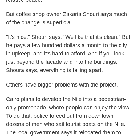
But coffee shop owner Zakaria Shouri says much
of the change is superficial.
"It's nice," Shouri says, "We like that it's clean." But
he pays a few hundred dollars a month to the city
in upkeep, and it's hard to afford. And if you look
just beyond the facade and into the buildings,
Shoura says, everything is falling apart.
Others have bigger problems with the project.
Cairo plans to develop the Nile into a pedestrian-
only promenade, where people can enjoy the view.
To do that, police forced out from downtown
dozens of men who sail tourist boats on the Nile.
The local government says it relocated them to