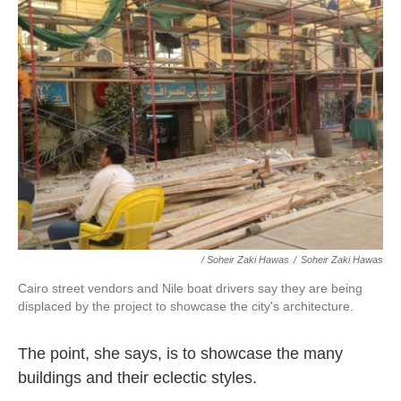
/ Soheir Zaki Hawas
/
Soheir Zaki Hawas
Cairo street vendors and Nile boat drivers say they are being
displaced by the project to showcase the city's architecture.
The point, she says, is to showcase the many
buildings and their eclectic styles.