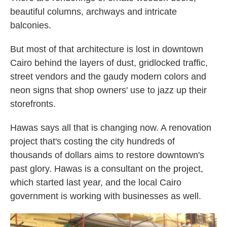
beautiful columns, archways and intricate
balconies.
But most of that architecture is lost in downtown
Cairo behind the layers of dust, gridlocked traffic,
street vendors and the gaudy modern colors and
neon signs that shop owners' use to jazz up their
storefronts.
Hawas says all that is changing now. A renovation
project that's costing the city hundreds of
thousands of dollars aims to restore downtown's
past glory. Hawas is a consultant on the project,
which started last year, and the local Cairo
government is working with businesses as well.