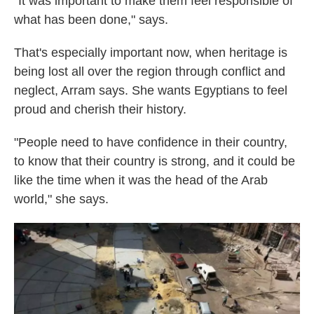
"It was important to make them feel responsible of
what has been done," says.
That's especially important now, when heritage is
being lost all over the region through conflict and
neglect, Arram says. She wants Egyptians to feel
proud and cherish their history.
"People need to have confidence in their country,
to know that their country is strong, and it could be
like the time when it was the head of the Arab
world," she says.