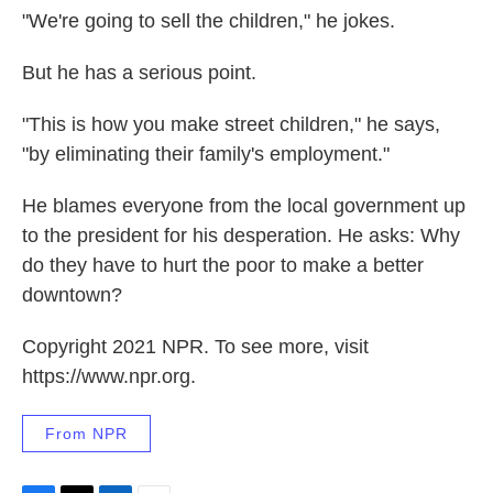
"We're going to sell the children," he jokes.
But he has a serious point.
"This is how you make street children," he says,
"by eliminating their family's employment."
He blames everyone from the local government up
to the president for his desperation. He asks: Why
do they have to hurt the poor to make a better
downtown?
Copyright 2021 NPR. To see more, visit
https://www.npr.org.
From NPR