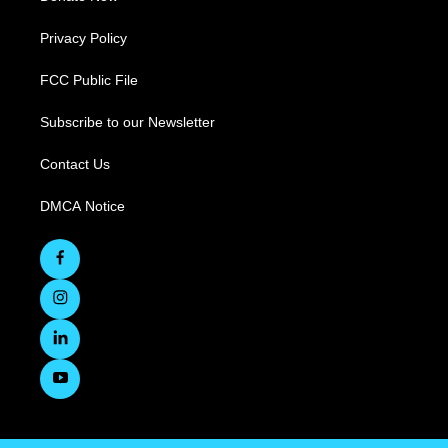
Privacy Policy
FCC Public File
Subscribe to our Newsletter
Contact Us
DMCA Notice