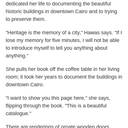
dedicated her life to documenting the beautiful
historic buildings in downtown Cairo and to trying
to preserve them.
"Heritage is the memory of a city," Hawas says. "If I
lose my memory for five minutes, I will not be able
to introduce myself to tell you anything about
anything."
She pulls her book off the coffee table in her living
room; it took her years to document the buildings in
downtown Cairo.
"I want to show you this page here," she says,
flipping through the book. "This is a beautiful
catalogue."
There are renderings of ornate wooden doors,