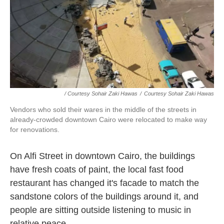
/ Courtesy Sohair Zaki Hawas
/
Courtesy Sohair Zaki Hawas
Vendors who sold their wares in the middle of the streets in
already-crowded downtown Cairo were relocated to make way
for renovations.
On Alfi Street in downtown Cairo, the buildings
have fresh coats of paint, the local fast food
restaurant has changed it's facade to match the
sandstone colors of the buildings around it, and
people are sitting outside listening to music in
relative peace.