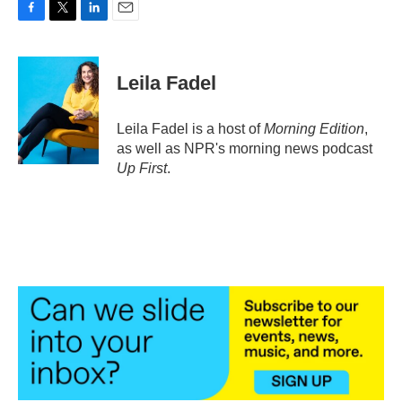
F
T
L
E
a
w
i
m
c
i
n
a
e
t
k
i
Leila Fadel
b
t
e
l
o
e
d
o
r
I
Leila Fadel is a host of
Morning Edition
,
k
n
as well as NPR's morning news podcast
Up First
.