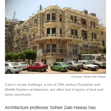
k
n
Courtesy Sohair Zaki Hawas
Cairo's ornate buildings, a mix of 19th century European and
Middle Eastern architecture, are often lost in layers of dust and
tacky storefronts.
Architecture professor Soheir Zaki Hawas has