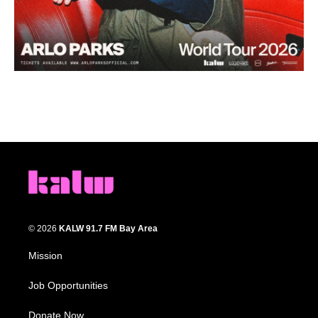
© 2026
KALW 91.7 FM Bay Area
Mission
Job Opportunities
Donate Now