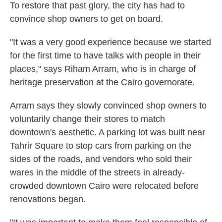
To restore that past glory, the city has had to
convince shop owners to get on board.
"It was a very good experience because we started
for the first time to have talks with people in their
places," says Riham Arram, who is in charge of
heritage preservation at the Cairo governorate.
Arram says they slowly convinced shop owners to
voluntarily change their stores to match
downtown's aesthetic. A parking lot was built near
Tahrir Square to stop cars from parking on the
sides of the roads, and vendors who sold their
wares in the middle of the streets in already-
crowded downtown Cairo were relocated before
renovations began.