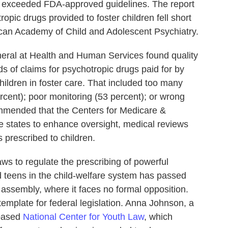
at exceeded FDA-approved guidelines. The report
pic drugs provided to foster children fell short
ican Academy of Child and Adolescent Psychiatry.
neral at Health and Human Services found quality
ds of claims for psychotropic drugs paid for by
hildren in foster care. That included too many
rcent); poor monitoring (53 percent); or wrong
mmended that the Centers for Medicare &
 states to enhance oversight, medical reviews
s prescribed to children.
aws to regulate the prescribing of powerful
d teens in the child-welfare system has passed
 assembly, where it faces no formal opposition.
emplate for federal legislation. Anna Johnson, a
-based
National Center for Youth Law
, which