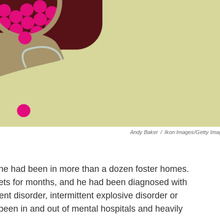
Andy Baker
/
Ikon Images/Getty Ima
 he had been in more than a dozen foster homes.
eets for months, and he had been diagnosed with
nt disorder, intermittent explosive disorder or
been in and out of mental hospitals and heavily