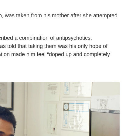
o, was taken from his mother after she attempted
cribed a combination of antipsychotics,
s told that taking them was his only hope of
ation made him feel "doped up and completely