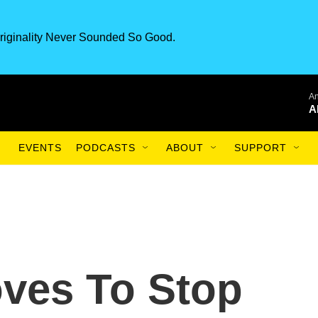
riginality Never Sounded So Good.
An
A
EVENTS
PODCASTS
ABOUT
SUPPORT
oves To Stop