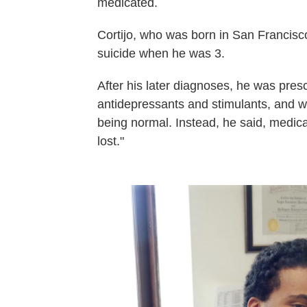
medicated.
Cortijo, who was born in San Francisc
suicide when he was 3.
After his later diagnoses, he was pres
antidepressants and stimulants, and wa
being normal. Instead, he said, medic
lost."