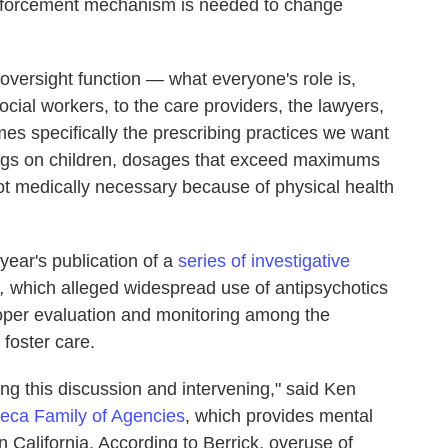
 enforcement mechanism is needed to change
e oversight function — what everyone's role is,
ocial workers, to the care providers, the lawyers,
mes specifically the prescribing practices we want
rugs on children, dosages that exceed maximums
ot medically necessary because of physical health
year's publication of a
series of investigative
s,
which alleged widespread use of antipsychotics
roper evaluation and monitoring among the
 foster care.
ving this discussion and intervening," said Ken
eca Family of Agencies
, which provides mental
in California. According to Berrick, overuse of