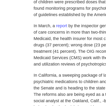
of children were prescribed doses th
found monitoring programs for psychotro
of guidelines established by the Amer
In March, a
report
by the inspector ge
of care concerns in more than two-thir
Medicaid, the health insurer for most c
drugs (37 percent); wrong dose (23 pe
treatment (41 percent). The OIG reco
Medicaid Services (CMS) work with the
and utilization reviews of psychotropic
In California, a sweeping package of l
psychiatric medications to children an
the Senate and is heading to the state
The reforms also are being eyed as a t
social analyst at the Oakland, Calif., 