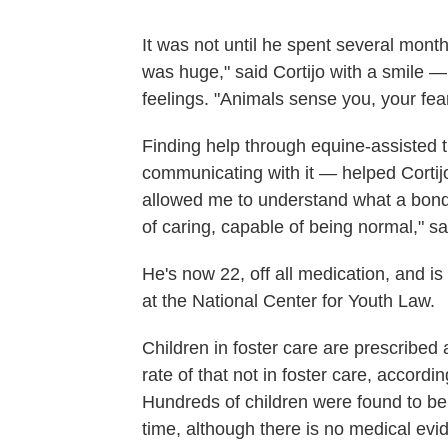
It was not until he spent several mont
was huge," said Cortijo with a smile 
feelings. "Animals sense you, your fear
Finding help through equine-assisted 
communicating with it — helped Cortijo 
allowed me to understand what a bond 
of caring, capable of being normal," sai
He's now 22, off all medication, and is 
at the National Center for Youth Law.
Children in foster care are prescribed
rate of that not in foster care, accordi
Hundreds of children were found to be 
time, although there is no medical ev