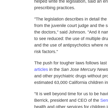
helped write the legislation, said an
prescribing practices.
"The legislation describes in detail th
from the juvenile court judge and the s
the doctors," said Johnson. "And it na
to see reduced: the use of multiple d
and the use of antipsychotics where n
risk factors."
The push for tougher laws follows last 
articles
in the
San Jose Mercury New
and other psychiatric drugs without p
estimated 63,000 California children in
"It is well beyond time for us to be ha
Berrick, president and CEO of the
Sen
health and other services for children 