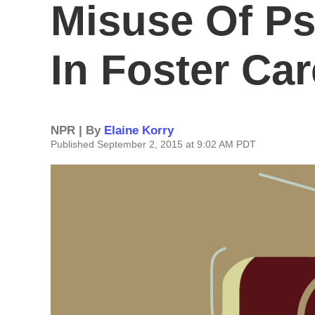
Misuse Of Ps
In Foster Car
NPR | By
Elaine Korry
Published September 2, 2015 at 9:02 AM PDT