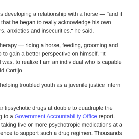
hs developing a relationship with a horse — "and it
— that he began to really acknowledge his own
s, anxieties and insecurities," he said.
therapy — riding a horse, feeding, grooming and
to gain a better perspective on himself. "It
was, to realize I am an individual who is capable
d Cortijo.
helping troubled youth as a juvenile justice intern
 antipsychotic drugs at double to quadruple the
ng to a
Government Accountability Office
report.
taking five or more psychotropic medications at a
idence to support such a drug regimen. Thousands