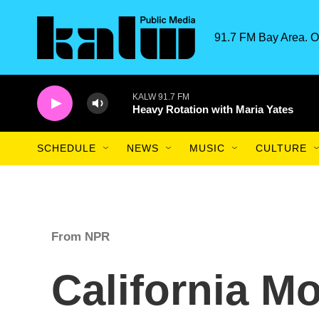
Skip to main content
91.7 FM Bay Area. O
KALW 91.7 FM
Heavy Rotation with Maria Yates
SCHEDULE
NEWS
MUSIC
CULTURE
From NPR
California M