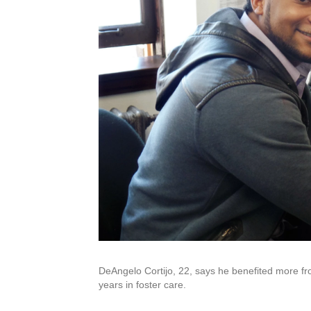
DeAngelo Cortijo, 22, says he benefited more fr
years in foster care.