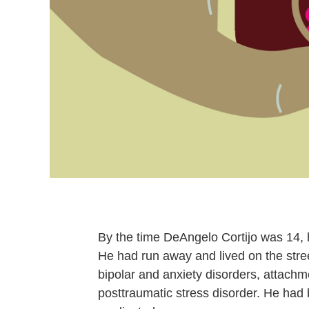
By the time DeAngelo Cortijo was 14,
He had run away and lived on the str
bipolar and anxiety disorders, attachme
posttraumatic stress disorder. He had 