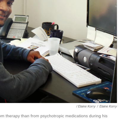
/ Elaine Korry
/
Elaine Korry
om therapy than from psychotropic medications during his