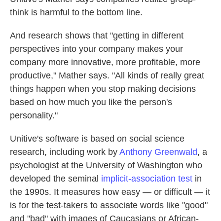
think is harmful to the bottom line.
And research shows that "getting in different
perspectives into your company makes your
company more innovative, more profitable, more
productive," Mather says. "All kinds of really great
things happen when you stop making decisions
based on how much you like the person's
personality."
Unitive's software is based on social science
research, including work by
Anthony Greenwald
, a
psychologist at the University of Washington who
developed the seminal
implicit-association test
in
the 1990s. It measures how easy — or difficult — it
is for the test-takers to associate words like "good"
and "bad" with images of Caucasians or African-