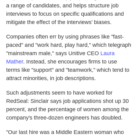
a range of candidates, and helps structure job
interviews to focus on specific qualifications and
mitigate the effect of the interviews' biases.
Companies often err by using phrases like "fast-
paced" and "work hard, play hard," which telegraph
"mainstream male," says Unitive CEO
Laura
Mather
. Instead, she encourages firms to use
terms like "support" and "teamwork," which tend to
attract minorities, in job descriptions.
Such adjustments seem to have worked for
RedSeal: Sinclair says job applications shot up 30
percent, and the percentage of women among the
company's three-dozen engineers has doubled.
"Our last hire was a Middle Eastern woman who