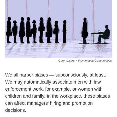
k
n
Gary Waters
/
Ikon Images/Getty Images
We all harbor biases — subconsciously, at least.
We may automatically associate men with law
enforcement work, for example, or women with
children and family. In the workplace, these biases
can affect managers' hiring and promotion
decisions.