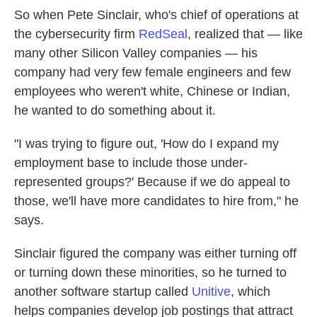
So when Pete Sinclair, who's chief of operations at
the cybersecurity firm
RedSeal
, realized that — like
many other Silicon Valley companies — his
company had very few female engineers and few
employees who weren't white, Chinese or Indian,
he wanted to do something about it.
"I was trying to figure out, 'How do I expand my
employment base to include those under-
represented groups?' Because if we do appeal to
those, we'll have more candidates to hire from," he
says.
Sinclair figured the company was either turning off
or turning down these minorities, so he turned to
another software startup called
Unitive
, which
helps companies develop job postings that attract