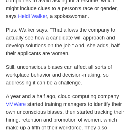
companies to avoid asking for a resume, which
might include clues to a person's race or gender,
says
Heidi Walker
, a spokeswoman.
Plus, Walker says, "That allows the company to
actually see how a candidate will approach and
develop solutions on the job." And, she adds, half
their applicants are women.
Still, unconscious biases can affect all sorts of
workplace behavior and decision-making, so
addressing it can be a challenge.
A year and a half ago, cloud-computing company
VMWare
started training managers to identify their
own unconscious biases, then started tracking their
hiring, retention and promotion of women, which
make up a fifth of their workforce. They also