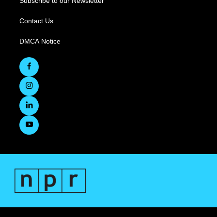
Subscribe to our Newsletter
Contact Us
DMCA Notice