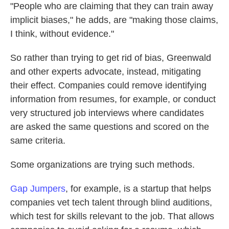
"People who are claiming that they can train away
implicit biases," he adds, are "making those claims,
I think, without evidence."
So rather than trying to get rid of bias, Greenwald
and other experts advocate, instead, mitigating
their effect. Companies could remove identifying
information from resumes, for example, or conduct
very structured job interviews where candidates
are asked the same questions and scored on the
same criteria.
Some organizations are trying such methods.
Gap Jumpers
, for example, is a startup that helps
companies vet tech talent through blind auditions,
which test for skills relevant to the job. That allows