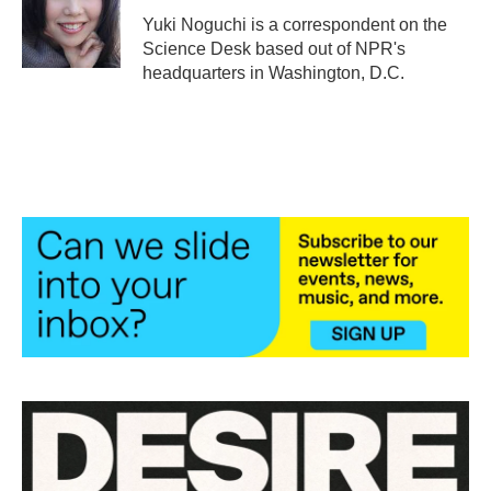
o
r
I
Yuki Noguchi is a correspondent on the
k
n
Science Desk based out of NPR's
headquarters in Washington, D.C.