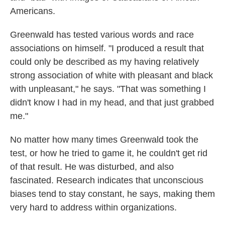
Americans.
Greenwald has tested various words and race
associations on himself. "I produced a result that
could only be described as my having relatively
strong association of white with pleasant and black
with unpleasant," he says. "That was something I
didn't know I had in my head, and that just grabbed
me."
No matter how many times Greenwald took the
test, or how he tried to game it, he couldn't get rid
of that result. He was disturbed, and also
fascinated. Research indicates that unconscious
biases tend to stay constant, he says, making them
very hard to address within organizations.