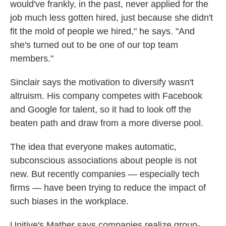
would've frankly, in the past, never applied for the
job much less gotten hired, just because she didn't
fit the mold of people we hired," he says. "And
she's turned out to be one of our top team
members."
Sinclair says the motivation to diversify wasn't
altruism. His company competes with Facebook
and Google for talent, so it had to look off the
beaten path and draw from a more diverse pool.
The idea that everyone makes automatic,
subconscious associations about people is not
new. But recently companies — especially tech
firms — have been trying to reduce the impact of
such biases in the workplace.
Unitive's Mather says companies realize group-