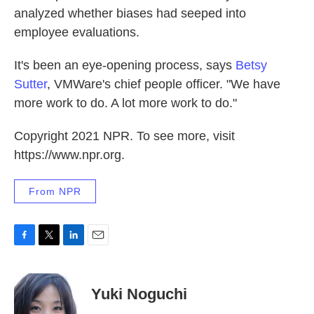
analyzed whether biases had seeped into
employee evaluations.
It's been an eye-opening process, says
Betsy
Sutter
, VMWare's chief people officer. "We have
more work to do. A lot more work to do."
Copyright 2021 NPR. To see more, visit
https://www.npr.org.
From NPR
F
T
L
E
a
w
i
m
c
i
n
a
e
t
k
i
Yuki Noguchi
b
t
e
l
o
e
d