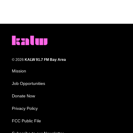
© 2026
KALW 91.7 FM Bay Area
Mission
Job Opportunities
Donate Now
Privacy Policy
FCC Public File