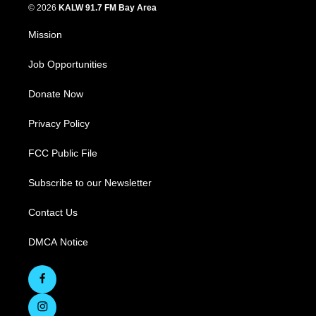
© 2026
KALW 91.7 FM Bay Area
Mission
Job Opportunities
Donate Now
Privacy Policy
FCC Public File
Subscribe to our Newsletter
Contact Us
DMCA Notice