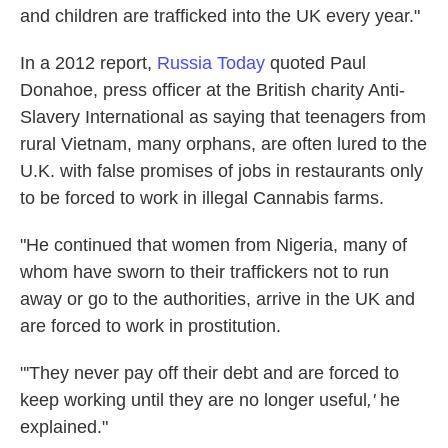
and children are trafficked into the UK every year."
In a 2012 report,
Russia Today
quoted Paul
Donahoe, press officer at the British charity Anti-
Slavery International as saying that teenagers from
rural Vietnam, many orphans, are often lured to the
U.K. with false promises of jobs in restaurants only
to be forced to work in illegal Cannabis farms.
"He continued that women from Nigeria, many of
whom have sworn to their traffickers not to run
away or go to the authorities, arrive in the UK and
are forced to work in prostitution.
"'They never pay off their debt and are forced to
keep working until they are no longer useful
,'
he
explained."