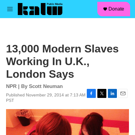
facebook
instagram
linkedin
youtube
Skip to main content
S
Donate
e
M
a
e
r
n
c
u
h
u
13,000 Modern Slaves
e
r
Working In U.K.,
y
London Says
NPR | By
Scott Neuman
Published November 29, 2014 at 7:13 AM
F
T
L
E
PST
a
w
i
m
c
i
n
a
e
t
k
i
b
t
e
l
o
e
d
o
r
I