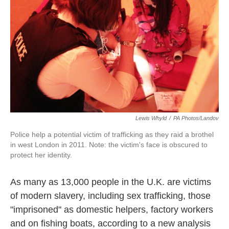
k
n
Lewis Whyld
/
PA Photos/Landov
Police help a potential victim of trafficking as they raid a brothel
in west London in 2011. Note: the victim's face is obscured to
protect her identity.
As many as 13,000 people in the U.K. are victims
of modern slavery, including sex trafficking, those
"imprisoned" as domestic helpers, factory workers
and on fishing boats, according to a new analysis