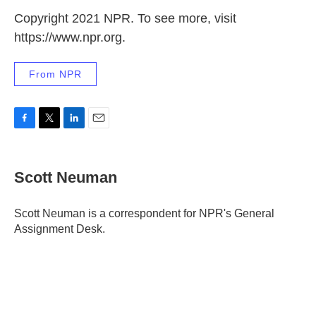
Copyright 2021 NPR. To see more, visit
https://www.npr.org.
From NPR
F
T
L
E
a
w
i
m
c
i
n
a
e
t
k
i
Scott Neuman
b
t
e
l
o
e
d
o
r
I
Scott Neuman is a correspondent for NPR's General
k
n
Assignment Desk.