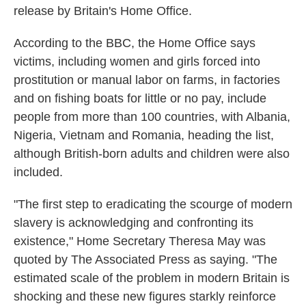
release by Britain's Home Office.
According to the BBC, the Home Office says
victims, including women and girls forced into
prostitution or manual labor on farms, in factories
and on fishing boats for little or no pay, include
people from more than 100 countries, with Albania,
Nigeria, Vietnam and Romania, heading the list,
although British-born adults and children were also
included.
"The first step to eradicating the scourge of modern
slavery is acknowledging and confronting its
existence," Home Secretary Theresa May was
quoted by The Associated Press as saying. "The
estimated scale of the problem in modern Britain is
shocking and these new figures starkly reinforce