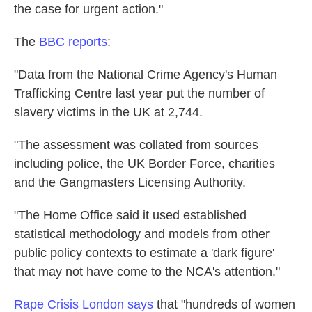
the case for urgent action."
The
BBC reports
:
"Data from the National Crime Agency's Human
Trafficking Centre last year put the number of
slavery victims in the UK at 2,744.
"The assessment was collated from sources
including police, the UK Border Force, charities
and the Gangmasters Licensing Authority.
"The Home Office said it used established
statistical methodology and models from other
public policy contexts to estimate a 'dark figure'
that may not have come to the NCA's attention."
Rape Crisis London says
that "hundreds of women