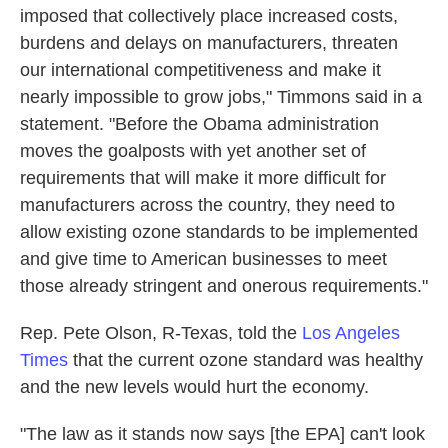
imposed that collectively place increased costs,
burdens and delays on manufacturers, threaten
our international competitiveness and make it
nearly impossible to grow jobs," Timmons said in a
statement. "Before the Obama administration
moves the goalposts with yet another set of
requirements that will make it more difficult for
manufacturers across the country, they need to
allow existing ozone standards to be implemented
and give time to American businesses to meet
those already stringent and onerous requirements."
Rep. Pete Olson, R-Texas, told the
Los Angeles
Times
that the current ozone standard was healthy
and the new levels would hurt the economy.
"The law as it stands now says [the EPA] can't look