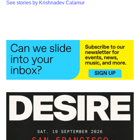
See stories by Krishnadev Calamur