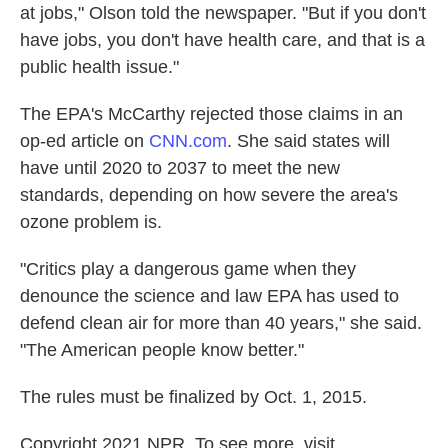
at jobs," Olson told the newspaper. "But if you don't
have jobs, you don't have health care, and that is a
public health issue."
The EPA's McCarthy rejected those claims in an
op-ed article on
CNN.com
. She said states will
have until 2020 to 2037 to meet the new
standards, depending on how severe the area's
ozone problem is.
"Critics play a dangerous game when they
denounce the science and law EPA has used to
defend clean air for more than 40 years," she said.
"The American people know better."
The rules must be finalized by Oct. 1, 2015.
Copyright 2021 NPR. To see more, visit