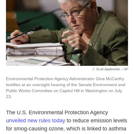
k
n
J. Scott Applewhite
/
AP
Environmental Protection Agency Administrator Gina McCarthy
testifies at an oversight hearing of the Senate Environment and
Public Works Committee on Capitol Hill in Washington on July
23.
The U.S. Environmental Protection Agency
unveiled new rules today
to reduce emission levels
for smog-causing ozone, which is linked to asthma