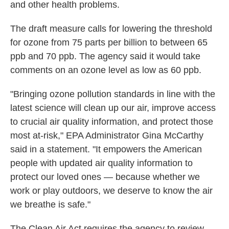
and other health problems.
The draft measure calls for lowering the threshold
for ozone from 75 parts per billion to between 65
ppb and 70 ppb. The agency said it would take
comments on an ozone level as low as 60 ppb.
"Bringing ozone pollution standards in line with the
latest science will clean up our air, improve access
to crucial air quality information, and protect those
most at-risk," EPA Administrator Gina McCarthy
said in a statement. "It empowers the American
people with updated air quality information to
protect our loved ones — because whether we
work or play outdoors, we deserve to know the air
we breathe is safe."
The Clean Air Act requires the agency to review