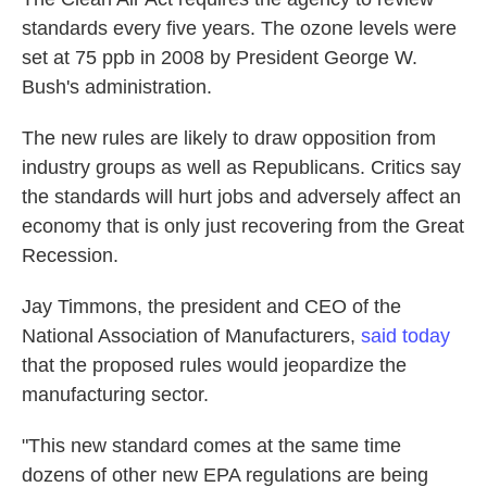
standards every five years. The ozone levels were
set at 75 ppb in 2008 by President George W.
Bush's administration.
The new rules are likely to draw opposition from
industry groups as well as Republicans. Critics say
the standards will hurt jobs and adversely affect an
economy that is only just recovering from the Great
Recession.
Jay Timmons, the president and CEO of the
National Association of Manufacturers,
said today
that the proposed rules would jeopardize the
manufacturing sector.
"This new standard comes at the same time
dozens of other new EPA regulations are being