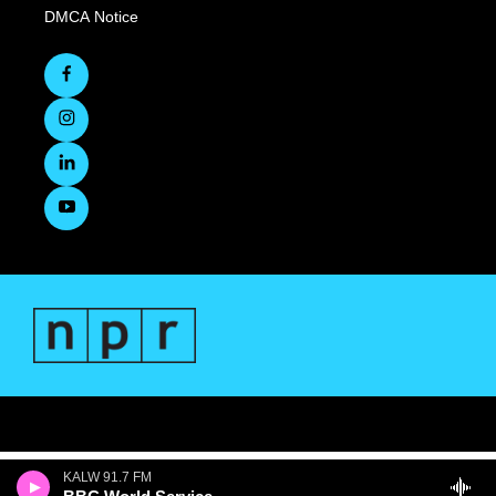
DMCA Notice
KALW 91.7 FM