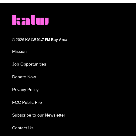
© 2026
KALW 91.7 FM Bay Area
Mission
Job Opportunities
Donate Now
Privacy Policy
FCC Public File
Subscribe to our Newsletter
Contact Us