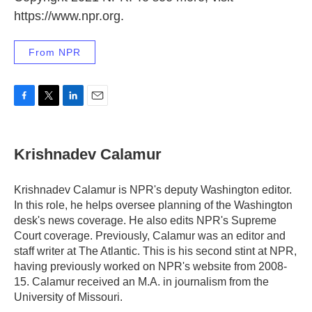
https://www.npr.org.
From NPR
F
T
L
E
a
w
i
m
c
i
n
a
e
t
k
i
Krishnadev Calamur
b
t
e
l
o
e
d
o
r
I
Krishnadev Calamur is NPR's deputy Washington editor.
k
n
In this role, he helps oversee planning of the Washington
desk's news coverage. He also edits NPR's Supreme
Court coverage. Previously, Calamur was an editor and
staff writer at The Atlantic. This is his second stint at NPR,
having previously worked on NPR's website from 2008-
15. Calamur received an M.A. in journalism from the
University of Missouri.