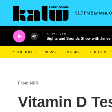
Skip to main content
91.7 FM Bay Area. O
KALW 91.7 FM
Sights and Sounds Show with Jenee
SCHEDULE
NEWS
MUSIC
CULTURE
From NPR
Vitamin D Tes