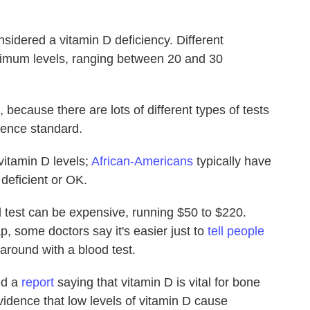
sidered a vitamin D deficiency. Different
inimum levels, ranging between 20 and 30
, because there are lots of different types of tests
rence standard.
vitamin D levels;
African-Americans
typically have
s deficient or OK.
od test can be expensive, running $50 to $220.
, some doctors say it's easier just to
tell people
around with a blood test.
ed a
report
saying that vitamin D is vital for bone
 evidence that low levels of vitamin D cause