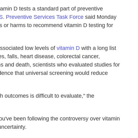
amin D tests a standard part of preventive
S. Preventive Services Task Force
said Monday
ts or harms to recommend vitamin D testing for
sociated low levels of
vitamin D
with a long list
res, falls, heart disease, colorectal cancer,
s and death, scientists who evaluated studies for
dence that universal screening would reduce
h outcomes is difficult to evaluate," the
 you've been following the controversy over vitamin
uncertainty.