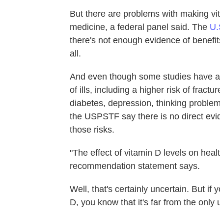
But there are problems with making vit
medicine, a federal panel said. The
U.
there's not enough evidence of benefi
all.
And even though some studies have as
of ills, including a higher risk of fractu
diabetes, depression, thinking problem
the USPSTF say there is no direct evi
those risks.
"The effect of vitamin D levels on healt
recommendation statement says.
Well, that's certainly uncertain. But if
D, you know that it's far from the only 