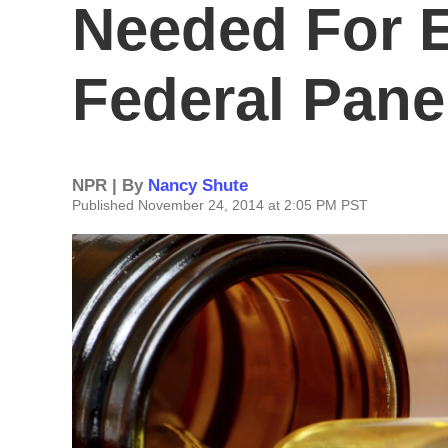
Needed For 
Federal Pane
NPR | By
Nancy Shute
Published November 24, 2014 at 2:05 PM PST