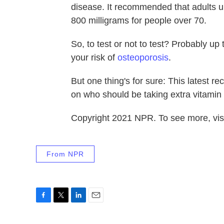
disease. It recommended that adults up
800 milligrams for people over 70.
So, to test or not to test? Probably up
your risk of
osteoporosis
.
But one thing's for sure: This latest r
on who should be taking extra vitamin
Copyright 2021 NPR. To see more, visi
From NPR
F
T
L
E
a
w
i
m