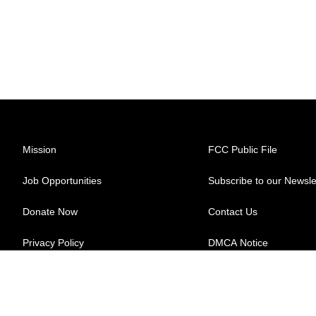
Mission
FCC Public File
Job Opportunities
Subscribe to our Newsle
Donate Now
Contact Us
Privacy Policy
DMCA Notice