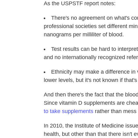
As the USPSTF report notes:
There's no agreement on what's con
professional societies set different m
nanograms per milliliter of blood.
Test results can be hard to interpret
and no internationally recognized refe
Ethnicity may make a difference in 
lower levels, but it's not known if that'
And then there's the fact that the blo
Since vitamin D supplements are cheap
to take supplements
rather than mess 
In 2010, the Institute of Medicine issu
health, but other than that there isn't