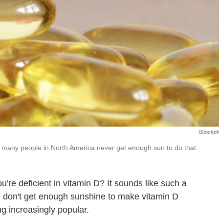
IStockp
many people in North America never get enough sun to do that.
u're deficient in vitamin D? It sounds like such a
 don't get enough sunshine to make vitamin D
g increasingly popular.