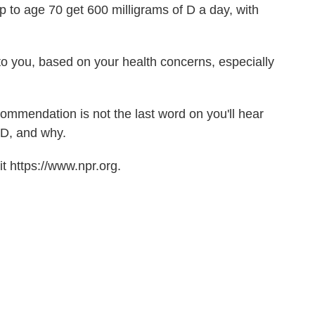
 to age 70 get 600 milligrams of D a day, with
 to you, based on your health concerns, especially
ecommendation is not the last word on you'll hear
 D, and why.
t https://www.npr.org.