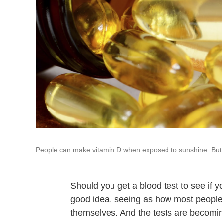
People can make vitamin D when exposed to sunshine. But 
Should you get a blood test to see if yo
good idea, seeing as how most people
themselves. And the tests are becomin