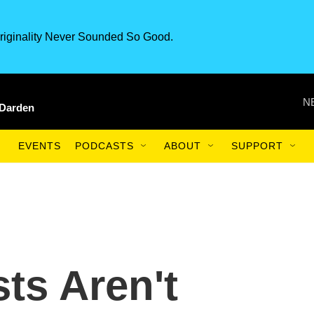
riginality Never Sounded So Good.
N
 Darden
EVENTS
PODCASTS
ABOUT
SUPPORT
ts Aren't