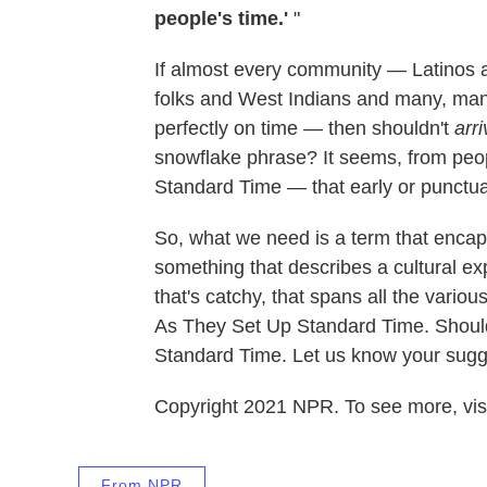
people's time.'
"
If almost every community — Latinos 
folks and West Indians and many, many
perfectly on time — then shouldn't
arr
snowflake phrase? It seems, from peop
Standard Time — that early or punctual
So, what we need is a term that encap
something that describes a cultural e
that's catchy, that spans all the vari
As They Set Up Standard Time. Shoul
Standard Time.
Let us know your sugg
Copyright 2021 NPR. To see more, visi
From NPR