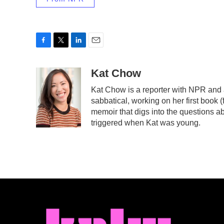
F
T
L
E
a
w
i
m
c
i
n
a
Kat Chow
e
t
k
i
Kat Chow is a reporter with NPR and 
b
t
e
l
sabbatical, working on her first book 
o
e
d
o
r
I
memoir that digs into the questions ab
k
n
triggered when Kat was young.