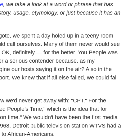
re
, we take a look at a word or phrase that has
istory, usage, etymology, or just because it has an
ote, we spent a day holed up in a teeny room
ld call ourselves. Many of them never would see
 OK, definitely — for the better. You People was
er a serious contender because, as my
ne our hosts saying it on the air? Also in the
rt. We knew that if all else failed, we could fall
w we'd never get away with: "CPT." For the
red People's Time," which is the idea that for
on time." We wouldn't have been the first media
968, Detroit public television station WTVS had a
d to African-Americans.