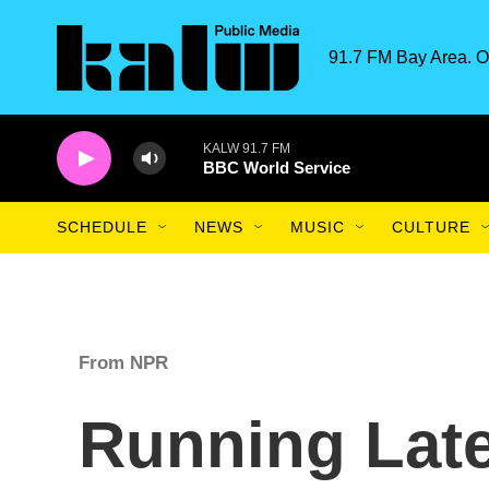
Skip to main content
91.7 FM Bay Area. O
KALW 91.7 FM
BBC World Service
SCHEDULE
NEWS
MUSIC
CULTURE
From NPR
Running Late