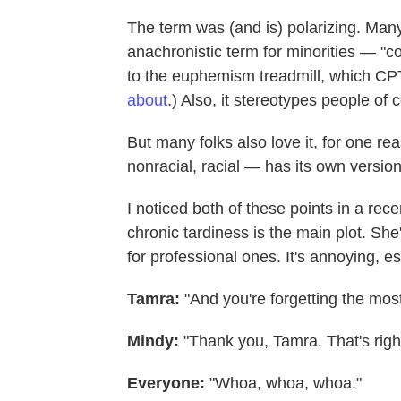
The term was (and is) polarizing. Many 
anachronistic term for minorities — "c
to the euphemism treadmill, which C
about
.) Also, it stereotypes people of 
But many folks also love it, for one re
nonracial, racial — has its own versio
I noticed both of these points in a rec
chronic tardiness is the main plot. She
for professional ones. It's annoying, e
Tamra:
"And you're forgetting the most
Mindy:
"Thank you, Tamra. That's righ
Everyone:
"Whoa, whoa, whoa."