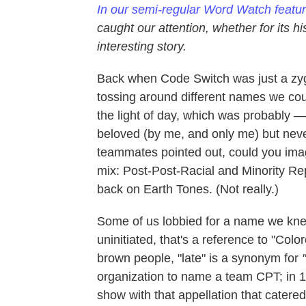
In our semi-regular Word Watch featu
caught our attention, whether for its h
interesting story.
Back when Code Switch was just a zyg
tossing around different names we cou
the light of day, which was probably —
beloved (by me, and only me) but nev
teammates pointed out, could you imagi
mix: Post-Post-Racial and Minority Repo
back on Earth Tones. (Not really.)
Some of us lobbied for a name we kne
uninitiated, that's a reference to "Colo
brown people, "late"
is a synonym for
"
organization to name a team CPT; in 1
show with that appellation that catere