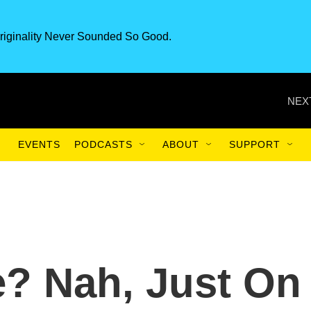
riginality Never Sounded So Good.
NEX
EVENTS
PODCASTS
ABOUT
SUPPORT
? Nah, Just On