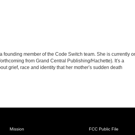
a founding member of the Code Switch team. She is currently o
(forthcoming from Grand Central Publishing/Hachette). It's a
out grief, race and identity that her mother's sudden death
Mission
FCC Public File