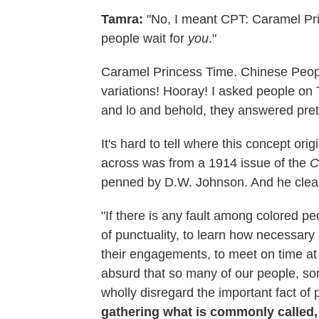
Tamra:
"No, I meant CPT: Caramel Pri
people wait for
you
."
Caramel Princess Time. Chinese Peop
variations! Hooray! I asked people on 
and lo and behold, they answered prett
It's hard to tell where this concept ori
across was from a 1914 issue of the
C
penned by D.W. Johnson. And he clear
"If there is any fault among colored p
of punctuality, to learn how necessary 
their engagements, to meet on time at s
absurd that so many of our people, so
wholly disregard the important fact of pu
gathering what is commonly called, i