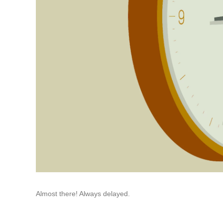
Almost there! Always delayed.