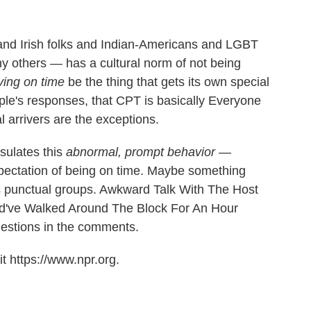
and Irish folks and Indian-Americans and LGBT
 others — has a cultural norm of not being
iving on time
be the thing that gets its own special
le's responses, that CPT is basically Everyone
 arrivers are the exceptions.
sulates this
abnormal, prompt behavior —
xpectation of being on time. Maybe something
ous punctual groups. Awkward Talk With The Host
d've Walked Around The Block For An Hour
estions in the comments.
t https://www.npr.org.