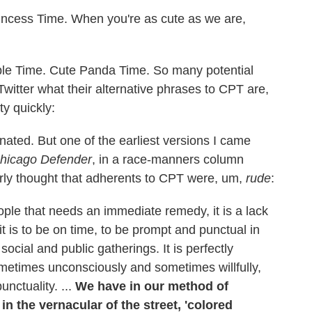
ncess Time. When you're as cute as we are,
le Time. Cute Panda Time. So many potential
Twitter what their alternative phrases to CPT are,
y quickly:
ginated. But one of the earliest versions I came
hicago Defender
, in a race-manners column
ly thought that adherents to CPT were, um,
rude
:
eople that needs an immediate remedy, it is a lack
it is to be on time, to be prompt and punctual in
ocial and public gatherings. It is perfectly
metimes unconsciously and sometimes willfully,
nctuality. ...
We have in our method of
n the vernacular of the street, 'colored