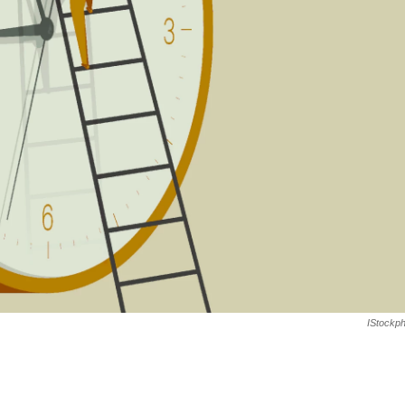
IStockp