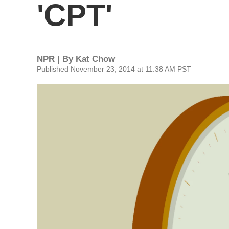
'CPT'
NPR | By
Kat Chow
Published November 23, 2014 at 11:38 AM PST