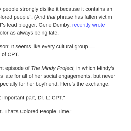
people strongly dislike it because it contains an
olored people". (And
that
phrase has fallen victim
PT's lead blogger, Gene Demby,
recently wrote
color as always being late.
ason: It seems like every cultural group —
n of CPT.
ent episode of
The Mindy Project,
in which Mindy's
's late for all of her social engagements, but never
specially for her boyfriend. Here's the exchange:
 important part, Dr. L: CPT."
t. That's Colored People Time."