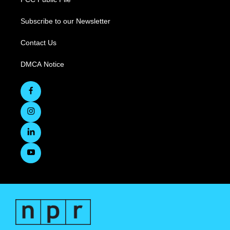
Subscribe to our Newsletter
Contact Us
DMCA Notice