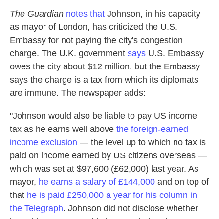
The Guardian
notes that
Johnson, in his capacity
as mayor of London, has criticized the U.S.
Embassy for not paying the city's congestion
charge. The U.K. government
says
U.S. Embassy
owes the city about $12 million, but the Embassy
says the charge is a tax from which its diplomats
are immune. The newspaper adds:
"Johnson would also be liable to pay US income
tax as he earns well above
the foreign-earned
income exclusion
— the level up to which no tax is
paid on income earned by US citizens overseas —
which was set at $97,600 (£62,000) last year. As
mayor,
he earns a salary of £144,000
and on top of
that
he is paid £250,000 a year for his column in
the Telegraph
. Johnson did not disclose whether