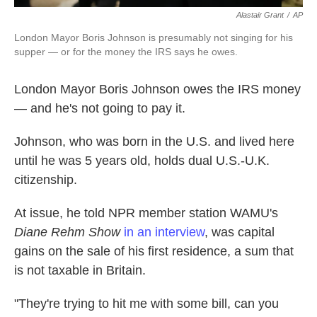
Alastair Grant
/
AP
London Mayor Boris Johnson is presumably not singing for his
supper — or for the money the IRS says he owes.
London Mayor Boris Johnson owes the IRS money
— and he's not going to pay it.
Johnson, who was born in the U.S. and lived here
until he was 5 years old, holds dual U.S.-U.K.
citizenship.
At issue, he told NPR member station WAMU's
Diane Rehm Show
in an interview
, was capital
gains on the sale of his first residence, a sum that
is not taxable in Britain.
"They're trying to hit me with some bill, can you