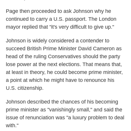
Page then proceeded to ask Johnson why he
continued to carry a U.S. passport. The London
mayor replied that "it's very difficult to give up."
Johnson is widely considered a contender to
succeed British Prime Minister David Cameron as
head of the ruling Conservatives should the party
lose power at the next elections. That means that,
at least in theory, he could become prime minister,
a point at which he might have to renounce his
U.S. citizenship.
Johnson described the chances of his becoming
prime minister as "vanishingly small," and said the
issue of renunciation was "a luxury problem to deal
with."