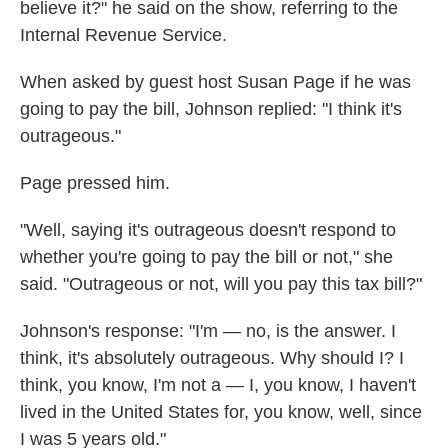
believe it?" he said on the show, referring to the
Internal Revenue Service.
When asked by guest host Susan Page if he was
going to pay the bill, Johnson replied: "I think it's
outrageous."
Page pressed him.
"Well, saying it's outrageous doesn't respond to
whether you're going to pay the bill or not," she
said. "Outrageous or not, will you pay this tax bill?"
Johnson's response: "I'm — no, is the answer. I
think, it's absolutely outrageous. Why should I? I
think, you know, I'm not a — I, you know, I haven't
lived in the United States for, you know, well, since
I was 5 years old."