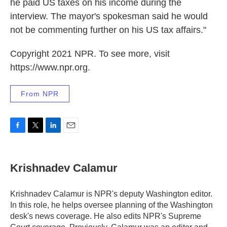
he paid US taxes on his income during the
interview. The mayor's spokesman said he would
not be commenting further on his US tax affairs."
Copyright 2021 NPR. To see more, visit
https://www.npr.org.
From NPR
F
T
L
E
a
w
i
m
c
i
n
a
e
t
k
i
Krishnadev Calamur
b
t
e
l
o
e
d
o
r
I
Krishnadev Calamur is NPR's deputy Washington editor.
k
n
In this role, he helps oversee planning of the Washington
desk's news coverage. He also edits NPR's Supreme