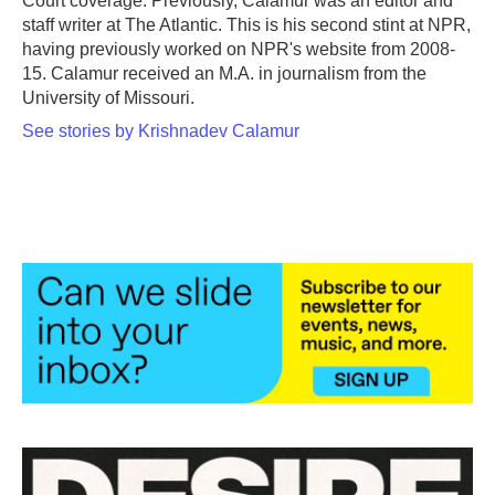
Court coverage. Previously, Calamur was an editor and
staff writer at The Atlantic. This is his second stint at NPR,
having previously worked on NPR's website from 2008-
15. Calamur received an M.A. in journalism from the
University of Missouri.
See stories by Krishnadev Calamur