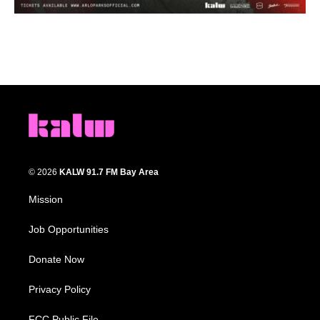
© 2026
KALW 91.7 FM Bay Area
Mission
Job Opportunities
Donate Now
Privacy Policy
FCC Public File