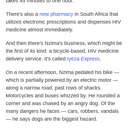
takes 45 minutes to one hour.
There's also a
new pharmacy
in South Africa that
utilizes electronic prescriptions and dispenses HIV
medicine almost immediately.
And then there's Nzima's business, which might be
the first of its kind: a bicycle-based, HIV medicine
delivery service. It's called
Iyeza Express
.
On a recent afternoon, Nzima pedaled his bike —
which is partially powered by an electric motor —
along a narrow road, past rows of shacks.
Motorcycles and buses whizzed by. He rounded a
corner and was chased by an angry dog. Of the
many dangers he faces — cars, robbers, vandals
— he says dogs are the biggest hazard.