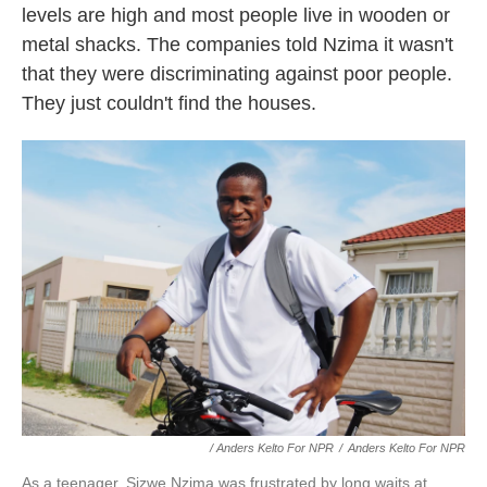
levels are high and most people live in wooden or
metal shacks. The companies told Nzima it wasn't
that they were discriminating against poor people.
They just couldn't find the houses.
/ Anders Kelto For NPR
/
Anders Kelto For NPR
As a teenager, Sizwe Nzima was frustrated by long waits at