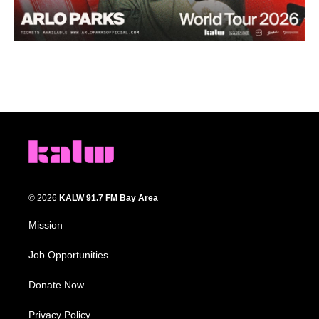
© 2026
KALW 91.7 FM Bay Area
Mission
Job Opportunities
Donate Now
Privacy Policy