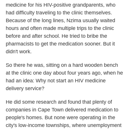
medicine for his HIV-positive grandparents, who
had difficulty traveling to the clinic themselves.
Because of the long lines, Nzima usually waited
hours and often made multiple trips to the clinic
before and after school. He tried to bribe the
pharmacists to get the medication sooner. But it
didn't work.
So there he was, sitting on a hard wooden bench
at the clinic one day about four years ago, when he
had an idea: Why not start an HIV medicine
delivery service?
He did some research and found that plenty of
companies in Cape Town delivered medication to
people's homes. But none were operating in the
city's low-income townships, where unemployment