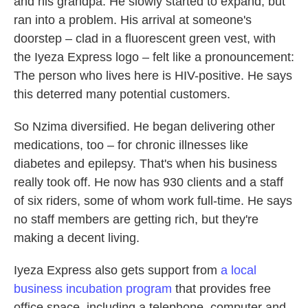
and his grandpa. He slowly started to expand, but
ran into a problem. His arrival at someone's
doorstep – clad in a fluorescent green vest, with
the Iyeza Express logo – felt like a pronouncement:
The person who lives here is HIV-positive. He says
this deterred many potential customers.
So Nzima diversified. He began delivering other
medications, too – for chronic illnesses like
diabetes and epilepsy. That's when his business
really took off. He now has 930 clients and a staff
of six riders, some of whom work full-time. He says
no staff members are getting rich, but they're
making a decent living.
Iyeza Express also gets support from
a local
business incubation program
that provides free
office space, including a telephone, computer and