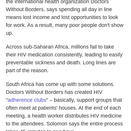
the international health organization Doctors
Without Borders, says spending all day in line
means lost income and lost opportunities to look
for work. As a result, many poor people don't show
up.
Across sub-Saharan Africa, millions fail to take
their HIV medication consistently, leading to easily
preventable sickness and death. Long lines are
part of the reason.
South Africa has come up with some solutions.
Doctors Without Borders has created HIV
"
adherence clubs
" – basically, support groups that
often meet at patients' houses. At the end of each
meeting, a health worker distributes HIV medicine
to the attendees. Solomon says the entire process