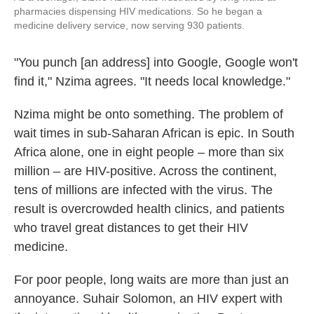
pharmacies dispensing HIV medications. So he began a
medicine delivery service, now serving 930 patients.
"You punch [an address] into Google, Google won't
find it," Nzima agrees. "It needs local knowledge."
Nzima might be onto something. The problem of
wait times in sub-Saharan African is epic. In South
Africa alone, one in eight people – more than six
million – are HIV-positive. Across the continent,
tens of millions are infected with the virus. The
result is overcrowded health clinics, and patients
who travel great distances to get their HIV
medicine.
For poor people, long waits are more than just an
annoyance. Suhair Solomon, an HIV expert with