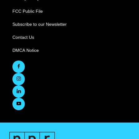
FCC Public File
Subscribe to our Newsletter
Contact Us
DMCA Notice