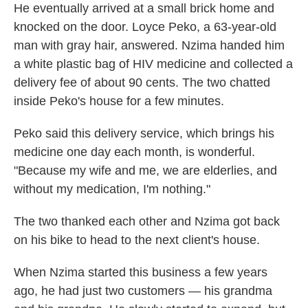
He eventually arrived at a small brick home and
knocked on the door. Loyce Peko, a 63-year-old
man with gray hair, answered. Nzima handed him
a white plastic bag of HIV medicine and collected a
delivery fee of about 90 cents. The two chatted
inside Peko's house for a few minutes.
Peko said this delivery service, which brings his
medicine one day each month, is wonderful.
"Because my wife and me, we are elderlies, and
without my medication, I'm nothing."
The two thanked each other and Nzima got back
on his bike to head to the next client's house.
When Nzima started this business a few years
ago, he had just two customers — his grandma