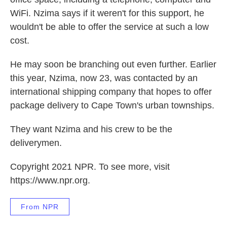
WiFi. Nzima says if it weren't for this support, he
wouldn't be able to offer the service at such a low
cost.
He may soon be branching out even further. Earlier
this year, Nzima, now 23, was contacted by an
international shipping company that hopes to offer
package delivery to Cape Town's urban townships.
They want Nzima and his crew to be the
deliverymen.
Copyright 2021 NPR. To see more, visit
https://www.npr.org.
From NPR