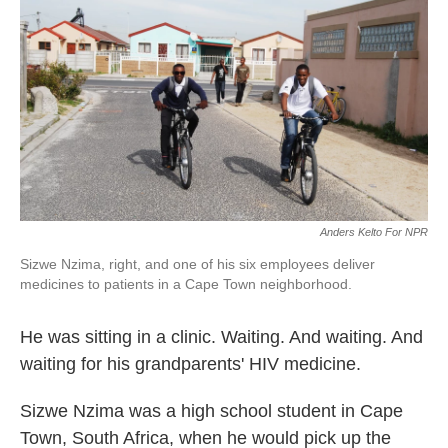
k
n
Anders Kelto For NPR
Sizwe Nzima, right, and one of his six employees deliver
medicines to patients in a Cape Town neighborhood.
He was sitting in a clinic. Waiting. And waiting. And
waiting for his grandparents' HIV medicine.
Sizwe Nzima was a high school student in Cape
Town, South Africa, when he would pick up the