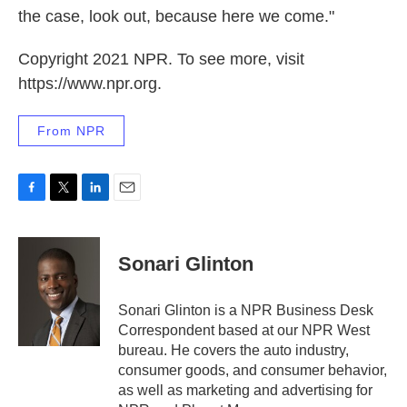
the case, look out, because here we come."
Copyright 2021 NPR. To see more, visit
https://www.npr.org.
From NPR
F
T
L
E
a
w
i
m
c
i
n
a
e
t
k
i
Sonari Glinton
b
t
e
l
o
e
d
o
r
I
Sonari Glinton is a NPR Business Desk
k
n
Correspondent based at our NPR West
bureau. He covers the auto industry,
consumer goods, and consumer behavior,
as well as marketing and advertising for