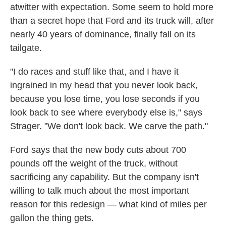
atwitter with expectation. Some seem to hold more
than a secret hope that Ford and its truck will, after
nearly 40 years of dominance, finally fall on its
tailgate.
"I do races and stuff like that, and I have it
ingrained in my head that you never look back,
because you lose time, you lose seconds if you
look back to see where everybody else is," says
Strager. "We don't look back. We carve the path."
Ford says that the new body cuts about 700
pounds off the weight of the truck, without
sacrificing any capability. But the company isn't
willing to talk much about the most important
reason for this redesign — what kind of miles per
gallon the thing gets.