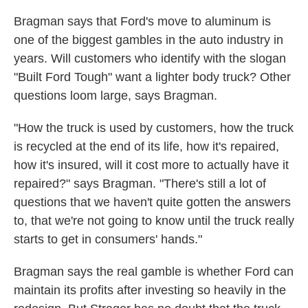
Bragman says that Ford's move to aluminum is
one of the biggest gambles in the auto industry in
years. Will customers who identify with the slogan
"Built Ford Tough" want a lighter body truck? Other
questions loom large, says Bragman.
"How the truck is used by customers, how the truck
is recycled at the end of its life, how it's repaired,
how it's insured, will it cost more to actually have it
repaired?" says Bragman. "There's still a lot of
questions that we haven't quite gotten the answers
to, that we're not going to know until the truck really
starts to get in consumers' hands."
Bragman says the real gamble is whether Ford can
maintain its profits after investing so heavily in the