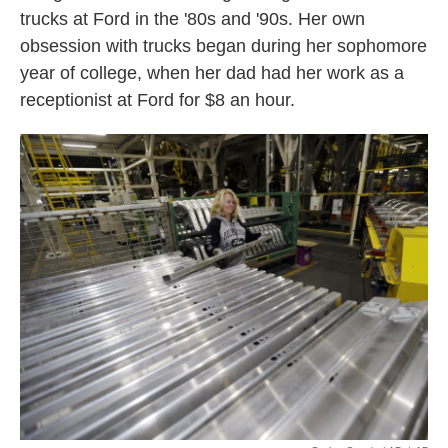
trucks at Ford in the '80s and '90s. Her own
obsession with trucks began during her sophomore
year of college, when her dad had her work as a
receptionist at Ford for $8 an hour.