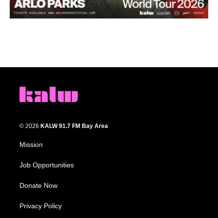
© 2026
KALW 91.7 FM Bay Area
Mission
Job Opportunities
Donate Now
Privacy Policy