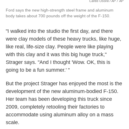
Carlos Osorio / AP
/
AP
Ford says the new high-strength steel frame and aluminum
body takes about 700 pounds off the weight of the F-150.
"I walked into the studio the first day, and there
were clay models of these heavy trucks, like huge,
like real, life-size clay. People were like playing
with this clay and it was this big huge truck,"
Strager says. "And I thought 'Wow. OK, this is
going to be a fun summer.' "
But the project Strager has enjoyed the most is the
development of the new aluminum-bodied F-150.
Her team has been developing this truck since
2009, completely retooling their factories to
accommodate using aluminum alloy on a mass
scale.