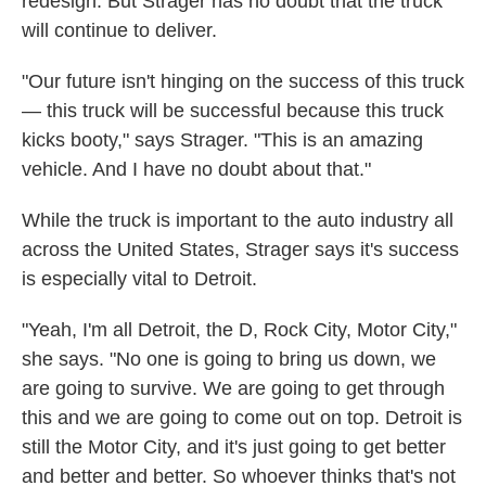
redesign. But Strager has no doubt that the truck
will continue to deliver.
"Our future isn't hinging on the success of this truck
— this truck will be successful because this truck
kicks booty," says Strager. "This is an amazing
vehicle. And I have no doubt about that."
While the truck is important to the auto industry all
across the United States, Strager says it's success
is especially vital to Detroit.
"Yeah, I'm all Detroit, the D, Rock City, Motor City,"
she says. "No one is going to bring us down, we
are going to survive. We are going to get through
this and we are going to come out on top. Detroit is
still the Motor City, and it's just going to get better
and better and better. So whoever thinks that's not