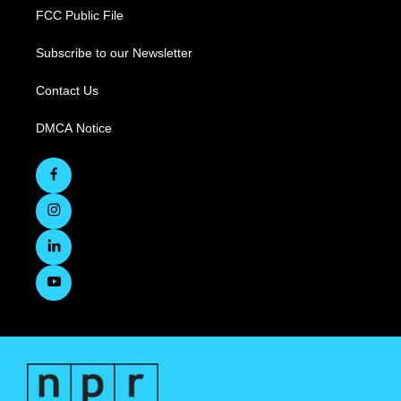
FCC Public File
Subscribe to our Newsletter
Contact Us
DMCA Notice