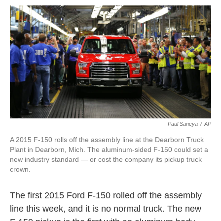
o
r
I
k
n
Paul Sancya
/
AP
A 2015 F-150 rolls off the assembly line at the Dearborn Truck
Plant in Dearborn, Mich. The aluminum-sided F-150 could set a
new industry standard — or cost the company its pickup truck
crown.
The first 2015 Ford F-150 rolled off the assembly
line this week, and it is no normal truck. The new