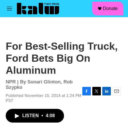
facebook
instagram
linkedin
youtube
Skip to main content
S
Donate
e
M
a
e
r
n
c
u
h
u
For Best-Selling Truck,
e
r
Ford Bets Big On
y
Aluminum
NPR | By
Sonari Glinton
,
Rob
Szypko
Published November 15, 2014 at 1:24 PM
F
T
L
E
PST
a
w
i
m
c
i
n
a
e
t
k
i
LISTEN
•
4:08
b
t
e
l
o
e
d