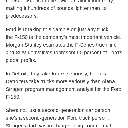
F-150 pickup is the first with an aluminum body,
making it hundreds of pounds lighter than its
predecessors.
Ford isn't taking this gamble on just any truck —
the F-150 is the company's most important vehicle.
Morgan Stanley estimates the F-Series truck line
and SUV derivatives represent 90 percent of Ford's
global profits.
In Detroit, they take trucks seriously, but few
Detroiters take trucks more seriously than Alana
Strager, program management analyst for the Ford
F-150.
She's not just a second-generation car person —
she's a second-generation Ford truck person.
Strager's dad was in charge of big commercial