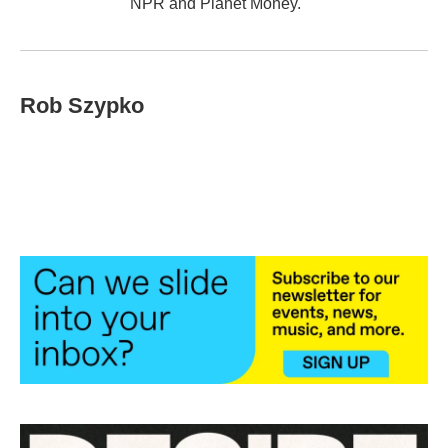
NPR and Planet Money.
Rob Szypko