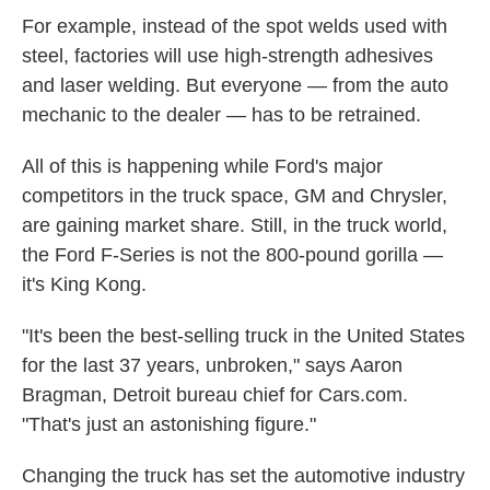
For example, instead of the spot welds used with
steel, factories will use high-strength adhesives
and laser welding. But everyone — from the auto
mechanic to the dealer — has to be retrained.
All of this is happening while Ford's major
competitors in the truck space, GM and Chrysler,
are gaining market share. Still, in the truck world,
the Ford F-Series is not the 800-pound gorilla —
it's King Kong.
"It's been the best-selling truck in the United States
for the last 37 years, unbroken," says Aaron
Bragman, Detroit bureau chief for Cars.com.
"That's just an astonishing figure."
Changing the truck has set the automotive industry