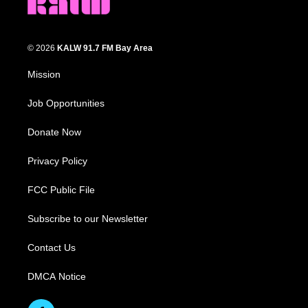
© 2026
KALW 91.7 FM Bay Area
Mission
Job Opportunities
Donate Now
Privacy Policy
FCC Public File
Subscribe to our Newsletter
Contact Us
DMCA Notice