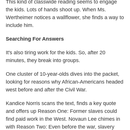
This kind of classwide reading seems to engage
the kids. Lots of hands shoot up. When Ms.
Wertheimer notices a wallflower, she finds a way to
include him.
Searching For Answers
It's also tiring work for the kids. So, after 20
minutes, they break into groups.
One cluster of 10-year-olds dives into the packet,
looking for reasons why African-Americans headed
west before and after the Civil War.
Kandice Norris scans the text, finds a key quote
and offers up Reason One: Former slaves could
find paid work in the West. Novaun Lee chimes in
with Reason Two: Even before the war, slavery