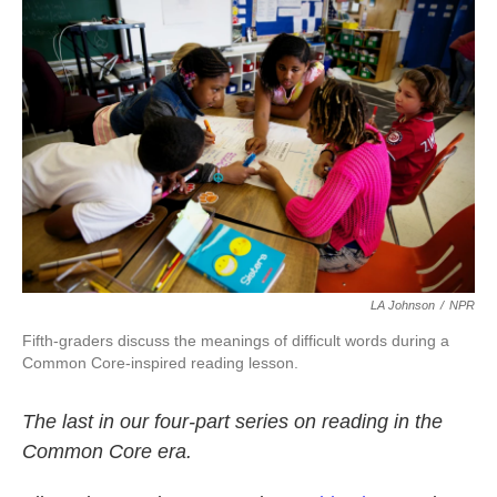
k
n
LA Johnson
/
NPR
Fifth-graders discuss the meanings of difficult words during a
Common Core-inspired reading lesson.
The last in our four-part series on reading in the
Common Core era.