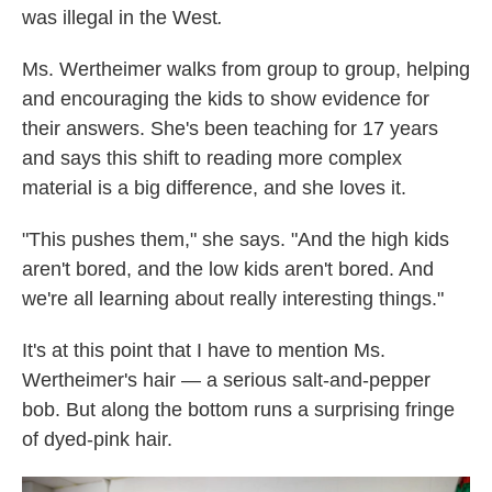
was illegal in the West
.
Ms. Wertheimer walks from group to group, helping
and encouraging the kids to show evidence for
their answers. She's been teaching for 17 years
and says this shift to reading more complex
material is a big difference, and she loves it.
"This pushes them," she says. "And the high kids
aren't bored, and the low kids aren't bored. And
we're all learning about really interesting things."
It's at this point that I have to mention Ms.
Wertheimer's hair — a serious salt-and-pepper
bob. But along the bottom runs a surprising fringe
of dyed-pink hair.