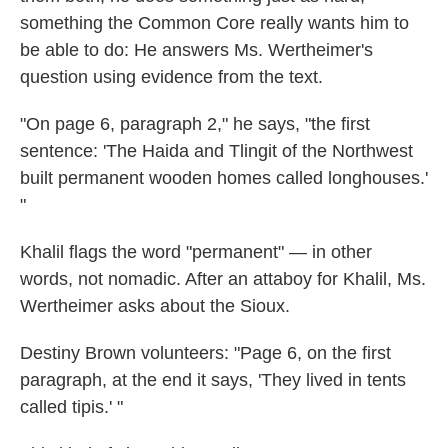
something the Common Core really wants him to
be able to do: He answers Ms. Wertheimer's
question using evidence from the text.
"On page 6, paragraph 2," he says, "the first
sentence: 'The Haida and Tlingit of the Northwest
built permanent wooden homes called longhouses.'
"
Khalil flags the word "permanent" — in other
words, not nomadic. After an attaboy for Khalil, Ms.
Wertheimer asks about the Sioux.
Destiny Brown volunteers: "Page 6, on the first
paragraph, at the end it says, 'They lived in tents
called tipis.' "