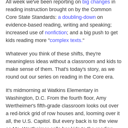
All week we've been reporting on
big changes
in
reading instruction brought on by the Common
Core State Standards:
a doubling-down
on
evidence-based reading, writing and speaking;
increased use of
nonfiction
; and a big push to get
kids reading more "
complex texts.
"
Whatever you think of these shifts, they're
meaningless ideas without a classroom and kids to
make sense of them. That's today's story, as we
round out our series on reading in the Core era.
It's midmorning at Watkins Elementary in
Washington, D.C. From the fourth floor, Amy
Wertheimer's fifth-grade classroom looks out over
a red-brick grid of row houses and, looming over it
all, the U.S. Capitol. But every back is to the view