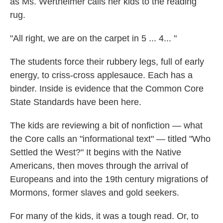
as Ms. Wertheimer calls her kids to the reading
rug.
"All right, we are on the carpet in 5 ... 4... "
The students force their rubbery legs, full of early
energy, to criss-cross applesauce. Each has a
binder. Inside is evidence that the Common Core
State Standards have been here.
The kids are reviewing a bit of nonfiction — what
the Core calls an "informational text" — titled "Who
Settled the West?" It begins with the Native
Americans, then moves through the arrival of
Europeans and into the 19th century migrations of
Mormons, former slaves and gold seekers.
For many of the kids, it was a tough read. Or, to