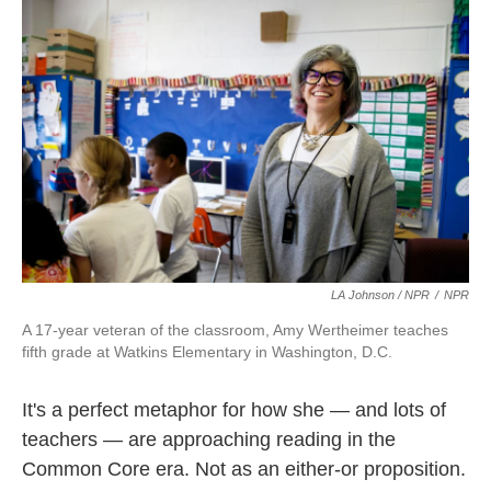
LA Johnson / NPR
/
NPR
A 17-year veteran of the classroom, Amy Wertheimer teaches
fifth grade at Watkins Elementary in Washington, D.C.
It's a perfect metaphor for how she — and lots of
teachers — are approaching reading in the
Common Core era. Not as an either-or proposition.