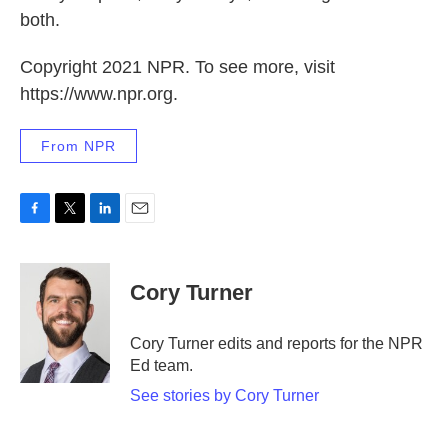
both.
Copyright 2021 NPR. To see more, visit
https://www.npr.org.
From NPR
F
T
L
E
a
w
i
m
c
i
n
a
e
t
k
i
Cory Turner
b
t
e
l
o
e
d
o
r
I
Cory Turner edits and reports for the NPR
k
n
Ed team.
See stories by Cory Turner