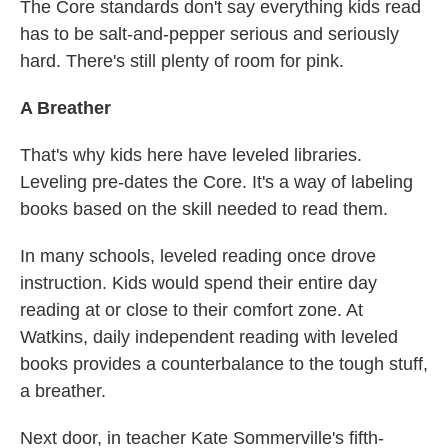
The Core standards don't say everything kids read
has to be salt-and-pepper serious and seriously
hard. There's still plenty of room for pink.
A Breather
That's why kids here have leveled libraries.
Leveling pre-dates the Core. It's a way of labeling
books based on the skill needed to read them.
In many schools, leveled reading once drove
instruction. Kids would spend their entire day
reading at or close to their comfort zone. At
Watkins, daily independent reading with leveled
books provides a counterbalance to the tough stuff,
a breather.
Next door, in teacher Kate Sommerville's fifth-