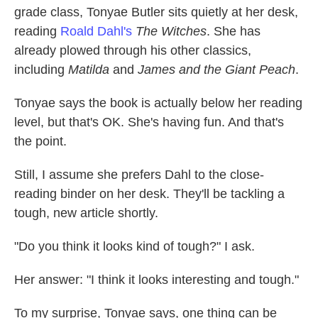
grade class, Tonyae Butler sits quietly at her desk,
reading
Roald Dahl's
The Witches
. She has
already plowed through his other classics,
including
Matilda
and
James and the Giant Peach
.
Tonyae says the book is actually below her reading
level, but that's OK. She's having fun. And that's
the point.
Still, I assume she prefers Dahl to the close-
reading binder on her desk. They'll be tackling a
tough, new article shortly.
"Do you think it looks kind of tough?" I ask.
Her answer: "I think it looks interesting and tough."
To my surprise, Tonyae says, one thing can be