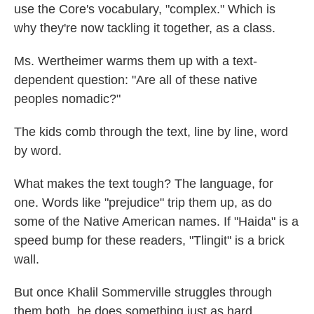
use the Core's vocabulary, "complex." Which is
why they're now tackling it together, as a class.
Ms. Wertheimer warms them up with a text-
dependent question: "Are all of these native
peoples nomadic?"
The kids comb through the text, line by line, word
by word.
What makes the text tough? The language, for
one. Words like "prejudice" trip them up, as do
some of the Native American names. If "Haida" is a
speed bump for these readers, "Tlingit" is a brick
wall.
But once Khalil Sommerville struggles through
them both, he does something just as hard,