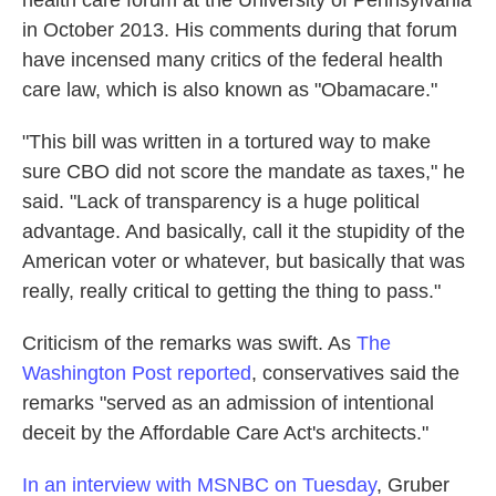
in October 2013. His comments during that forum
have incensed many critics of the federal health
care law, which is also known as "Obamacare."
"This bill was written in a tortured way to make
sure CBO did not score the mandate as taxes," he
said. "Lack of transparency is a huge political
advantage. And basically, call it the stupidity of the
American voter or whatever, but basically that was
really, really critical to getting the thing to pass."
Criticism of the remarks was swift. As
The
Washington Post reported
, conservatives said the
remarks "served as an admission of intentional
deceit by the Affordable Care Act's architects."
In an interview with MSNBC on Tuesday
, Gruber