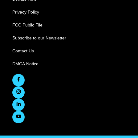
Privacy Policy
FCC Public File
Subscribe to our Newsletter
Contact Us
DMCA Notice