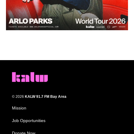
© 2026
KALW 91.7 FM Bay Area
Mission
Job Opportunities
Donate Now