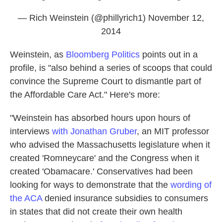
— Rich Weinstein (@phillyrich1)
November 12,
2014
Weinstein, as
Bloomberg Politics
points out in a
profile, is "also behind a series of scoops that could
convince the Supreme Court to dismantle part of
the Affordable Care Act." Here's more:
"Weinstein has absorbed hours upon hours of
interviews
with Jonathan Gruber
, an MIT professor
who advised the Massachusetts legislature when it
created 'Romneycare' and the Congress when it
created 'Obamacare.' Conservatives had been
looking for ways to demonstrate that the
wording of
the ACA
denied insurance subsidies to consumers
in states that did not create their own health