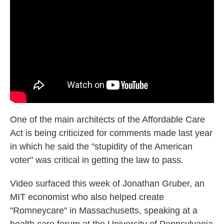
o
e
d
o
r
I
k
n
One of the main architects of the Affordable Care
Act is being criticized for comments made last year
in which he said the "stupidity of the American
voter" was critical in getting the law to pass.
Video surfaced this week of Jonathan Gruber, an
MIT economist who also helped create
"Romneycare" in Massachusetts, speaking at a
health care forum at the University of Pennsylvania