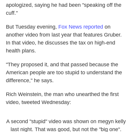
apologized, saying he had been "speaking off the
cuff."
But Tuesday evening,
Fox News reported
on
another video from last year that features Gruber.
In that video, he discusses the tax on high-end
health plans.
"They proposed it, and that passed because the
American people are too stupid to understand the
difference," he says.
Rich Weinstein, the man who unearthed the first
video, tweeted Wednesday:
A second "stupid" video was shown on megyn kelly
last night. That was good, but not the "big one".