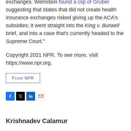
exchanges. Weinstein
found a clip of Gruber
suggesting that states that did not create health
insurance exchanges risked giving up the ACA's
subsidies; it went straight into the
King v. Burwell
brief, and into a case that's currently headed to the
Supreme Court."
Copyright 2021 NPR. To see more, visit
https://www.npr.org.
From NPR
F
T
L
E
a
w
i
m
c
i
n
a
e
t
k
i
Krishnadev Calamur
b
t
e
l
o
e
d