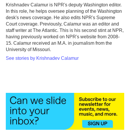
o
r
I
Krishnadev Calamur is NPR's deputy Washington editor.
k
n
In this role, he helps oversee planning of the Washington
desk's news coverage. He also edits NPR's Supreme
Court coverage. Previously, Calamur was an editor and
staff writer at The Atlantic. This is his second stint at NPR,
having previously worked on NPR's website from 2008-
15. Calamur received an M.A. in journalism from the
University of Missouri.
See stories by Krishnadev Calamur