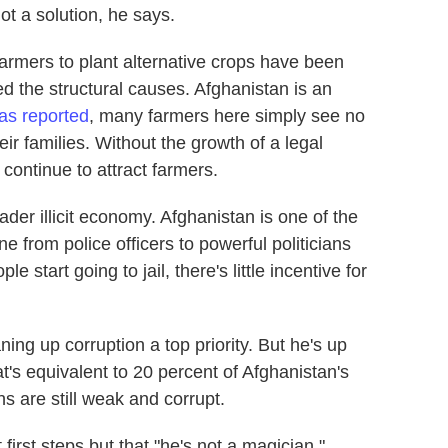
ot a solution, he says.
farmers to plant alternative crops have been
d the structural causes. Afghanistan is an
as reported
, many farmers here simply see no
eir families. Without the growth of a legal
continue to attract farmers.
ader illicit economy. Afghanistan is one of the
e from police officers to powerful politicians
le start going to jail, there's little incentive for
ng up corruption a top priority. But he's up
hat's equivalent to 20 percent of Afghanistan's
ns are still weak and corrupt.
first steps but that "he's not a magician."