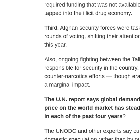
required funding that was not availab
tapped into the illicit drug economy.
Third, Afghan security forces were tas
rounds of voting, shifting their attenti
this year.
Also, ongoing fighting between the Ta
responsible for security in the countr
counter-narcotics efforts — though er
a marginal impact.
The U.N. report says global demand
price on the world market has stead
in each of the past four years
?
The UNODC and other experts say culti
domestic speculation rather than by 