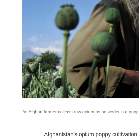
An Afghan farmer collects raw opium as he works in a poppy 
Afghanistan's opium poppy cultivation 