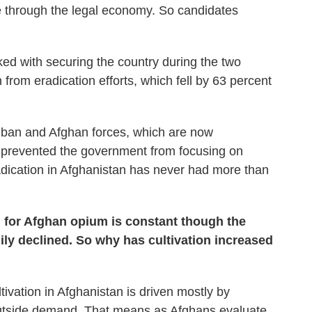
le through the legal economy. So candidates
ked with securing the country during the two
on from eradication efforts, which fell by 63 percent
liban and Afghan forces, which are now
y, prevented the government from focusing on
adication in Afghanistan has never had more than
 for Afghan opium is constant though the
ily declined. So why has cultivation increased
vation in Afghanistan is driven mostly by
outside demand. That means as Afghans evaluate