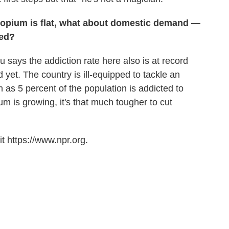
opium is flat, what about domestic demand —
ted?
says the addiction rate here also is at record
d yet. The country is ill-equipped to tackle an
as 5 percent of the population is addicted to
m is growing, it's that much tougher to cut
t https://www.npr.org.