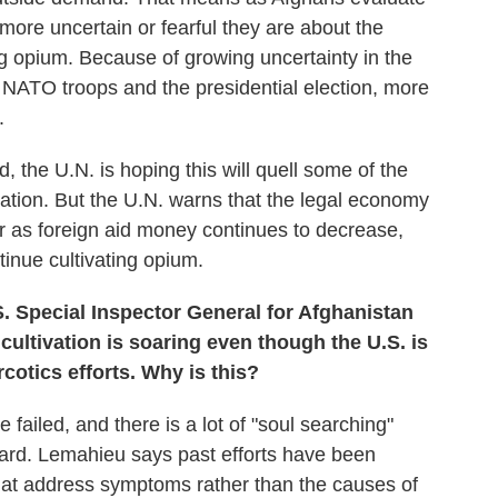
more uncertain or fearful they are about the
g opium. Because of growing uncertainty in the
NATO troops and the presidential election, more
.
 the U.N. is hoping this will quell some of the
vation. But the U.N. warns that the legal economy
ear as foreign aid money continues to decrease,
tinue cultivating opium.
. Special Inspector General for Afghanistan
ultivation is soaring even though the U.S. is
cotics efforts. Why is this?
 failed, and there is a lot of "soul searching"
ard. Lemahieu says past efforts have been
that address symptoms rather than the causes of