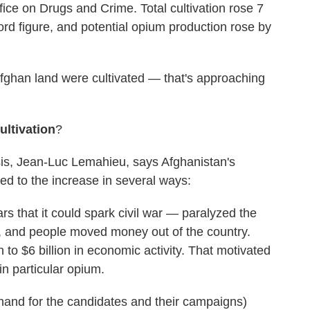
ice on Drugs and Crime. Total cultivation rose 7
ord figure, and potential opium production rose by
fghan land were cultivated — that's approaching
ultivation
?
sis, Jean-Luc Lemahieu, says Afghanistan's
ted to the increase in several ways:
ars that it could spark civil war — paralyzed the
, and people moved money out of the country.
n to $6 billion in economic activity. That motivated
in particular opium.
thand for the candidates and their campaigns)