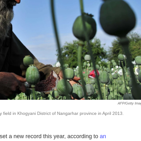
AFP/Getty Ima
field in Khogyani District of Nangarhar province in April 2013.
set a new record this year, according to
an