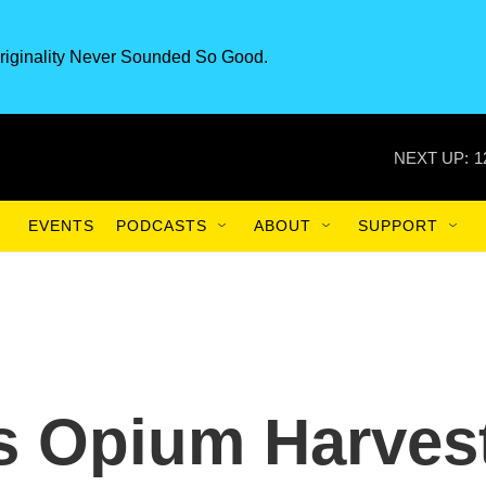
riginality Never Sounded So Good.
NEXT UP:
1
EVENTS
PODCASTS
ABOUT
SUPPORT
s Opium Harves