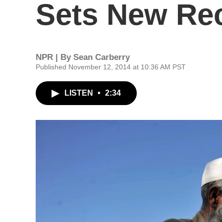
Sets New Re
NPR | By
Sean Carberry
Published November 12, 2014 at 10:36 AM PST
LISTEN
•
2:34