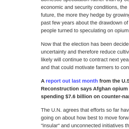
economic and security conditions, the 
future, the more they hedge by growin
past few years about the drawdown of 
people turned to speculating on opium
Now that the election has been decided,
uncertainty and therefore reduce culti
likely will continue to contract next y
and that could motivate farmers to con
A
report out last month
from the U.S
Reconstruction says Afghan opium c
spending $7.6 billion on counter-nar
The U.N. agrees that efforts so far have
going on about how best to move forw
"insular" and unconnected initiatives 