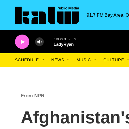
Skip to main content
91.7 FM Bay Area. O
KALW 91.7 FM
LadyRyan
SCHEDULE
NEWS
MUSIC
CULTURE
From NPR
Afghanistan'