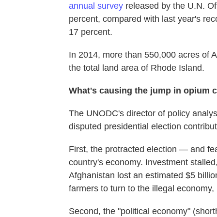
annual survey
released by the U.N. Off
percent, compared with last year's rec
17 percent.
In 2014, more than 550,000 acres of A
the total land area of Rhode Island.
What's causing the jump in opium c
The UNODC's director of policy analy
disputed presidential election contribu
First, the protracted election — and fe
country's economy. Investment stalled
Afghanistan lost an estimated $5 billio
farmers to turn to the illegal economy, 
Second, the "political economy" (shor