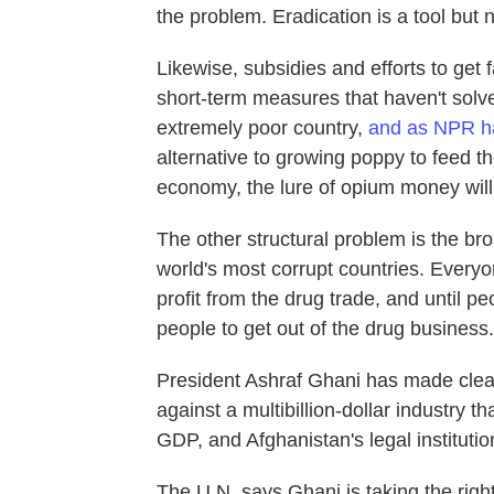
the problem. Eradication is a tool but n
Likewise, subsidies and efforts to get 
short-term measures that haven't solve
extremely poor country,
and as NPR h
alternative to growing poppy to feed th
economy, the lure of opium money will 
The other structural problem is the bro
world's most corrupt countries. Everyon
profit from the drug trade, and until peop
people to get out of the drug business.
President Ashraf Ghani has made cleani
against a multibillion-dollar industry t
GDP, and Afghanistan's legal institutio
The U.N. says Ghani is taking the right 