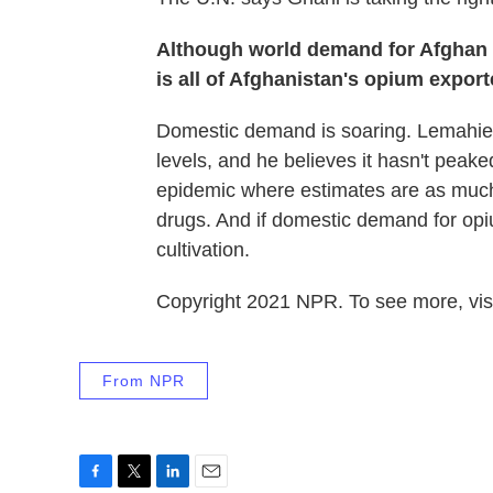
Although world demand for Afghan 
is all of Afghanistan's opium expor
Domestic demand is soaring. Lemahieu 
levels, and he believes it hasn't peake
epidemic where estimates are as much 
drugs. And if domestic demand for opiu
cultivation.
Copyright 2021 NPR. To see more, visi
From NPR