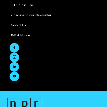
FCC Public File
Subscribe to our Newsletter
Contact Us
DMCA Notice