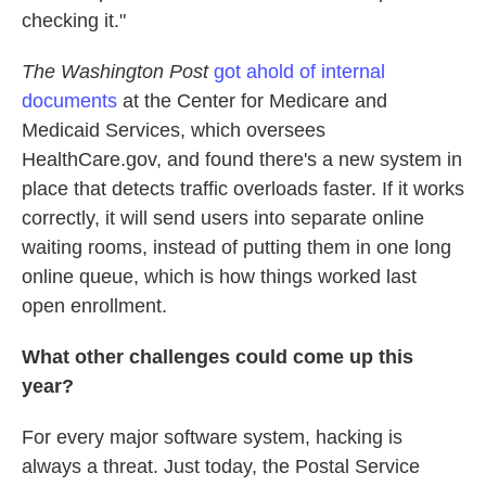
checking it."
The Washington Post
got ahold of internal
documents
at the Center for Medicare and
Medicaid Services, which oversees
HealthCare.gov, and found there's a new system in
place that detects traffic overloads faster. If it works
correctly, it will send users into separate online
waiting rooms, instead of putting them in one long
online queue, which is how things worked last
open enrollment.
What other challenges could come up this
year?
For every major software system, hacking is
always a threat. Just today, the Postal Service