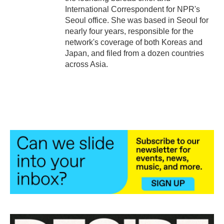
International Correspondent for NPR's
Seoul office. She was based in Seoul for
nearly four years, responsible for the
network's coverage of both Koreas and
Japan, and filed from a dozen countries
across Asia.