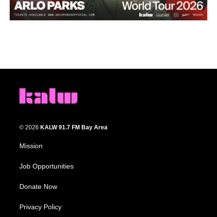
© 2026
KALW 91.7 FM Bay Area
Mission
Job Opportunities
Donate Now
Privacy Policy