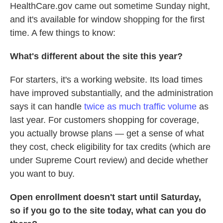
HealthCare.gov came out sometime Sunday night,
and it's available for window shopping for the first
time. A few things to know:
What's different about the site this year?
For starters, it's a working website. Its load times
have improved substantially, and the administration
says it can handle
twice as much traffic volume
as
last year. For customers shopping for coverage,
you actually browse plans — get a sense of what
they cost, check eligibility for tax credits (which are
under Supreme Court review) and decide whether
you want to buy.
Open enrollment doesn't start until Saturday,
so if you go to the site today, what can you do