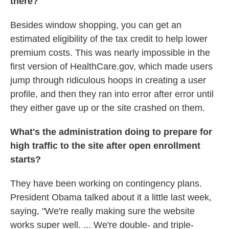
there?
Besides window shopping, you can get an
estimated eligibility of the tax credit to help lower
premium costs. This was nearly impossible in the
first version of HealthCare.gov, which made users
jump through ridiculous hoops in creating a user
profile, and then they ran into error after error until
they either gave up or the site crashed on them.
What's the administration doing to prepare for
high traffic to the site after open enrollment
starts?
They have been working on contingency plans.
President Obama talked about it a little last week,
saying, "We're really making sure the website
works super well. ... We're double- and triple-