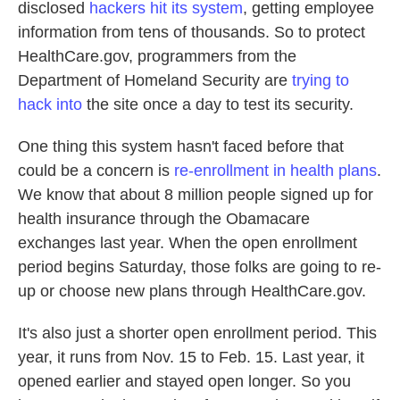
disclosed
hackers hit its system
, getting employee
information from tens of thousands. So to protect
HealthCare.gov, programmers from the
Department of Homeland Security are
trying to
hack into
the site once a day to test its security.
One thing this system hasn't faced before that
could be a concern is
re-enrollment in health plans
.
We know that about 8 million people signed up for
health insurance through the Obamacare
exchanges last year. When the open enrollment
period begins Saturday, those folks are going to re-
up or choose new plans through HealthCare.gov.
It's also just a shorter open enrollment period. This
year, it runs from Nov. 15 to Feb. 15. Last year, it
opened earlier and stayed open longer. So you