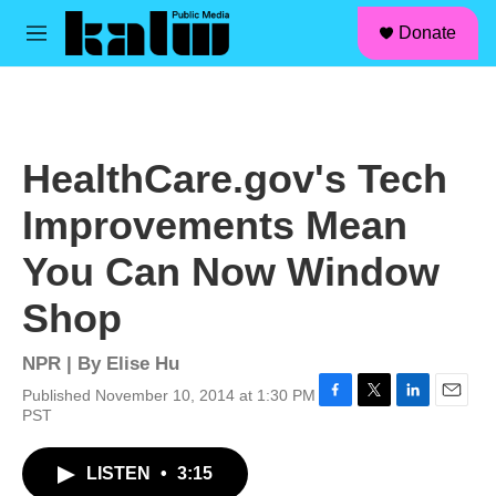
facebook
instagram
linkedin
youtube
Skip to main content
S
Donate
e
M
a
e
r
n
c
u
h
u
HealthCare.gov's Tech
e
r
Improvements Mean
y
You Can Now Window
Shop
NPR | By
Elise Hu
Published November 10, 2014 at 1:30 PM
F
T
L
E
PST
a
w
i
m
c
i
n
a
LISTEN
•
3:15
e
t
k
i
b
t
e
l