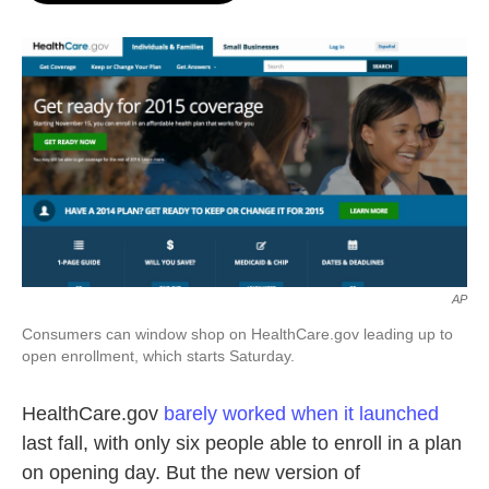
o
e
d
o
r
I
k
n
AP
Consumers can window shop on HealthCare.gov leading up to
open enrollment, which starts Saturday.
HealthCare.gov
barely worked when it launched
last fall, with only six people able to enroll in a plan
on opening day. But the new version of