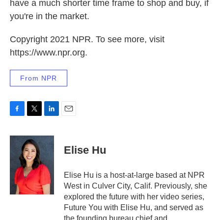
have a much shorter time frame to shop and buy, if
you're in the market.
Copyright 2021 NPR. To see more, visit
https://www.npr.org.
From NPR
F
T
L
E
a
w
i
m
c
i
n
a
e
t
k
i
Elise Hu
b
t
e
l
o
e
d
o
r
I
Elise Hu is a host-at-large based at NPR
k
n
West in Culver City, Calif. Previously, she
explored the future with her video series,
Future You with Elise Hu, and served as
the founding bureau chief and