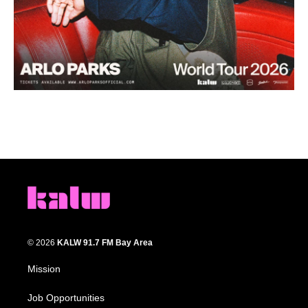
© 2026
KALW 91.7 FM Bay Area
Mission
Job Opportunities