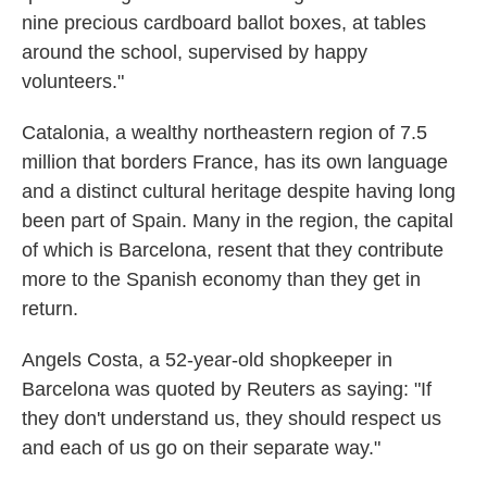
nine precious cardboard ballot boxes, at tables
around the school, supervised by happy
volunteers."
Catalonia, a wealthy northeastern region of 7.5
million that borders France, has its own language
and a distinct cultural heritage despite having long
been part of Spain. Many in the region, the capital
of which is Barcelona, resent that they contribute
more to the Spanish economy than they get in
return.
Angels Costa, a 52-year-old shopkeeper in
Barcelona was quoted by Reuters as saying: "If
they don't understand us, they should respect us
and each of us go on their separate way."