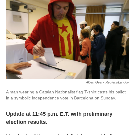
o
e
d
o
r
I
k
n
Albert Gea
/
Reuters/Landov
A man wearing a Catalan Nationalist flag T-shirt casts his ballot
in a symbolic independence vote in Barcelona on Sunday.
Update at 11:45 p.m. E.T. with preliminary
election results.