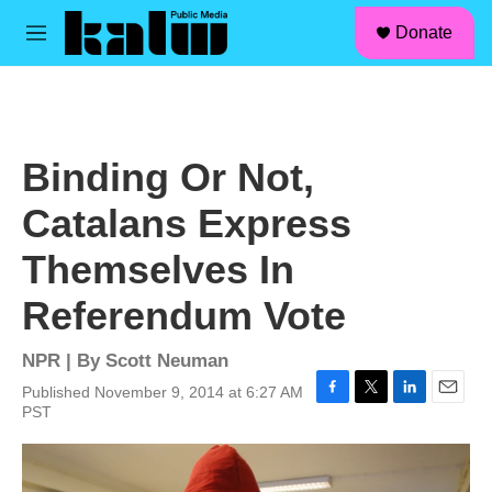
facebook
instagram
linkedin
youtube
Skip to main content
S
Donate
e
M
a
e
r
n
c
u
h
u
Binding Or Not,
e
r
Catalans Express
y
Themselves In
Referendum Vote
NPR | By
Scott Neuman
Published November 9, 2014 at 6:27 AM
F
T
L
E
PST
a
w
i
m
c
i
n
a
e
t
k
i
b
t
e
l