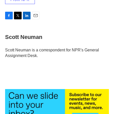
F
T
L
E
a
w
i
m
c
i
n
a
e
t
k
i
Scott Neuman
b
t
e
l
o
e
d
o
r
I
Scott Neuman is a correspondent for NPR's General
k
n
Assignment Desk.