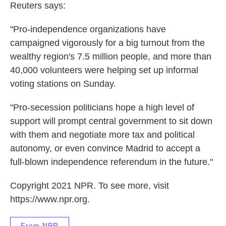
Reuters says:
"Pro-independence organizations have
campaigned vigorously for a big turnout from the
wealthy region's 7.5 million people, and more than
40,000 volunteers were helping set up informal
voting stations on Sunday.
"Pro-secession politicians hope a high level of
support will prompt central government to sit down
with them and negotiate more tax and political
autonomy, or even convince Madrid to accept a
full-blown independence referendum in the future."
Copyright 2021 NPR. To see more, visit
https://www.npr.org.
From NPR