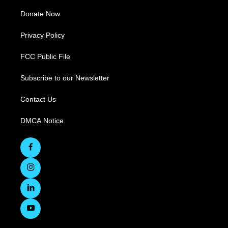
Donate Now
Privacy Policy
FCC Public File
Subscribe to our Newsletter
Contact Us
DMCA Notice