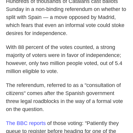
Hundreds of thousands of Catalans cast ballots
Sunday in a non-binding referendum on whether to
split with Spain — a move opposed by Madrid,
which fears that even an informal vote could stoke
desires for independence.
With 88 percent of the votes counted, a strong
majority of voters were in favor of independence;
however, only two million people voted, out of 5.4
million eligible to vote.
The referendum, referred to as a "consultation of
citizens" comes after the Spanish government
threw legal roadblocks in the way of a formal vote
on the question.
The BBC reports
of those voting: "Patiently they
queue to register before heading for one of the