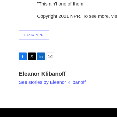
"This ain't one of them."
Copyright 2021 NPR. To see more, visi
From NPR
F
T
L
E
a
w
i
m
c
Eleanor Klibanoff
i
n
a
e
t
k
i
See stories by Eleanor Klibanoff
b
t
e
l
o
e
d
o
r
I
k
n