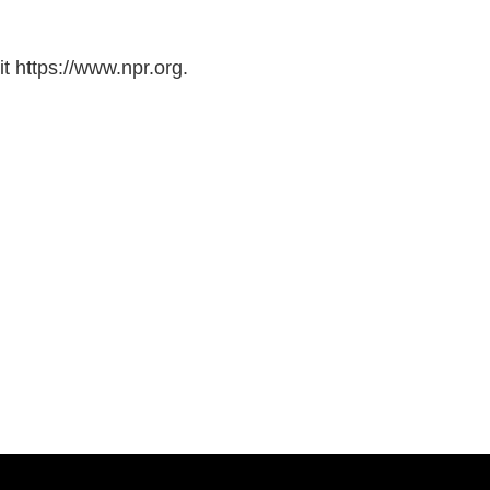
t https://www.npr.org.