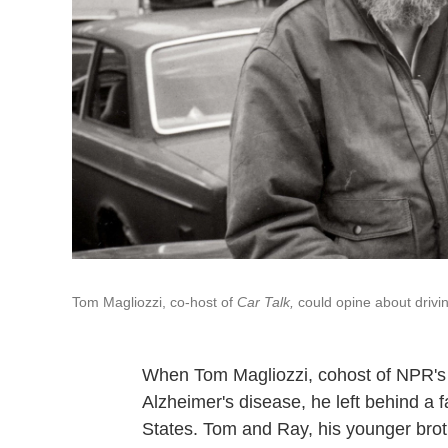
Tom Magliozzi, co-host of
Car Talk,
could opine about drivin
When Tom Magliozzi, cohost of NPR'
Alzheimer's disease, he left behind a 
States. Tom and Ray, his younger broth