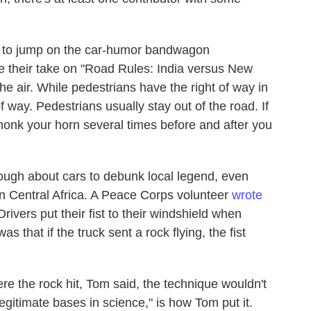
ed to jump on the car-humor bandwagon
e their take on "Road Rules: India versus New
he air. While pedestrians have the right of way in
f way. Pedestrians usually stay out of the road. If
 honk your horn several times before and after you
ugh about cars to debunk local legend, even
n Central Africa. A Peace Corps volunteer
wrote
rivers put their fist to their windshield when
s that if the truck sent a rock flying, the fist
ere the rock hit, Tom said, the technique wouldn't
egitimate bases in science," is how Tom put it.