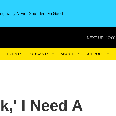
riginality Never Sounded So Good.
NEXT UP:
10:00
EVENTS
PODCASTS
ABOUT
SUPPORT
k,' I Need A