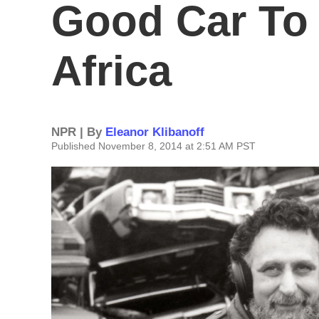
Good Car To
Africa
NPR | By
Eleanor Klibanoff
Published November 8, 2014 at 2:51 AM PST