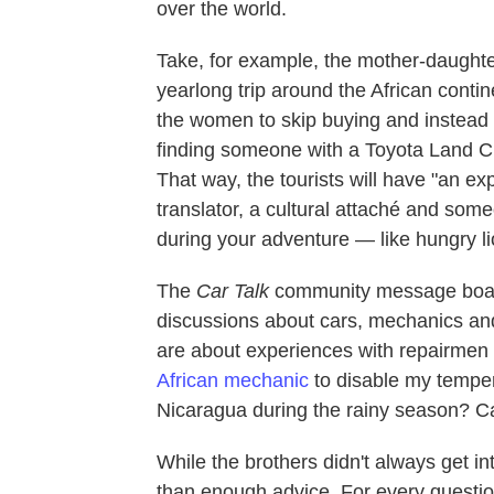
over the world.
Take, for example, the mother-daught
yearlong trip around the African contin
the women to skip buying and instead
finding someone with a Toyota Land Crui
That way, the tourists will have "an e
translator, a cultural attaché and so
during your adventure — like hungry li
The
Car Talk
community message boards
discussions about cars, mechanics and
are about experiences with repairmen in 
African mechanic
to disable my tempe
Nicaragua during the rainy season? Can 
While the brothers didn't always get in
than enough advice. For every question