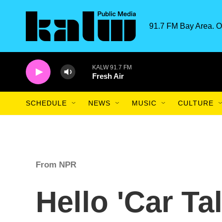
Skip to main content
91.7 FM Bay Area. O
KALW 91.7 FM
Fresh Air
SCHEDULE
NEWS
MUSIC
CULTURE
From NPR
Hello 'Car Tal