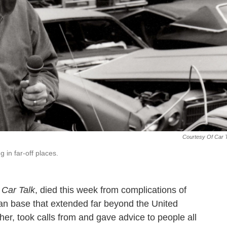
Courtesy Of Car 
g in far-off places.
s
Car Talk
, died this week from complications of
fan base that extended far beyond the United
er, took calls from and gave advice to people all