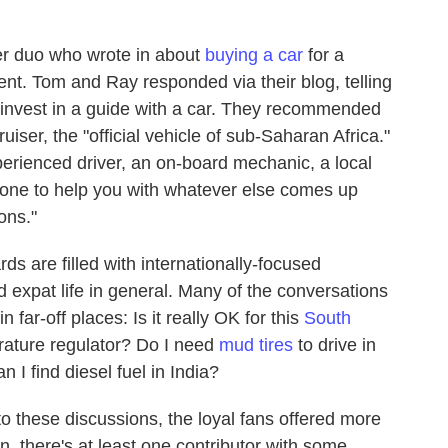
er duo who wrote in about
buying a car
for a
ent. Tom and Ray responded via their blog, telling
 invest in a guide with a car. They recommended
ser, the "official vehicle of sub-Saharan Africa."
xperienced driver, an on-board mechanic, a local
meone to help you with whatever else comes up
ons."
 are filled with internationally-focused
 expat life in general. Many of the conversations
far-off places: Is it really OK for this
South
rature regulator? Do I need
mud tires
to drive in
I find diesel fuel in India?
to these discussions, the loyal fans offered more
, there's at least one contributor with some