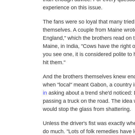
experience on this issue.
The fans were so loyal that many tri
themselves. A couple from Maine wrot
England," which the brothers read on t
Maine, in India, "Cows have the right o
you see one, it is considered polite to
hit them."
And the brothers themselves knew eno
when "local" meant Gabon, a country i
in
asking about a trend she'd noticed: D
passing a truck on the road. The idea wa
would stop the glass from shattering.
Unless the driver's fist was exactly wh
do much. "Lots of folk remedies have l