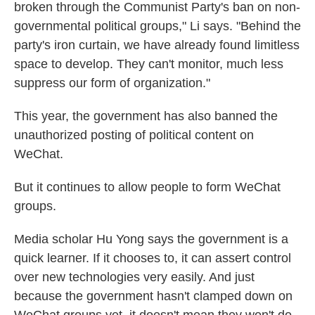
broken through the Communist Party's ban on non-
governmental political groups," Li says. "Behind the
party's iron curtain, we have already found limitless
space to develop. They can't monitor, much less
suppress our form of organization."
This year, the government has also banned the
unauthorized posting of political content on
WeChat.
But it continues to allow people to form WeChat
groups.
Media scholar Hu Yong says the government is a
quick learner. If it chooses to, it can assert control
over new technologies very easily. And just
because the government hasn't clamped down on