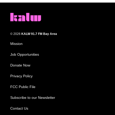
© 2026
KALW 91.7 FM Bay Area
Mission
Job Opportunities
Donate Now
Privacy Policy
FCC Public File
Subscribe to our Newsletter
Contact Us