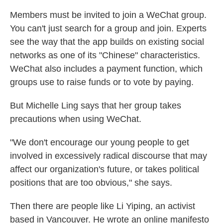
Members must be invited to join a WeChat group.
You can't just search for a group and join. Experts
see the way that the app builds on existing social
networks as one of its "Chinese" characteristics.
WeChat also includes a payment function, which
groups use to raise funds or to vote by paying.
But Michelle Ling says that her group takes
precautions when using WeChat.
"We don't encourage our young people to get
involved in excessively radical discourse that may
affect our organization's future, or takes political
positions that are too obvious," she says.
Then there are people like Li Yiping, an activist
based in Vancouver. He wrote an online manifesto