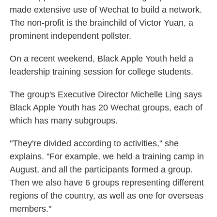
made extensive use of Wechat to build a network.
The non-profit is the brainchild of Victor Yuan, a
prominent independent pollster.
On a recent weekend, Black Apple Youth held a
leadership training session for college students.
The group's Executive Director Michelle Ling says
Black Apple Youth has 20 Wechat groups, each of
which has many subgroups.
"They're divided according to activities," she
explains. "For example, we held a training camp in
August, and all the participants formed a group.
Then we also have 6 groups representing different
regions of the country, as well as one for overseas
members."