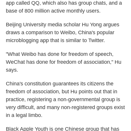
app called QQ, which also has group chats, and a
base of 800 million active monthly users.
Beijing University media scholar Hu Yong argues
draws a comparison to Weibo, China's popular
microblogging app that is similar to Twitter.
"What Weibo has done for freedom of speech,
WeChat has done for freedom of association," Hu
says.
China's constitution guarantees its citizens the
freedom of association, but Hu points out that in
practice, registering a non-governmental group is
very difficult, and many non-registered groups exist
in a legal limbo.
Black Apple Youth is one Chinese group that has