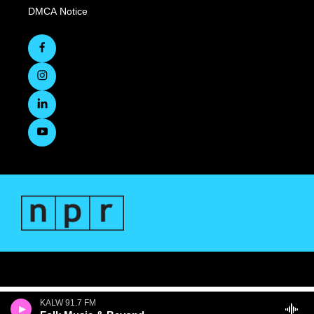
DMCA Notice
KALW 91.7 FM