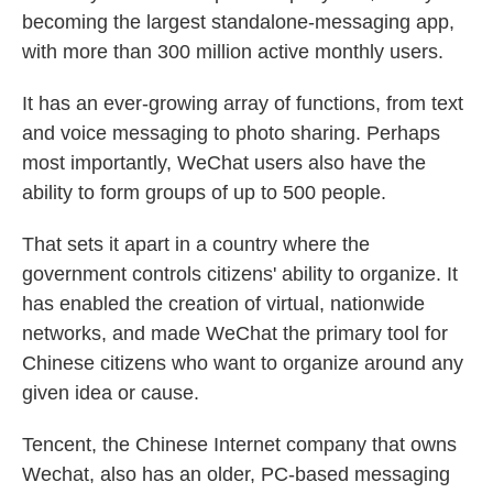
becoming the largest standalone-messaging app,
with more than 300 million active monthly users.
It has an ever-growing array of functions, from text
and voice messaging to photo sharing. Perhaps
most importantly, WeChat users also have the
ability to form groups of up to 500 people.
That sets it apart in a country where the
government controls citizens' ability to organize. It
has enabled the creation of virtual, nationwide
networks, and made WeChat the primary tool for
Chinese citizens who want to organize around any
given idea or cause.
Tencent, the Chinese Internet company that owns
Wechat, also has an older, PC-based messaging