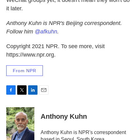
WeChat groups yet, it doesn't mean they won't do
it later.
Anthony Kuhn is NPR's Beijing correspondent.
Follow him
@afkuhn
.
Copyright 2021 NPR. To see more, visit
https://www.npr.org.
From NPR
F
T
L
E
a
w
i
m
c
i
n
a
e
t
k
i
Anthony Kuhn
b
t
e
l
o
e
d
o
r
I
Anthony Kuhn is NPR's correspondent
k
n
based in Seoul, South Korea.