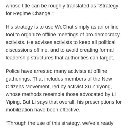
whose title can be roughly translated as "Strategy
for Regime Change."
His strategy is to use WeChat simply as an online
tool to organize offline meetings of pro-democracy
activists. He advises activists to keep all political
discussions offline, and to avoid creating formal
leadership structures that authorities can target.
Police have arrested many activists at offline
gatherings. That includes members of the New
Citizens Movement, led by activist Xu Zhiyong,
whose methods resemble those advocated by Li
Yiping. But Li says that overall, his prescriptions for
mobilization have been effective.
"Through the use of this strategy, we've already