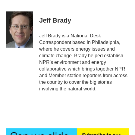
F
T
L
E
a
w
i
m
c
i
n
a
e
t
k
i
Jeff Brady
b
t
e
l
o
e
d
o
r
I
Jeff Brady is a National Desk
k
n
Correspondent based in Philadelphia,
where he covers energy issues and
climate change. Brady helped establish
NPR's environment and energy
collaborative which brings together NPR
and Member station reporters from across
the country to cover the big stories
involving the natural world.