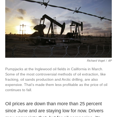
k
n
Richard Vogel
/
AP
Pumpjacks at the Inglewood oil fields in California in March.
Some of the most controversial methods of oil extraction, like
fracking, oil sands production and Arctic drilling, are also
expensive. That's made them less profitable as the price of oil
continues to fall.
Oil prices are down than more than 25 percent
since June and are staying low for now. Drivers