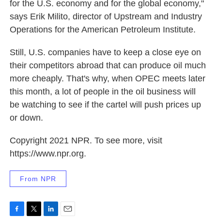
for the U.S. economy and for the global economy,"
says Erik Milito, director of Upstream and Industry
Operations for the American Petroleum Institute.
Still, U.S. companies have to keep a close eye on
their competitors abroad that can produce oil much
more cheaply. That's why, when OPEC meets later
this month, a lot of people in the oil business will
be watching to see if the cartel will push prices up
or down.
Copyright 2021 NPR. To see more, visit
https://www.npr.org.
From NPR