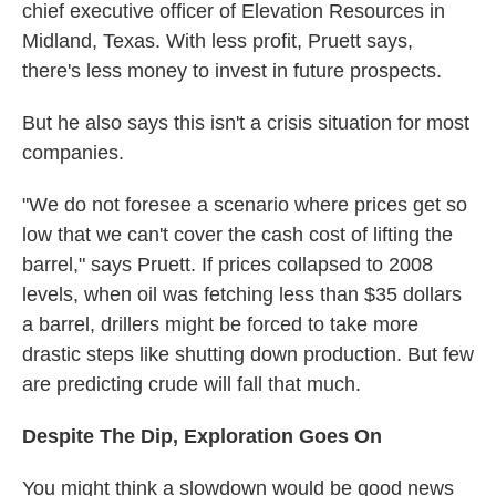
chief executive officer of Elevation Resources in
Midland, Texas. With less profit, Pruett says,
there's less money to invest in future prospects.
But he also says this isn't a crisis situation for most
companies.
"We do not foresee a scenario where prices get so
low that we can't cover the cash cost of lifting the
barrel," says Pruett. If prices collapsed to 2008
levels, when oil was fetching less than $35 dollars
a barrel, drillers might be forced to take more
drastic steps like shutting down production. But few
are predicting crude will fall that much.
Despite The Dip, Exploration Goes On
You might think a slowdown would be good news