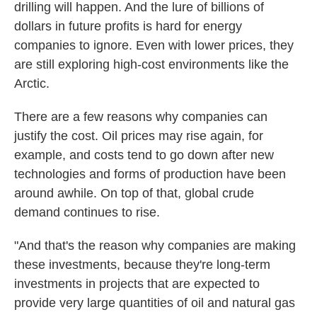
drilling will happen. And the lure of billions of
dollars in future profits is hard for energy
companies to ignore. Even with lower prices, they
are still exploring high-cost environments like the
Arctic.
There are a few reasons why companies can
justify the cost. Oil prices may rise again, for
example, and costs tend to go down after new
technologies and forms of production have been
around awhile. On top of that, global crude
demand continues to rise.
"And that's the reason why companies are making
these investments, because they're long-term
investments in projects that are expected to
provide very large quantities of oil and natural gas