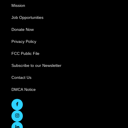
Mission
Job Opportunities
Donate Now
Privacy Policy
FCC Public File
Subscribe to our Newsletter
Contact Us
DMCA Notice