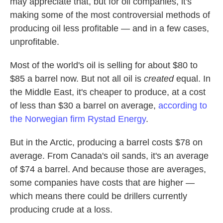
may appreciate that, but for oil companies, it's
making some of the most controversial methods of
producing oil less profitable — and in a few cases,
unprofitable.
Most of the world's oil is selling for about $80 to
$85 a barrel now. But not all oil is
created
equal. In
the Middle East, it's cheaper to produce, at a cost
of less than $30 a barrel on average,
according to
the Norwegian firm Rystad Energy
.
But in the Arctic, producing a barrel costs $78 on
average. From Canada's oil sands, it's an average
of $74 a barrel. And because those are averages,
some companies have costs that are higher —
which means there could be drillers currently
producing crude at a loss.