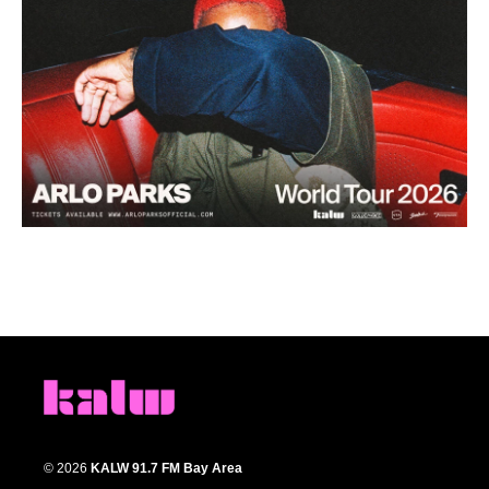
© 2026
KALW 91.7 FM Bay Area