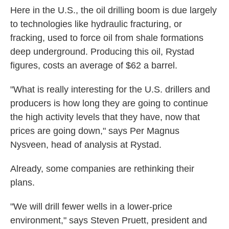
Here in the U.S., the oil drilling boom is due largely
to technologies like hydraulic fracturing, or
fracking, used to force oil from shale formations
deep underground. Producing this oil, Rystad
figures, costs an average of $62 a barrel.
"What is really interesting for the U.S. drillers and
producers is how long they are going to continue
the high activity levels that they have, now that
prices are going down," says Per Magnus
Nysveen, head of analysis at Rystad.
Already, some companies are rethinking their
plans.
"We will drill fewer wells in a lower-price
environment," says Steven Pruett, president and