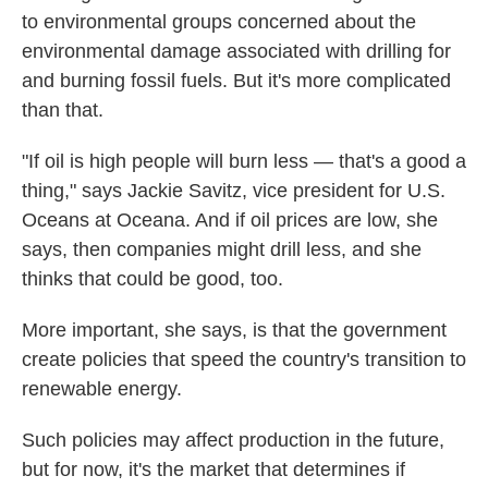
to environmental groups concerned about the
environmental damage associated with drilling for
and burning fossil fuels. But it's more complicated
than that.
"If oil is high people will burn less — that's a good a
thing," says Jackie Savitz, vice president for U.S.
Oceans at Oceana. And if oil prices are low, she
says, then companies might drill less, and she
thinks that could be good, too.
More important, she says, is that the government
create policies that speed the country's transition to
renewable energy.
Such policies may affect production in the future,
but for now, it's the market that determines if