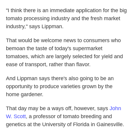
"I think there is an immediate application for the big
tomato processing industry and the fresh market
industry," says Lippman.
That would be welcome news to consumers who
bemoan the taste of today's supermarket
tomatoes, which are largely selected for yield and
ease of transport, rather than flavor.
And Lippman says there's also going to be an
opportunity to produce varieties grown by the
home gardener.
That day may be a ways off, however, says
John
W. Scott
, a professor of tomato breeding and
genetics at the University of Florida in Gainesville.