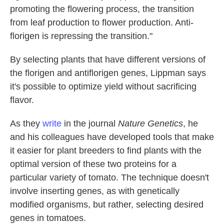
promoting the flowering process, the transition
from leaf production to flower production. Anti-
florigen is repressing the transition."
By selecting plants that have different versions of
the florigen and antiflorigen genes, Lippman says
it's possible to optimize yield without sacrificing
flavor.
As they
write
in the journal
Nature Genetics
, he
and his colleagues have developed tools that make
it easier for plant breeders to find plants with the
optimal version of these two proteins for a
particular variety of tomato. The technique doesn't
involve inserting genes, as with genetically
modified organisms, but rather, selecting desired
genes in tomatoes.