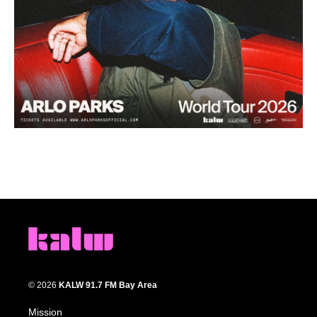
© 2026
KALW 91.7 FM Bay Area
Mission