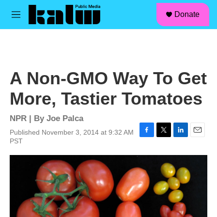
facebook
instagram
linkedin
youtube
Skip to main content
S
Donate
e
M
a
e
r
n
c
u
h
u
A Non-GMO Way To Get
e
r
More, Tastier Tomatoes
y
NPR | By
Joe Palca
Published November 3, 2014 at 9:32 AM
F
T
L
E
PST
a
w
i
m
c
i
n
a
e
t
k
i
b
t
e
l
o
e
d
o
r
I
k
n