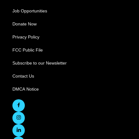
Job Opportunities
Donate Now
Privacy Policy
FCC Public File
Subscribe to our Newsletter
Contact Us
DMCA Notice