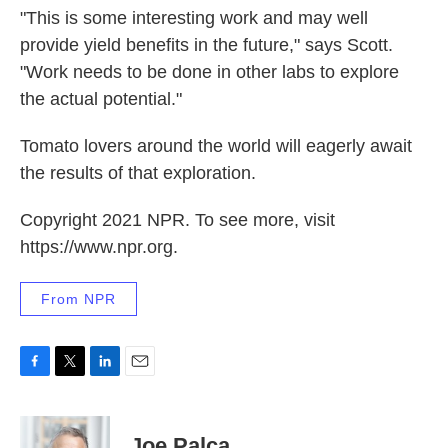
"This is some interesting work and may well
provide yield benefits in the future," says Scott.
"Work needs to be done in other labs to explore
the actual potential."
Tomato lovers around the world will eagerly await
the results of that exploration.
Copyright 2021 NPR. To see more, visit
https://www.npr.org.
From NPR
F
T
L
E
a
w
i
m
c
i
n
a
e
t
k
i
Joe Palca