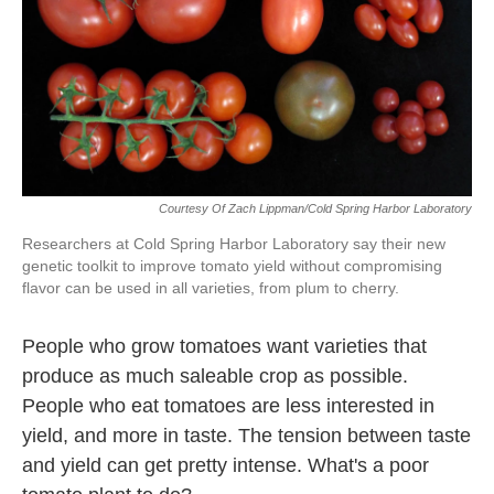
Courtesy Of Zach Lippman/Cold Spring Harbor Laboratory
Researchers at Cold Spring Harbor Laboratory say their new
genetic toolkit to improve tomato yield without compromising
flavor can be used in all varieties, from plum to cherry.
People who grow tomatoes want varieties that
produce as much saleable crop as possible.
People who eat tomatoes are less interested in
yield, and more in taste. The tension between taste
and yield can get pretty intense. What's a poor