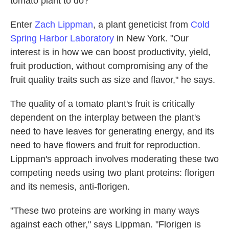
tomato plant to do?
Enter
Zach Lippman
, a plant geneticist from
Cold
Spring Harbor Laboratory
in New York. "Our
interest is in how we can boost productivity, yield,
fruit production, without compromising any of the
fruit quality traits such as size and flavor," he says.
The quality of a tomato plant's fruit is critically
dependent on the interplay between the plant's
need to have leaves for generating energy, and its
need to have flowers and fruit for reproduction.
Lippman's approach involves moderating these two
competing needs using two plant proteins: florigen
and its nemesis, anti-florigen.
"These two proteins are working in many ways
against each other," says Lippman. "Florigen is