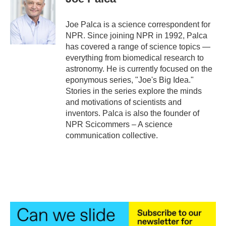
b
t
e
l
o
e
d
o
r
I
Joe Palca is a science correspondent for
k
n
NPR. Since joining NPR in 1992, Palca
has covered a range of science topics —
everything from biomedical research to
astronomy. He is currently focused on the
eponymous series, "Joe's Big Idea."
Stories in the series explore the minds
and motivations of scientists and
inventors. Palca is also the founder of
NPR Scicommers – A science
communication collective.