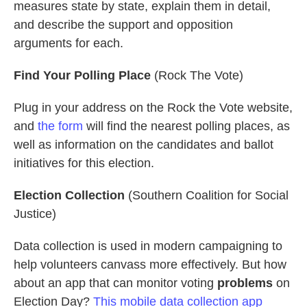
measures state by state, explain them in detail,
and describe the support and opposition
arguments for each.
Find Your Polling Place
(Rock The Vote)
Plug in your address on the Rock the Vote website,
and
the form
will find the nearest polling places, as
well as information on the candidates and ballot
initiatives for this election.
Election Collection
(Southern Coalition for Social
Justice)
Data collection is used in modern campaigning to
help volunteers canvass more effectively. But how
about an app that can monitor voting
problems
on
Election Day?
This mobile data collection app