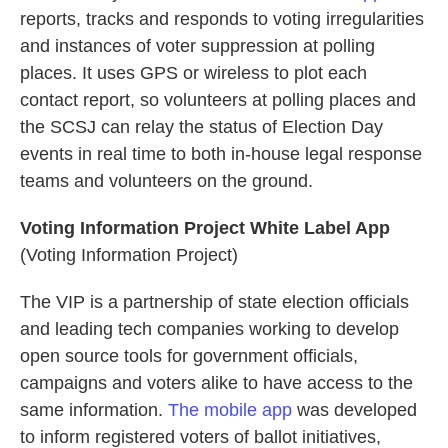
reports, tracks and responds to voting irregularities
and instances of voter suppression at polling
places. It uses GPS or wireless to plot each
contact report, so volunteers at polling places and
the SCSJ can relay the status of Election Day
events in real time to both in-house legal response
teams and volunteers on the ground.
Voting Information Project White Label App
(Voting Information Project)
The VIP is a partnership of state election officials
and leading tech companies working to develop
open source tools for government officials,
campaigns and voters alike to have access to the
same information.
The mobile app
was developed
to inform registered voters of ballot initiatives,