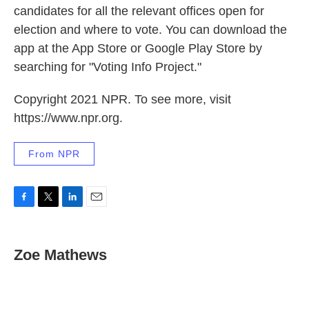
candidates for all the relevant offices open for
election and where to vote. You can download the
app at the App Store or Google Play Store by
searching for "Voting Info Project."
Copyright 2021 NPR. To see more, visit
https://www.npr.org.
From NPR
F
T
L
E
a
w
i
m
c
i
n
a
e
t
k
i
Zoe Mathews
b
t
e
l
o
e
d
o
r
I
k
n