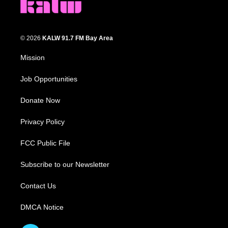
© 2026
KALW 91.7 FM Bay Area
Mission
Job Opportunities
Donate Now
Privacy Policy
FCC Public File
Subscribe to our Newsletter
Contact Us
DMCA Notice