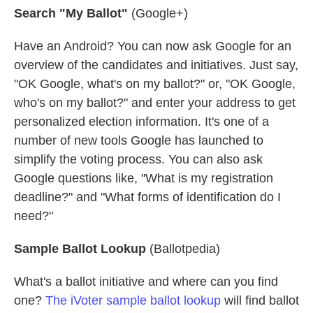
Search "My Ballot"
(Google+)
Have an Android? You can now ask Google for an
overview of the candidates and initiatives. Just say,
"OK Google, what's on my ballot?" or, "OK Google,
who's on my ballot?" and enter your address to get
personalized election information. It's one of a
number of new tools Google has launched to
simplify the voting process. You can also ask
Google questions like, "What is my registration
deadline?" and "What forms of identification do I
need?"
Sample Ballot Lookup
(Ballotpedia)
What's a ballot initiative and where can you find
one?
The iVoter sample ballot lookup
will find ballot