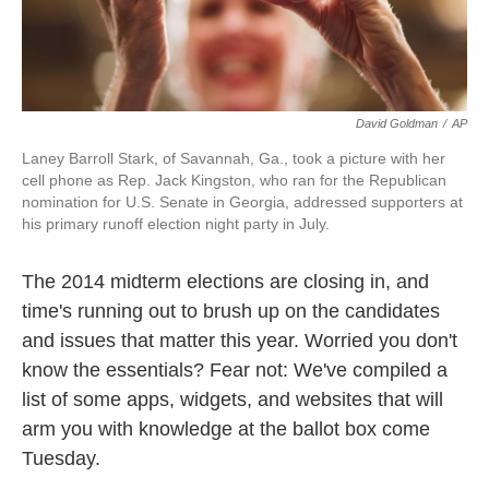
David Goldman
/
AP
Laney Barroll Stark, of Savannah, Ga., took a picture with her
cell phone as Rep. Jack Kingston, who ran for the Republican
nomination for U.S. Senate in Georgia, addressed supporters at
his primary runoff election night party in July.
The 2014 midterm elections are closing in, and
time's running out to brush up on the candidates
and issues that matter this year. Worried you don't
know the essentials? Fear not: We've compiled a
list of some apps, widgets, and websites that will
arm you with knowledge at the ballot box come
Tuesday.