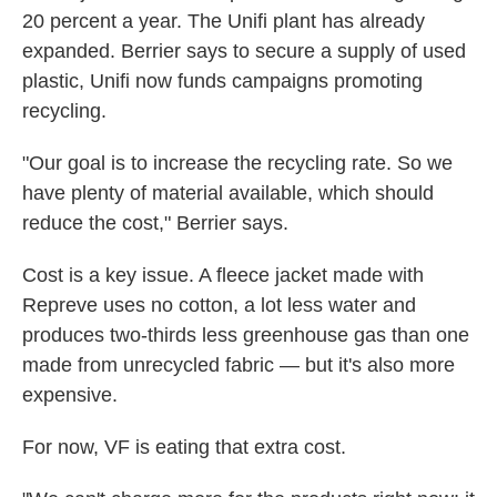
20 percent a year. The Unifi plant has already
expanded. Berrier says to secure a supply of used
plastic, Unifi now funds campaigns promoting
recycling.
"Our goal is to increase the recycling rate. So we
have plenty of material available, which should
reduce the cost," Berrier says.
Cost is a key issue. A fleece jacket made with
Repreve uses no cotton, a lot less water and
produces two-thirds less greenhouse gas than one
made from unrecycled fabric — but it's also more
expensive.
For now, VF is eating that extra cost.