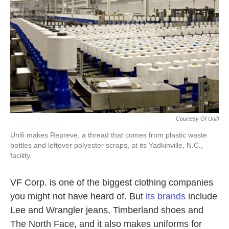
k
n
Courtesy Of Unifi
Unifi makes Repreve, a thread that comes from plastic waste
bottles and leftover polyester scraps, at its Yadkinville, N.C.,
facility.
VF Corp. is one of the biggest clothing companies
you might not have heard of. But
its brands
include
Lee and Wrangler jeans, Timberland shoes and
The North Face, and it also makes uniforms for