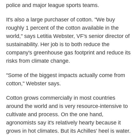
police and major league sports teams.
It's also a large purchaser of cotton. "We buy
roughly 1 percent of the cotton available in the
world," says Letitia Webster, VF's senior director of
sustainability. Her job is to both reduce the
company's greenhouse gas footprint and reduce its
risks from climate change.
"Some of the biggest impacts actually come from
cotton," Webster says.
Cotton grows commercially in most countries
around the world and is very resource-intensive to
cultivate and process. On the one hand,
agronomists say it's relatively hearty because it
grows in hot climates. But its Achilles' heel is water.