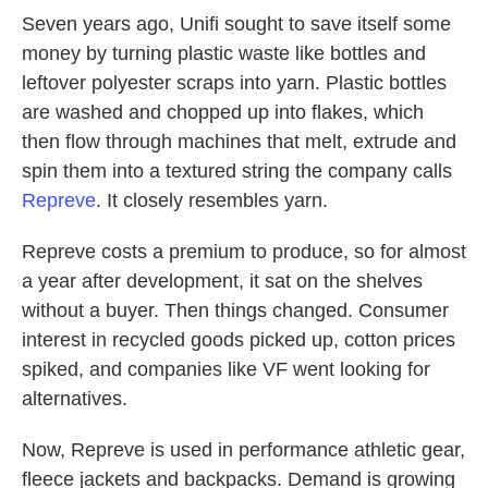
Seven years ago, Unifi sought to save itself some
money by turning plastic waste like bottles and
leftover polyester scraps into yarn. Plastic bottles
are washed and chopped up into flakes, which
then flow through machines that melt, extrude and
spin them into a textured string the company calls
Repreve
. It closely resembles yarn.
Repreve costs a premium to produce, so for almost
a year after development, it sat on the shelves
without a buyer. Then things changed. Consumer
interest in recycled goods picked up, cotton prices
spiked, and companies like VF went looking for
alternatives.
Now, Repreve is used in performance athletic gear,
fleece jackets and backpacks. Demand is growing