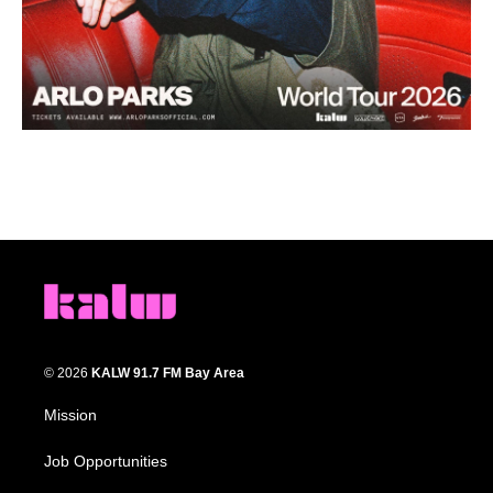
© 2026
KALW 91.7 FM Bay Area
Mission
Job Opportunities