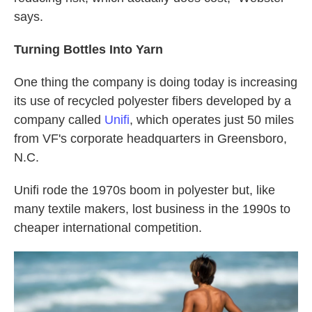
says.
Turning Bottles Into Yarn
One thing the company is doing today is increasing
its use of recycled polyester fibers developed by a
company called
Unifi
, which operates just 50 miles
from VF's corporate headquarters in Greensboro,
N.C.
Unifi rode the 1970s boom in polyester but, like
many textile makers, lost business in the 1990s to
cheaper international competition.