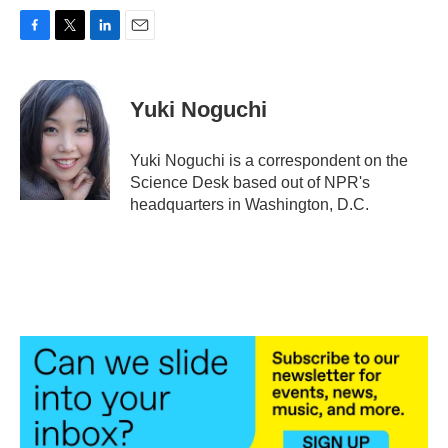
F
T
L
E
a
w
i
m
c
i
n
a
e
t
k
i
Yuki Noguchi
b
t
e
l
o
e
d
o
r
I
Yuki Noguchi is a correspondent on the
k
n
Science Desk based out of NPR's
headquarters in Washington, D.C.