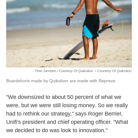
Timo Jarvinen / Courtesy Of Quiksilver
/
Courtesy Of Quiksilver
Boardshorts made by Quiksilver are made with Repreve.
"We downsized to about 50 percent of what we
were, but we were still losing money. So we really
had to rethink our strategy," says Roger Berrier,
Unifi's president and chief operating officer. "What
we decided to do was look to innovation."