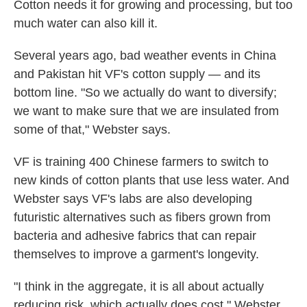
Cotton needs it for growing and processing, but too
much water can also kill it.
Several years ago, bad weather events in China
and Pakistan hit VF's cotton supply — and its
bottom line. "So we actually do want to diversify;
we want to make sure that we are insulated from
some of that," Webster says.
VF is training 400 Chinese farmers to switch to
new kinds of cotton plants that use less water. And
Webster says VF's labs are also developing
futuristic alternatives such as fibers grown from
bacteria and adhesive fabrics that can repair
themselves to improve a garment's longevity.
"I think in the aggregate, it is all about actually
reducing risk, which actually does cost," Webster