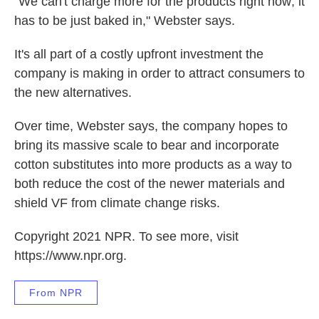
"We can't charge more for the products right now; it
has to be just baked in," Webster says.
It's all part of a costly upfront investment the
company is making in order to attract consumers to
the new alternatives.
Over time, Webster says, the company hopes to
bring its massive scale to bear and incorporate
cotton substitutes into more products as a way to
both reduce the cost of the newer materials and
shield VF from climate change risks.
Copyright 2021 NPR. To see more, visit
https://www.npr.org.
From NPR