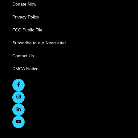
Donate Now
Privacy Policy
FCC Public File
Subscribe to our Newsletter
Contact Us
DMCA Notice