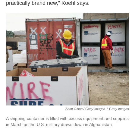
practically brand new," Koehl says.
Scott Olson / Getty Images
/
Getty Images
A shipping container is filled with excess equipment and supplies
in March as the U.S. military draws down in Afghanistan.