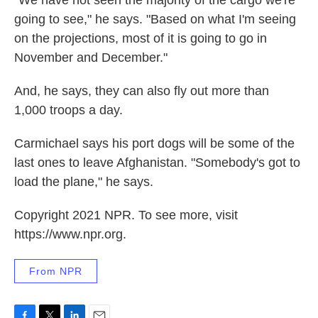
going to see," he says. "Based on what I'm seeing
on the projections, most of it is going to go in
November and December."
And, he says, they can also fly out more than
1,000 troops a day.
Carmichael says his port dogs will be some of the
last ones to leave Afghanistan. "Somebody's got to
load the plane," he says.
Copyright 2021 NPR. To see more, visit
https://www.npr.org.
From NPR