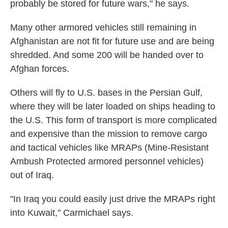
probably be stored for future wars," he says.
Many other armored vehicles still remaining in
Afghanistan are not fit for future use and are being
shredded. And some 200 will be handed over to
Afghan forces.
Others will fly to U.S. bases in the Persian Gulf,
where they will be later loaded on ships heading to
the U.S. This form of transport is more complicated
and expensive than the mission to remove cargo
and tactical vehicles like MRAPs (Mine-Resistant
Ambush Protected armored personnel vehicles)
out of Iraq.
"In Iraq you could easily just drive the MRAPs right
into Kuwait," Carmichael says.