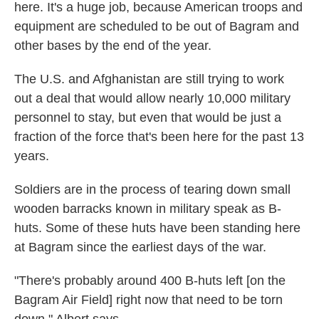
here. It's a huge job, because American troops and
equipment are scheduled to be out of Bagram and
other bases by the end of the year.
The U.S. and Afghanistan are still trying to work
out a deal that would allow nearly 10,000 military
personnel to stay, but even that would be just a
fraction of the force that's been here for the past 13
years.
Soldiers are in the process of tearing down small
wooden barracks known in military speak as B-
huts. Some of these huts have been standing here
at Bagram since the earliest days of the war.
"There's probably around 400 B-huts left [on the
Bagram Air Field] right now that need to be torn