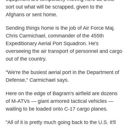
sort out what will be scrapped, given to the
Afghans or sent home.
Sending things home is the job of Air Force Maj.
Chris Carmichael, commander of the 455th
Expeditionary Aerial Port Squadron. He's
overseeing the air transport of personnel and cargo
out of the country.
"We're the busiest aerial port in the Department of
Defense," Carmichael says.
Here on the edge of Bagram's airfield are dozens
of M-ATVs — giant armored tactical vehicles —
waiting to be loaded onto C-17 cargo planes.
"All of it is pretty much going back to the U.S. It'll