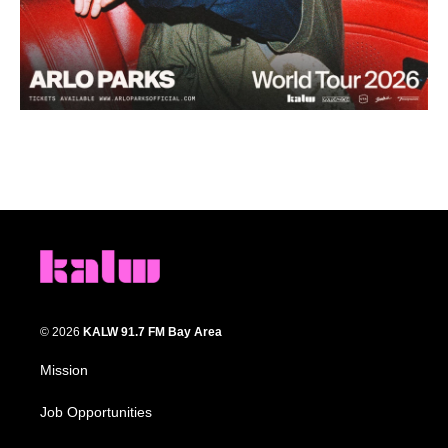
© 2026
KALW 91.7 FM Bay Area
Mission
Job Opportunities