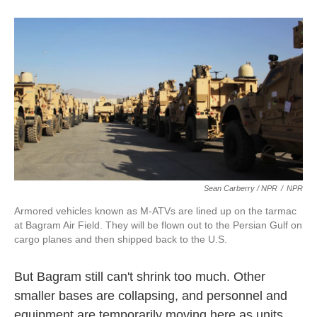
Sean Carberry / NPR
/
NPR
Armored vehicles known as M-ATVs are lined up on the tarmac
at Bagram Air Field. They will be flown out to the Persian Gulf on
cargo planes and then shipped back to the U.S.
But Bagram still can't shrink too much. Other
smaller bases are collapsing, and personnel and
equipment are temporarily moving here as units