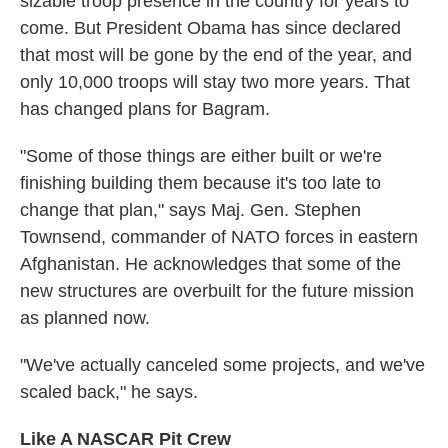
sizable troop presence in the country for years to
come. But President Obama has since declared
that most will be gone by the end of the year, and
only 10,000 troops will stay two more years. That
has changed plans for Bagram.
"Some of those things are either built or we're
finishing building them because it's too late to
change that plan," says Maj. Gen. Stephen
Townsend, commander of NATO forces in eastern
Afghanistan. He acknowledges that some of the
new structures are overbuilt for the future mission
as planned now.
"We've actually canceled some projects, and we've
scaled back," he says.
Like A NASCAR Pit Crew