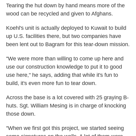
Tearing the hut down by hand means more of the
wood can be recycled and given to Afghans.
Koehl's unit is actually deployed to Kuwait to build
up U.S. facilities there, but two companies have
been lent out to Bagram for this tear-down mission.
"We were more than willing to come up here and
use our construction knowledge to put it to good
use here," he says, adding that while it's fun to
build, it's even more fun to tear down.
Across the base is a lot covered with 25 graying B-
huts. Sgt. William Mesing is in charge of knocking
those down.
"When we first got this project, we started seeing