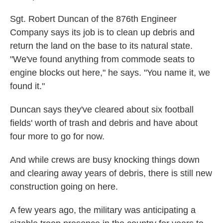
Sgt. Robert Duncan of the 876th Engineer
Company says its job is to clean up debris and
return the land on the base to its natural state.
"We've found anything from commode seats to
engine blocks out here," he says. "You name it, we
found it."
Duncan says they've cleared about six football
fields' worth of trash and debris and have about
four more to go for now.
And while crews are busy knocking things down
and clearing away years of debris, there is still new
construction going on here.
A few years ago, the military was anticipating a