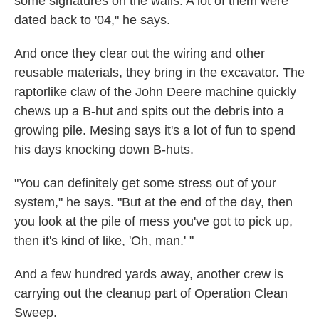
some signatures on the walls. A lot of them were
dated back to '04," he says.
And once they clear out the wiring and other
reusable materials, they bring in the excavator. The
raptorlike claw of the John Deere machine quickly
chews up a B-hut and spits out the debris into a
growing pile. Mesing says it's a lot of fun to spend
his days knocking down B-huts.
"You can definitely get some stress out of your
system," he says. "But at the end of the day, then
you look at the pile of mess you've got to pick up,
then it's kind of like, 'Oh, man.' "
And a few hundred yards away, another crew is
carrying out the cleanup part of Operation Clean
Sweep.