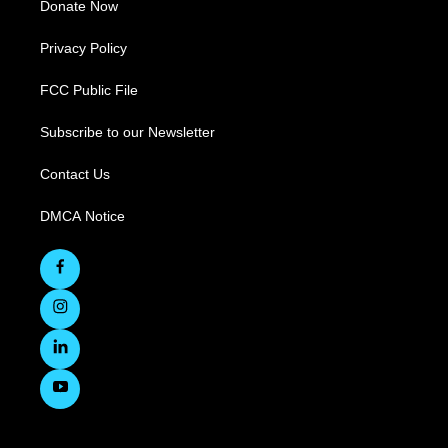
Donate Now
Privacy Policy
FCC Public File
Subscribe to our Newsletter
Contact Us
DMCA Notice