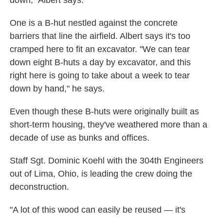
down," Albert says.
One is a B-hut nestled against the concrete
barriers that line the airfield. Albert says it's too
cramped here to fit an excavator. "We can tear
down eight B-huts a day by excavator, and this
right here is going to take about a week to tear
down by hand," he says.
Even though these B-huts were originally built as
short-term housing, they've weathered more than a
decade of use as bunks and offices.
Staff Sgt. Dominic Koehl with the 304th Engineers
out of Lima, Ohio, is leading the crew doing the
deconstruction.
"A lot of this wood can easily be reused — it's