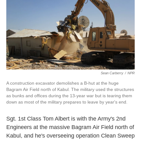
k
n
Sean Carberry
/
NPR
A construction excavator demolishes a B-hut at the huge
Bagram Air Field north of Kabul. The military used the structures
as bunks and offices during the 13-year war but is tearing them
down as most of the military prepares to leave by year's end.
Sgt. 1st Class Tom Albert is with the Army's 2nd
Engineers at the massive Bagram Air Field north of
Kabul, and he's overseeing operation Clean Sweep