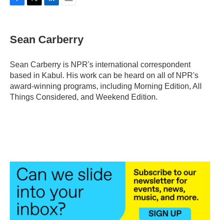
F
T
L
E
a
w
i
m
c
i
n
a
e
t
k
i
Sean Carberry
b
t
e
l
o
e
d
o
r
I
Sean Carberry is NPR's international correspondent
k
n
based in Kabul. His work can be heard on all of NPR's
award-winning programs, including Morning Edition, All
Things Considered, and Weekend Edition.