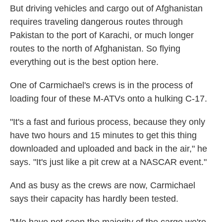
But driving vehicles and cargo out of Afghanistan
requires traveling dangerous routes through
Pakistan to the port of Karachi, or much longer
routes to the north of Afghanistan. So flying
everything out is the best option here.
One of Carmichael's crews is in the process of
loading four of these M-ATVs onto a hulking C-17.
"It's a fast and furious process, because they only
have two hours and 15 minutes to get this thing
downloaded and uploaded and back in the air," he
says. "It's just like a pit crew at a NASCAR event."
And as busy as the crews are now, Carmichael
says their capacity has hardly been tested.
"We have not seen the majority of the cargo we're