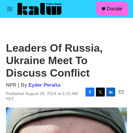
facebook
instagram
linkedin
youtube
Skip to main content
S
Donate
e
M
a
e
r
n
c
u
h
u
Leaders Of Russia,
e
r
Ukraine Meet To
y
Discuss Conflict
NPR | By
Eyder Peralta
Published August 26, 2014 at 5:10 AM
F
T
L
E
PDT
a
w
i
m
c
i
n
a
e
t
k
i
b
t
e
l
o
e
d
o
r
I