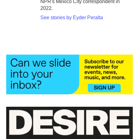
NPR's Mexico City correspondent in
2022.
See stories by Eyder Peralta