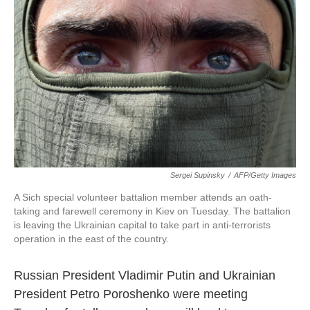
k
n
Sergei Supinsky
/
AFP/Getty Images
A Sich special volunteer battalion member attends an oath-
taking and farewell ceremony in Kiev on Tuesday. The battalion
is leaving the Ukrainian capital to take part in anti-terrorists
operation in the east of the country.
Russian President Vladimir Putin and Ukrainian
President Petro Poroshenko were meeting