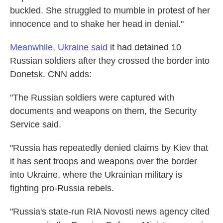
buckled. She struggled to mumble in protest of her
innocence and to shake her head in denial."
Meanwhile, Ukraine said
it had detained 10
Russian soldiers after they crossed the border into
Donetsk. CNN adds:
"The Russian soldiers were captured with
documents and weapons on them, the Security
Service said.
"Russia has repeatedly denied claims by Kiev that
it has sent troops and weapons over the border
into Ukraine, where the Ukrainian military is
fighting pro-Russia rebels.
"Russia's state-run RIA Novosti news agency cited