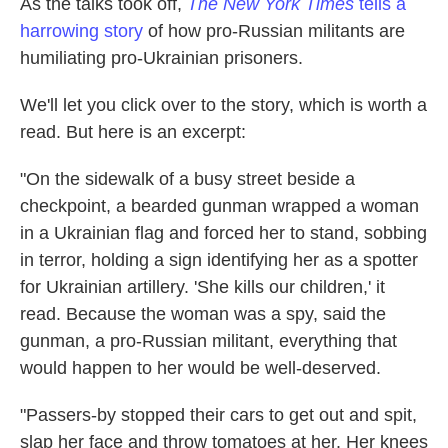
As the talks took off,
The New York Times
tells a
harrowing story
of how pro-Russian militants are
humiliating pro-Ukrainian prisoners.
We'll let you click over to the story, which is worth a
read. But here is an excerpt:
"On the sidewalk of a busy street beside a
checkpoint, a bearded gunman wrapped a woman
in a Ukrainian flag and forced her to stand, sobbing
in terror, holding a sign identifying her as a spotter
for Ukrainian artillery. 'She kills our children,' it
read. Because the woman was a spy, said the
gunman, a pro-Russian militant, everything that
would happen to her would be well-deserved.
"Passers-by stopped their cars to get out and spit,
slap her face and throw tomatoes at her. Her knees