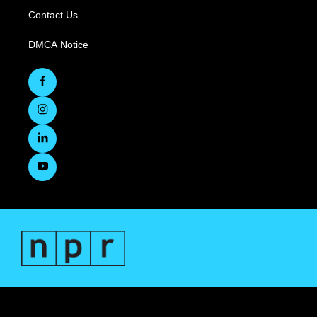
Contact Us
DMCA Notice