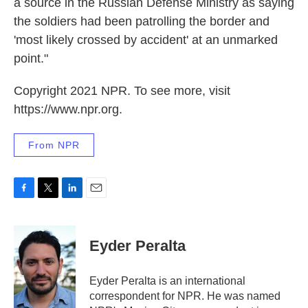
a source in the Russian Defense Ministry as saying
the soldiers had been patrolling the border and
'most likely crossed by accident' at an unmarked
point."
Copyright 2021 NPR. To see more, visit
https://www.npr.org.
From NPR
F
T
L
E
a
w
i
m
c
i
n
a
e
t
k
i
Eyder Peralta
b
t
e
l
o
e
d
o
r
I
Eyder Peralta is an international
k
n
correspondent for NPR. He was named