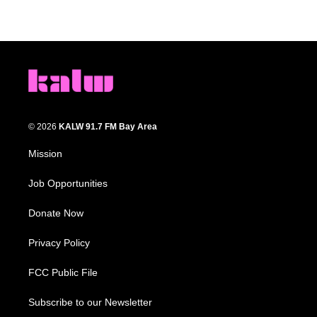
© 2026
KALW 91.7 FM Bay Area
Mission
Job Opportunities
Donate Now
Privacy Policy
FCC Public File
Subscribe to our Newsletter