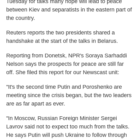
Tuesday for talks many hope will lead to peace
between Kiev and separatists in the eastern part of
the country.
Reuters reports the two presidents shared a
handshake at the start of the talks in Belarus.
Reporting from Donetsk, NPR's Soraya Sarhaddi
Nelson says the prospects for peace are still far
off. She filed this report for our Newscast unit:
"It's the second time Putin and Poroshenko are
meeting since the crisis began, but the two leaders
are as far apart as ever.
"In Moscow, Russian Foreign Minister Sergei
Lavrov said not to expect too much from the talks.
He says Putin will push Ukraine to follow through