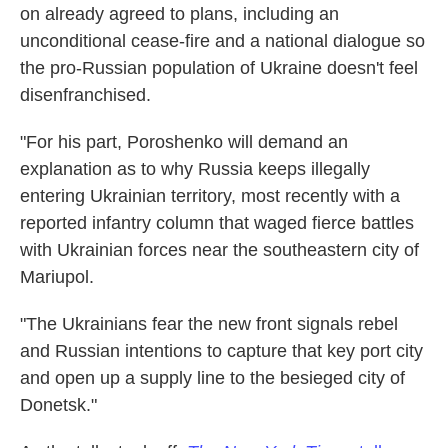
on already agreed to plans, including an
unconditional cease-fire and a national dialogue so
the pro-Russian population of Ukraine doesn't feel
disenfranchised.
"For his part, Poroshenko will demand an
explanation as to why Russia keeps illegally
entering Ukrainian territory, most recently with a
reported infantry column that waged fierce battles
with Ukrainian forces near the southeastern city of
Mariupol.
"The Ukrainians fear the new front signals rebel
and Russian intentions to capture that key port city
and open up a supply line to the besieged city of
Donetsk."