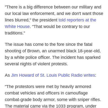
"There is a big difference between our military and
our local law enforcement, and we don't want those
lines blurred," the president
told reporters at the
White House
. "That would be contrary to our
traditions."
The issue has come to the fore since the fatal
shooting of Brown, an unarmed black 18-year-old,
by a white police officer. The incident has sparked
several nights of violent protests.
As
Jim Howard of St. Louis Public Radio writes
:
"The protestors were met by heavily armored
combat vehicles and officers in camouflage
combat-grade body armor, some with sniper rifles.
The material came via the 1033 program, under