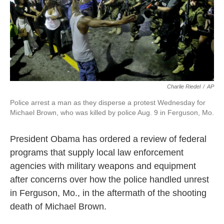
o
r
I
k
n
Charlie Riedel
/
AP
Police arrest a man as they disperse a protest Wednesday for
Michael Brown, who was killed by police Aug. 9 in Ferguson, Mo.
President Obama has ordered a review of federal
programs that supply local law enforcement
agencies with military weapons and equipment
after concerns over how the police handled unrest
in Ferguson, Mo., in the aftermath of the shooting
death of Michael Brown.