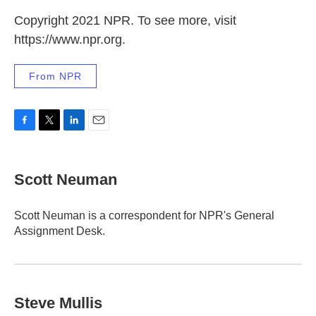
Copyright 2021 NPR. To see more, visit
https://www.npr.org.
From NPR
F
T
L
E
a
w
i
m
c
i
n
a
e
t
k
i
Scott Neuman
b
t
e
l
o
e
d
o
r
I
Scott Neuman is a correspondent for NPR's General
k
n
Assignment Desk.
Steve Mullis