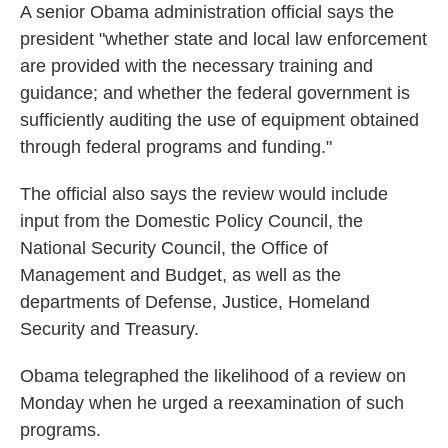
A senior Obama administration official says the
president "whether state and local law enforcement
are provided with the necessary training and
guidance; and whether the federal government is
sufficiently auditing the use of equipment obtained
through federal programs and funding."
The official also says the review would include
input from the Domestic Policy Council, the
National Security Council, the Office of
Management and Budget, as well as the
departments of Defense, Justice, Homeland
Security and Treasury.
Obama telegraphed the likelihood of a review on
Monday when he urged a reexamination of such
programs.