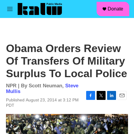
facebook
instagram
linkedin
youtube
Skip to main content
S
Donate
e
M
a
e
r
n
c
u
h
u
Obama Orders Review
e
r
Of Transfers Of Military
y
Surplus To Local Police
NPR | By
Scott Neuman
,
Steve
Mullis
Published August 23, 2014 at 3:12 PM
F
T
L
E
PDT
a
w
i
m
c
i
n
a
e
t
k
i
b
t
e
l
o
e
d