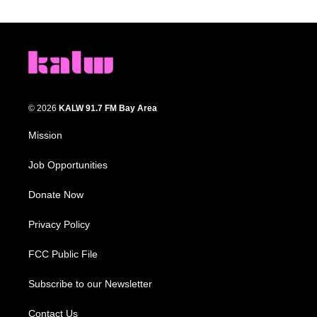
© 2026
KALW 91.7 FM Bay Area
Mission
Job Opportunities
Donate Now
Privacy Policy
FCC Public File
Subscribe to our Newsletter
Contact Us