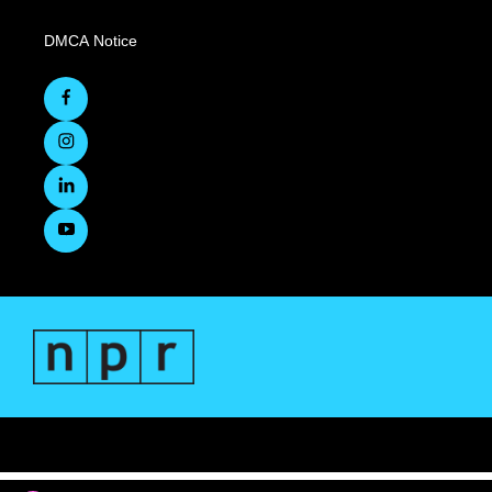
DMCA Notice