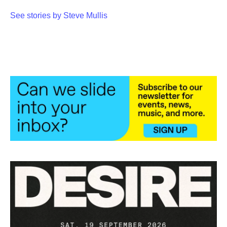
See stories by Steve Mullis