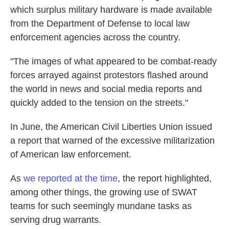
which surplus military hardware is made available
from the Department of Defense to local law
enforcement agencies across the country.
"The images of what appeared to be combat-ready
forces arrayed against protestors flashed around
the world in news and social media reports and
quickly added to the tension on the streets."
In June, the American Civil Liberties Union issued
a report that warned of the excessive militarization
of American law enforcement.
As
we reported at the time
, the report highlighted,
among other things, the growing use of SWAT
teams for such seemingly mundane tasks as
serving drug warrants.