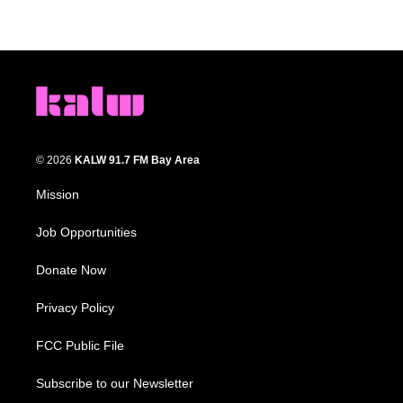
© 2026
KALW 91.7 FM Bay Area
Mission
Job Opportunities
Donate Now
Privacy Policy
FCC Public File
Subscribe to our Newsletter