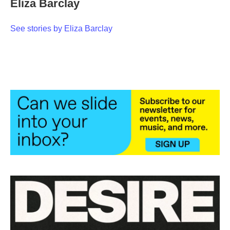
Eliza Barclay
b
t
e
l
o
e
d
o
r
I
See stories by Eliza Barclay
k
n