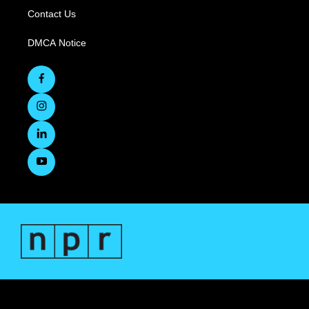
Contact Us
DMCA Notice