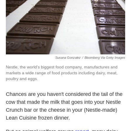
k
n
Susana Gonzalez
/
Bloomberg Via Getty Images
Nestle, the world's biggest food company, manufactures and
markets a wide range of food products including dairy, meat,
poultry and eggs.
Chances are you haven't considered the tail of the
cow that made the milk that goes into your Nestle
Crunch bar or the cheese in your (Nestle-made)
Lean Cuisine frozen dinner.