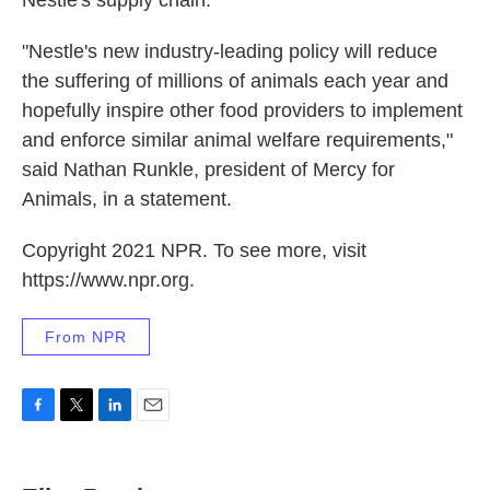
Nestle's supply chain.
"Nestle's new industry-leading policy will reduce
the suffering of millions of animals each year and
hopefully inspire other food providers to implement
and enforce similar animal welfare requirements,"
said Nathan Runkle, president of Mercy for
Animals, in a statement.
Copyright 2021 NPR. To see more, visit
https://www.npr.org.
From NPR
F
T
L
E
a
w
i
m
c
i
n
a
e
t
k
i