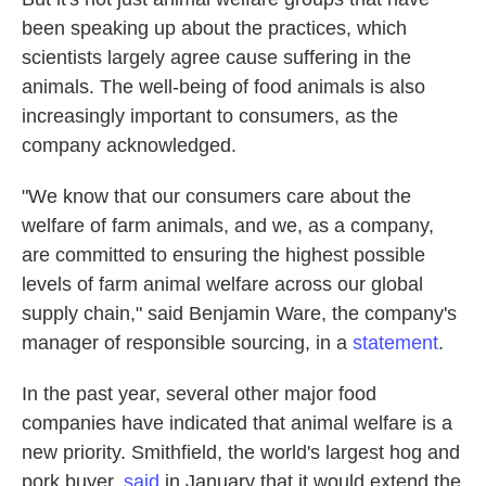
been speaking up about the practices, which
scientists largely agree cause suffering in the
animals. The well-being of food animals is also
increasingly important to consumers, as the
company acknowledged.
"We know that our consumers care about the
welfare of farm animals, and we, as a company,
are committed to ensuring the highest possible
levels of farm animal welfare across our global
supply chain," said Benjamin Ware, the company's
manager of responsible sourcing, in a
statement
.
In the past year, several other major food
companies have indicated that animal welfare is a
new priority. Smithfield, the world's largest hog and
pork buyer,
said
in January that it would extend the