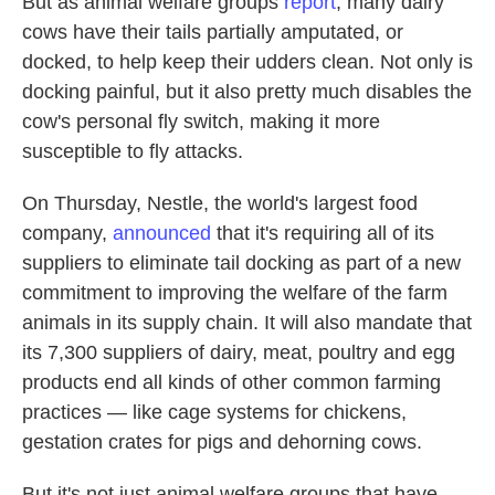
But as animal welfare groups
report
, many dairy
cows have their tails partially amputated, or
docked, to help keep their udders clean. Not only is
docking painful, but it also pretty much disables the
cow's personal fly switch, making it more
susceptible to fly attacks.
On Thursday, Nestle, the world's largest food
company,
announced
that it's requiring all of its
suppliers to eliminate tail docking as part of a new
commitment to improving the welfare of the farm
animals in its supply chain. It will also mandate that
its 7,300 suppliers of dairy, meat, poultry and egg
products end all kinds of other common farming
practices — like cage systems for chickens,
gestation crates for pigs and dehorning cows.
But it's not just animal welfare groups that have