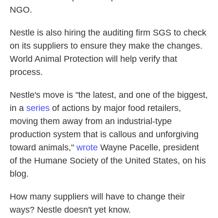
NGO.
Nestle is also hiring the auditing firm SGS to check
on its suppliers to ensure they make the changes.
World Animal Protection will help verify that
process.
Nestle's move is "the latest, and one of the biggest,
in a
series
of actions by major food retailers,
moving them away from an industrial-type
production system that is callous and unforgiving
toward animals,"
wrote
Wayne Pacelle, president
of the Humane Society of the United States, on his
blog.
How many suppliers will have to change their
ways? Nestle doesn't yet know.