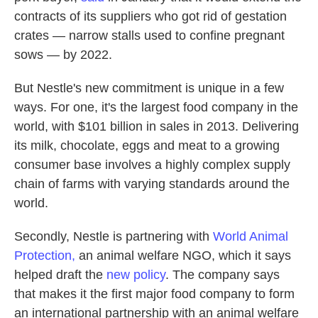
contracts of its suppliers who got rid of gestation
crates — narrow stalls used to confine pregnant
sows — by 2022.
But Nestle's new commitment is unique in a few
ways. For one, it's the largest food company in the
world, with $101 billion in sales in 2013. Delivering
its milk, chocolate, eggs and meat to a growing
consumer base involves a highly complex supply
chain of farms with varying standards around the
world.
Secondly, Nestle is partnering with
World Animal
Protection,
an animal welfare NGO, which it says
helped draft the
new policy
. The company says
that makes it the first major food company to form
an international partnership with an animal welfare