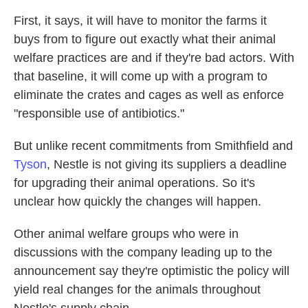
First, it says, it will have to monitor the farms it
buys from to figure out exactly what their animal
welfare practices are and if they're bad actors. With
that baseline, it will come up with a program to
eliminate the crates and cages as well as enforce
"responsible use of antibiotics."
But unlike recent commitments from Smithfield and
Tyson
, Nestle is not giving its suppliers a deadline
for upgrading their animal operations. So it's
unclear how quickly the changes will happen.
Other animal welfare groups who were in
discussions with the company leading up to the
announcement say they're optimistic the policy will
yield real changes for the animals throughout