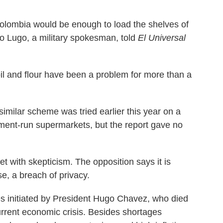
olombia would be enough to load the shelves of
o Lugo, a military spokesman, told
El Universal
il and flour have been a problem for more than a
imilar scheme was tried earlier this year on a
ment-run supermarkets, but the report gave no
t with skepticism. The opposition says it is
e, a breach of privacy.
cies initiated by President Hugo Chavez, who died
 current economic crisis. Besides shortages