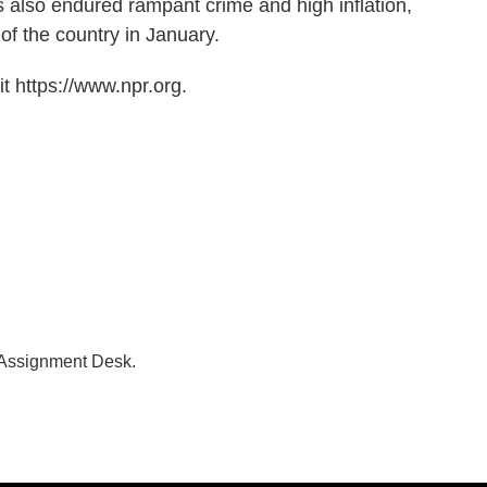
 also endured rampant crime and high inflation,
of the country in January.
t https://www.npr.org.
 Assignment Desk.