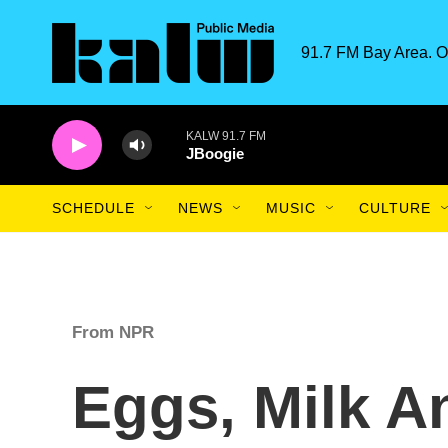
Skip to main content
91.7 FM Bay Area. O
KALW 91.7 FM
JBoogie
SCHEDULE
NEWS
MUSIC
CULTURE
From NPR
Eggs, Milk A