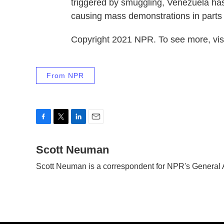
triggered by smuggling, Venezuela has
causing mass demonstrations in parts 
Copyright 2021 NPR. To see more, visi
From NPR
F
T
L
E
a
w
i
m
c
Scott Neuman
i
n
a
e
t
k
i
Scott Neuman is a correspondent for NPR's General
b
t
e
l
o
e
d
o
r
I
k
n