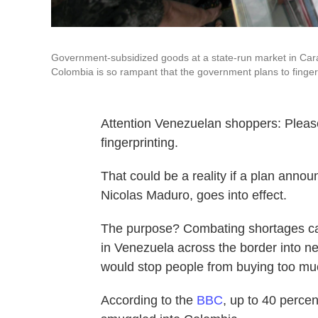
Government-subsidized goods at a state-run market in Cara
Colombia is so rampant that the government plans to finger
Attention Venezuelan shoppers: Pleas
fingerprinting.
That could be a reality if a plan annou
Nicolas Maduro, goes into effect.
The purpose? Combating shortages ca
in Venezuela across the border into 
would stop people from buying too muc
According to the
BBC
, up to 40 perce