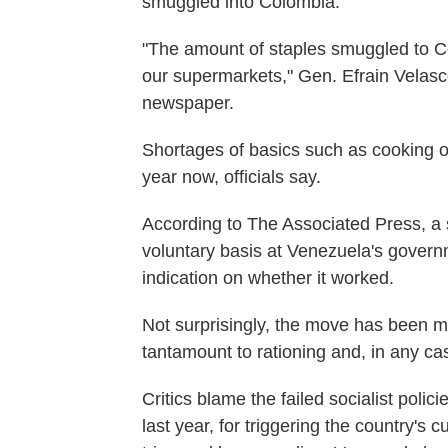
smuggled into Colombia.
"The amount of staples smuggled to C
our supermarkets," Gen. Efrain Velasc
newspaper.
Shortages of basics such as cooking o
year now, officials say.
According to The Associated Press, a s
voluntary basis at Venezuela's govern
indication on whether it worked.
Not surprisingly, the move has been me
tantamount to rationing and, in any cas
Critics blame the failed socialist poli
last year, for triggering the country's