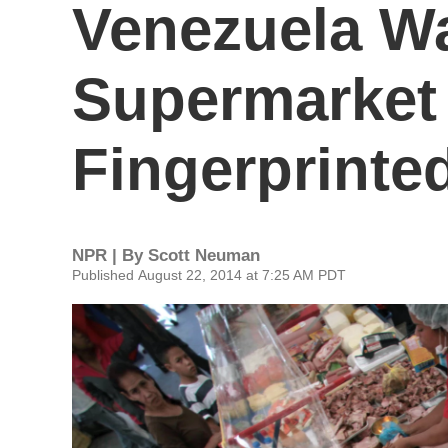
Venezuela Wa
Supermarket
Fingerprinte
NPR | By
Scott Neuman
Published August 22, 2014 at 7:25 AM PDT