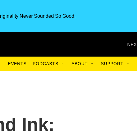
riginality Never Sounded So Good.
NEX
EVENTS
PODCASTS
ABOUT
SUPPORT
nd Ink: