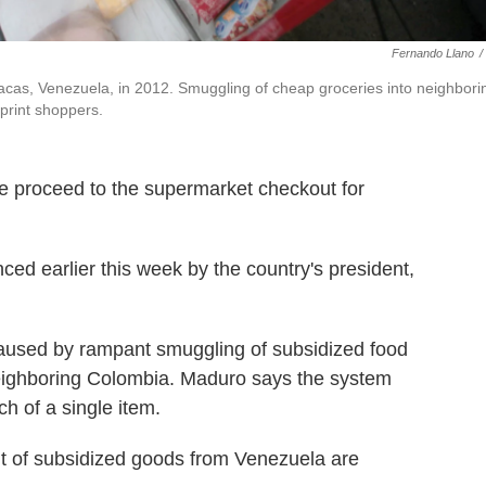
Fernando Llano
/
cas, Venezuela, in 2012. Smuggling of cheap groceries into neighbori
print shoppers.
e proceed to the supermarket checkout for
nced earlier this week by the country's president,
used by rampant smuggling of subsidized food
neighboring Colombia. Maduro says the system
h of a single item.
nt of subsidized goods from Venezuela are