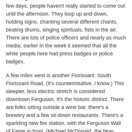
few days, people haven't really started to come out
until the afternoon. They loop up and down,
holding signs, chanting several different chants,
beating drums, singing spirituals, fists in the air.
There are lots of police officers and nearly as much
media; earlier in the week it seemed that all the
white people here had press badges or police
badges.
A few miles west is another Florissant: South
Florissant Road. (It's counterintuitive, I know.) This
sleepier, less electric stretch is considered
downtown Ferguson. It's the historic district. There
are folks sitting outside a wine bar, there's a
brewery and a few sit-down restaurants. There's a
sparkling new fire station, with the Ferguson Wall
of Fame in front. (Michael McDonald, the blue-