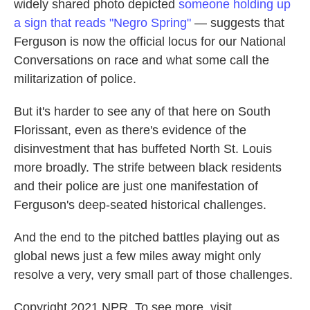
widely shared photo depicted
someone holding up
a sign that reads "Negro Spring"
— suggests that
Ferguson is now the official locus for our National
Conversations on race and what some call the
militarization of police.
But it's harder to see any of that here on South
Florissant, even as there's evidence of the
disinvestment that has buffeted North St. Louis
more broadly. The strife between black residents
and their police are just one manifestation of
Ferguson's deep-seated historical challenges.
And the end to the pitched battles playing out as
global news just a few miles away might only
resolve a very, very small part of those challenges.
Copyright 2021 NPR. To see more, visit