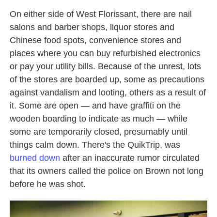
On either side of West Florissant, there are nail
salons and barber shops, liquor stores and
Chinese food spots, convenience stores and
places where you can buy refurbished electronics
or pay your utility bills. Because of the unrest, lots
of the stores are boarded up, some as precautions
against vandalism and looting, others as a result of
it. Some are open — and have graffiti on the
wooden boarding to indicate as much — while
some are temporarily closed, presumably until
things calm down. There's the QuikTrip, was
burned down
after an inaccurate rumor circulated
that its owners called the police on Brown not long
before he was shot.