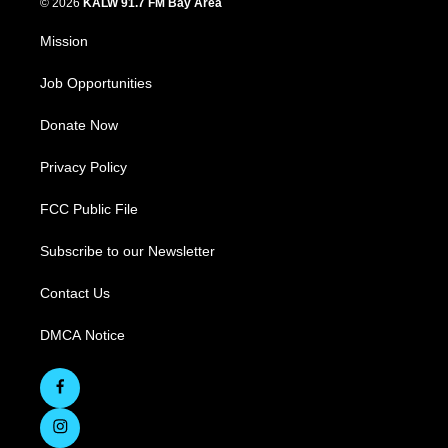
© 2026
KALW 91.7 FM Bay Area
Mission
Job Opportunities
Donate Now
Privacy Policy
FCC Public File
Subscribe to our Newsletter
Contact Us
DMCA Notice