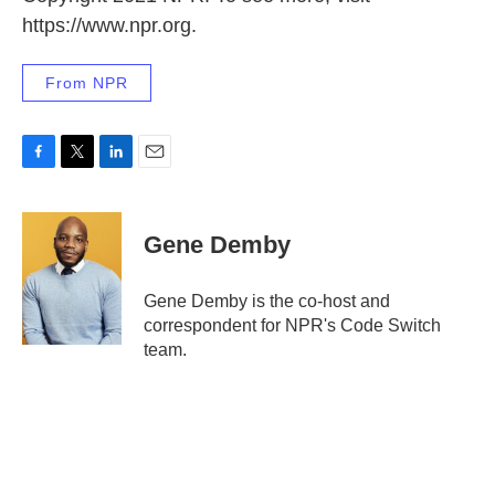
https://www.npr.org.
From NPR
F
T
L
E
a
w
i
m
c
i
n
a
e
t
k
i
Gene Demby
b
t
e
l
o
e
d
o
r
I
Gene Demby is the co-host and
k
n
correspondent for NPR's Code Switch
team.