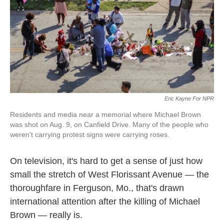
k
n
Eric Kayne For NPR
Residents and media near a memorial where Michael Brown
was shot on Aug. 9, on Canfield Drive. Many of the people who
weren't carrying protest signs were carrying roses.
On television, it's hard to get a sense of just how
small the stretch of West Florissant Avenue — the
thoroughfare in Ferguson, Mo., that's drawn
international attention after the killing of Michael
Brown — really is.