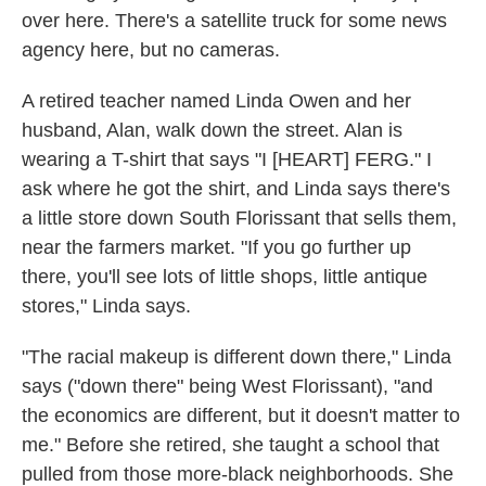
over here. There's a satellite truck for some news
agency here, but no cameras.
A retired teacher named Linda Owen and her
husband, Alan, walk down the street. Alan is
wearing a T-shirt that says "I [HEART] FERG." I
ask where he got the shirt, and Linda says there's
a little store down South Florissant that sells them,
near the farmers market. "If you go further up
there, you'll see lots of little shops, little antique
stores," Linda says.
"The racial makeup is different down there," Linda
says ("down there" being West Florissant), "and
the economics are different, but it doesn't matter to
me." Before she retired, she taught a school that
pulled from those more-black neighborhoods. She