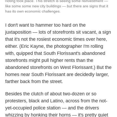
rioting took place. This stretch is seeing some reinvestment —
like some some new city buildings — but there are signs that it
has its own economic challenges.
I don't want to hammer too hard on the
juxtaposition — lots of storefronts sit vacant, a sign
that it's not the rosiest economic times over here,
either. (Eric Kayne, the photographer I'm rolling
with, quipped that South Florissant's abandoned
storefronts might pull higher rents than the
abandoned storefronts on West Florissant.) But the
homes near South Florissant are decidedly larger,
farther back from the street.
Besides the clutch of about two-dozen or so
protesters, black and Latino, across from the not-
yet-occupied police station — and the drivers
whizzing by honking their horns — it's pretty quiet