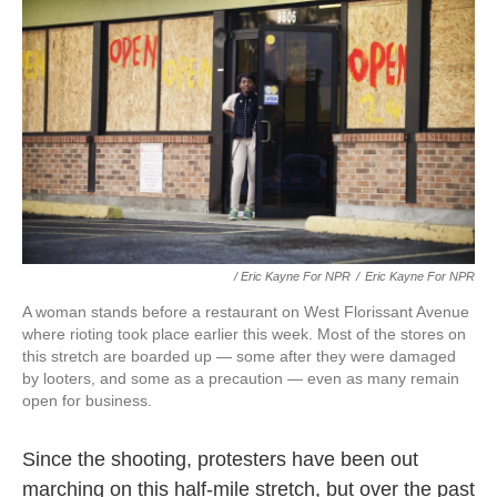
/ Eric Kayne For NPR
/
Eric Kayne For NPR
A woman stands before a restaurant on West Florissant Avenue
where rioting took place earlier this week. Most of the stores on
this stretch are boarded up — some after they were damaged
by looters, and some as a precaution — even as many remain
open for business.
Since the shooting, protesters have been out
marching on this half-mile stretch, but over the past