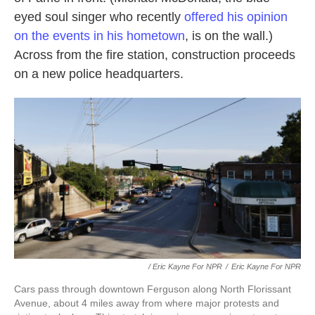
eyed soul singer who recently
offered his opinion
on the events in his hometown
, is on the wall.)
Across from the fire station, construction proceeds
on a new police headquarters.
/ Eric Kayne For NPR
/
Eric Kayne For NPR
Cars pass through downtown Ferguson along North Florissant
Avenue, about 4 miles away from where major protests and