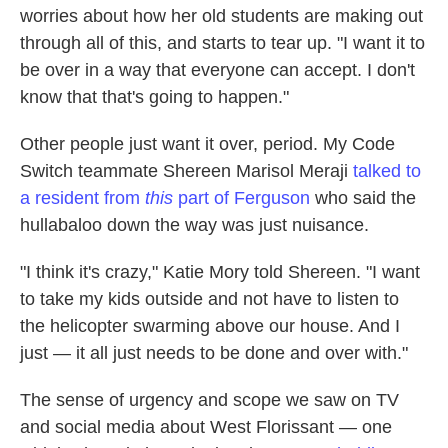
worries about how her old students are making out
through all of this, and starts to tear up. "I want it to
be over in a way that everyone can accept. I don't
know that that's going to happen."
Other people just want it over, period. My Code
Switch teammate Shereen Marisol Meraji
talked to
a resident from
this
part of Ferguson
who said the
hullabaloo down the way was just nuisance.
"I think it's crazy," Katie Mory told Shereen. "I want
to take my kids outside and not have to listen to
the helicopter swarming above our house. And I
just — it all just needs to be done and over with."
The sense of urgency and scope we saw on TV
and social media about West Florissant — one