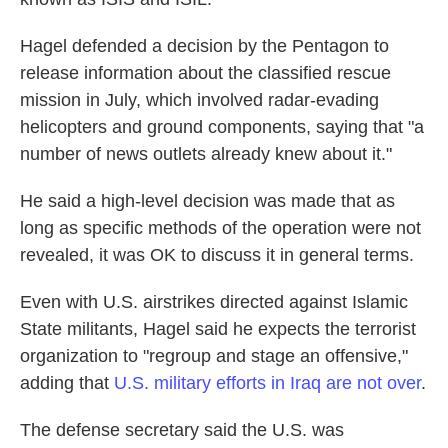
Hagel defended a decision by the Pentagon to
release information about the classified rescue
mission in July, which involved radar-evading
helicopters and ground components, saying that "a
number of news outlets already knew about it."
He said a high-level decision was made that as
long as specific methods of the operation were not
revealed, it was OK to discuss it in general terms.
Even with U.S. airstrikes directed against Islamic
State militants, Hagel said he expects the terrorist
organization to "regroup and stage an offensive,"
adding that
U.S. military efforts in Iraq are not over
.
The defense secretary said the U.S. was