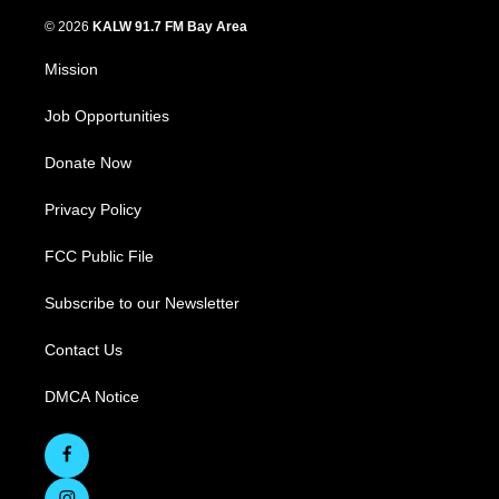
© 2026
KALW 91.7 FM Bay Area
Mission
Job Opportunities
Donate Now
Privacy Policy
FCC Public File
Subscribe to our Newsletter
Contact Us
DMCA Notice