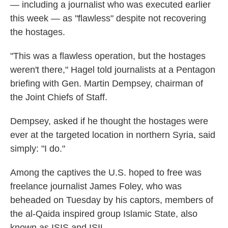
— including a journalist who was executed earlier
this week — as "flawless" despite not recovering
the hostages.
"This was a flawless operation, but the hostages
weren't there," Hagel told journalists at a Pentagon
briefing with Gen. Martin Dempsey, chairman of
the Joint Chiefs of Staff.
Dempsey, asked if he thought the hostages were
ever at the targeted location in northern Syria, said
simply: "I do."
Among the captives the U.S. hoped to free was
freelance journalist James Foley, who was
beheaded on Tuesday by his captors, members of
the al-Qaida inspired group Islamic State, also
known as ISIS and ISIL.