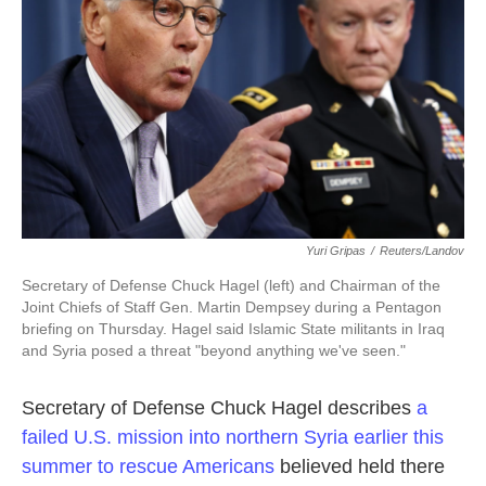
k
n
Yuri Gripas
/
Reuters/Landov
Secretary of Defense Chuck Hagel (left) and Chairman of the
Joint Chiefs of Staff Gen. Martin Dempsey during a Pentagon
briefing on Thursday. Hagel said Islamic State militants in Iraq
and Syria posed a threat "beyond anything we've seen."
Secretary of Defense Chuck Hagel describes
a
failed U.S. mission into northern Syria earlier this
summer to rescue Americans
believed held there