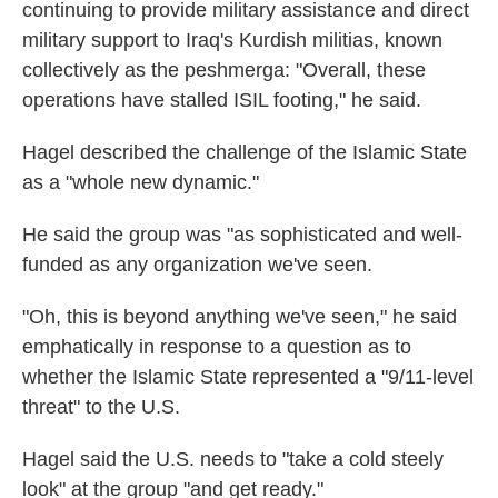
continuing to provide military assistance and direct
military support to Iraq's Kurdish militias, known
collectively as the peshmerga: "Overall, these
operations have stalled ISIL footing," he said.
Hagel described the challenge of the Islamic State
as a "whole new dynamic."
He said the group was "as sophisticated and well-
funded as any organization we've seen.
"Oh, this is beyond anything we've seen," he said
emphatically in response to a question as to
whether the Islamic State represented a "9/11-level
threat" to the U.S.
Hagel said the U.S. needs to "take a cold steely
look" at the group "and get ready."