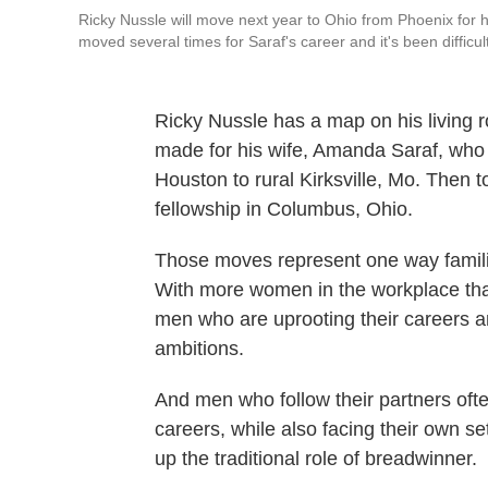
Ricky Nussle will move next year to Ohio from Phoenix for h
moved several times for Saraf's career and it's been difficul
Ricky Nussle has a map on his living r
made for his wife, Amanda Saraf, who i
Houston to rural Kirksville, Mo. Then t
fellowship in Columbus, Ohio.
Those moves represent one way famili
With more women in the workplace than i
men who are uprooting their careers a
ambitions.
And men who follow their partners often
careers, while also facing their own set
up the traditional role of breadwinner.