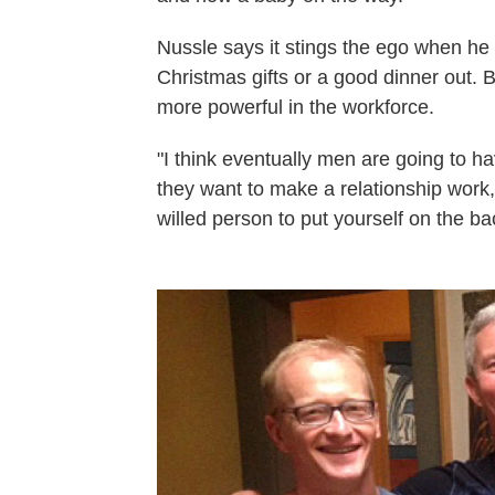
Nussle says it stings the ego when he
Christmas gifts or a good dinner out.
more powerful in the workforce.
"I think eventually men are going to hav
they want to make a relationship work,"
willed person to put yourself on the b