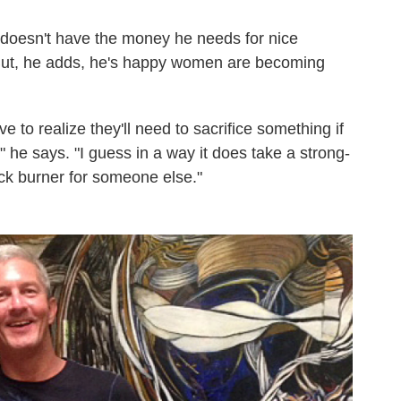
 doesn't have the money he needs for nice
 But, he adds, he's happy women are becoming
e to realize they'll need to sacrifice something if
 he says. "I guess in a way it does take a strong-
ack burner for someone else."