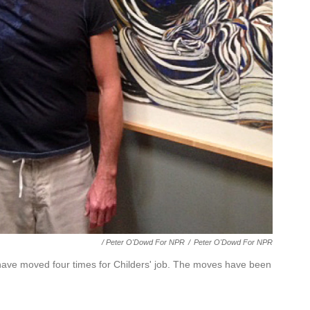
/ Peter O'Dowd For NPR
/
Peter O'Dowd For NPR
have moved four times for Childers' job. The moves have been