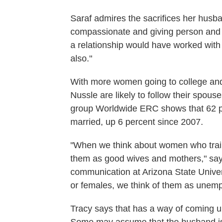
Saraf admires the sacrifices her husb
compassionate and giving person and h
a relationship would have worked wit
also."
With more women going to college and
Nussle are likely to follow their spous
group Worldwide ERC shows that 62 pe
married, up 6 percent since 2007.
"When we think about women who trail t
them as good wives and mothers," say
communication at Arizona State Univers
or females, we think of them as unemp
Tracy says that has a way of coming up 
Some may assume that the husband is