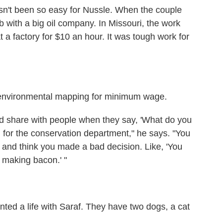
asn't been so easy for Nussle. When the couple
b with a big oil company. In Missouri, the work
 factory for $10 an hour. It was tough work for
 environmental mapping for minimum wage.
nd share with people when they say, 'What do you
d for the conservation department," he says. "You
 and think you made a bad decision. Like, 'You
 making bacon.' "
wanted a life with Saraf. They have two dogs, a cat