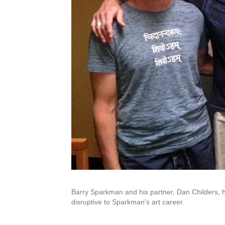
Barry Sparkman and his partner, Dan Childers, 
disruptive to Sparkman's art career.