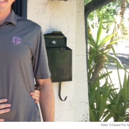
Peter O'Dowd For 