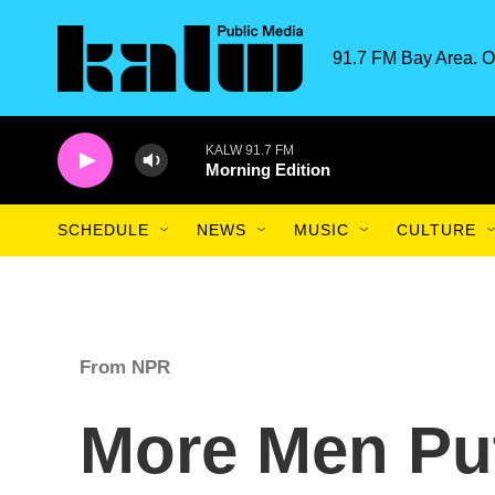
Skip to main content
91.7 FM Bay Area. O
KALW 91.7 FM
Morning Edition
SCHEDULE
NEWS
MUSIC
CULTURE
From NPR
More Men Pu