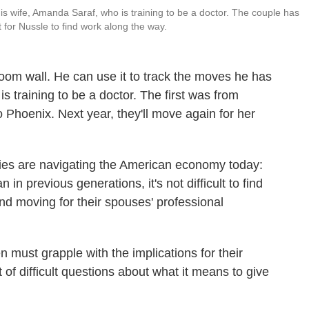
is wife, Amanda Saraf, who is training to be a doctor. The couple has
t for Nussle to find work along the way.
oom wall. He can use it to track the moves he has
s training to be a doctor. The first was from
o Phoenix. Next year, they'll move again for her
es are navigating the American economy today:
n previous generations, it's not difficult to find
nd moving for their spouses' professional
 must grapple with the implications for their
 of difficult questions about what it means to give