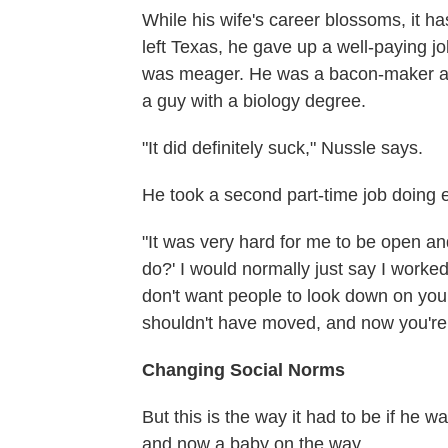
While his wife's career blossoms, it h
left Texas, he gave up a well-paying jo
was meager. He was a bacon-maker at a
a guy with a biology degree.
"It did definitely suck," Nussle says.
He took a second part-time job doing
"It was very hard for me to be open a
do?' I would normally just say I worke
don't want people to look down on you
shouldn't have moved, and now you're
Changing Social Norms
But this is the way it had to be if he 
and now a baby on the way.