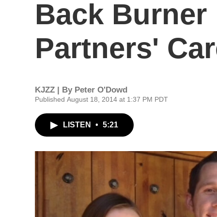
Back Burner 
Partners' Ca
KJZZ | By
Peter O'Dowd
Published August 18, 2014 at 1:37 PM PDT
LISTEN
•
5:21