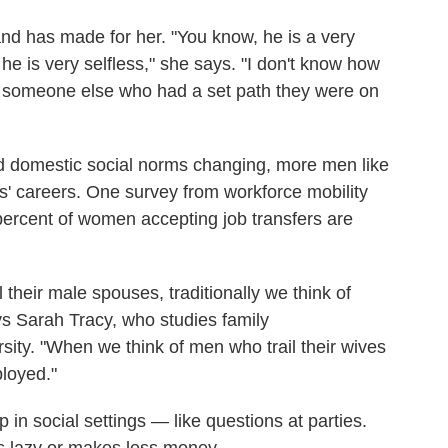
and has made for her. "You know, he is a very
e is very selfless," she says. "I don't know how
h someone else who had a set path they were on
 domestic social norms changing, more men like
es' careers. One survey from workforce mobility
rcent of women accepting job transfers are
heir male spouses, traditionally we think of
s Sarah Tracy, who studies family
ity. "When we think of men who trail their wives
loyed."
in social settings — like questions at parties.
 lazy or makes less money.