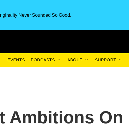
riginality Never Sounded So Good.
EVENTS
PODCASTS
ABOUT
SUPPORT
t Ambitions On