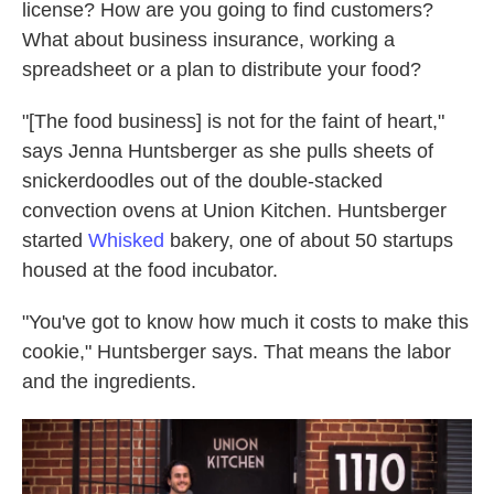
license? How are you going to find customers?
What about business insurance, working a
spreadsheet or a plan to distribute your food?
"[The food business] is not for the faint of heart,"
says Jenna Huntsberger as she pulls sheets of
snickerdoodles out of the double-stacked
convection ovens at Union Kitchen. Huntsberger
started
Whisked
bakery, one of about 50 startups
housed at the food incubator.
"You've got to know how much it costs to make this
cookie," Huntsberger says. That means the labor
and the ingredients.