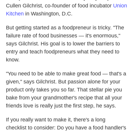
Cullen Gilchrist, co-founder of food incubator
Union
Kitchen
in Washington, D.C.
But getting started as a foodpreneur is tricky. "The
failure rate of food businesses — it's enormous,"
says Gilchrist. His goal is to lower the barriers to
entry and teach foodpreneurs what they need to
know.
"You need to be able to make great food — that's a
given," says Gilchrist. But passion alone for your
product only takes you so far. That stellar pie you
bake from your grandmother's recipe that all your
friends love is really just the first step, he says.
If you really want to make it, there's a long
checklist to consider: Do you have a food handler's