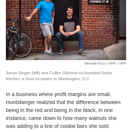
Meredith Rizzo / NPR
/
NPR
Jonas Singer (left) and Cullen Gilchrist co-founded Union
Kitchen, a food incubator in Washington, D.C.
In a business where profit margins are small,
Huntsberger realized that the difference between
being in the red and being in the black, in one
instance, came down to how many walnuts she
was adding to a line of cookie bars she sold.