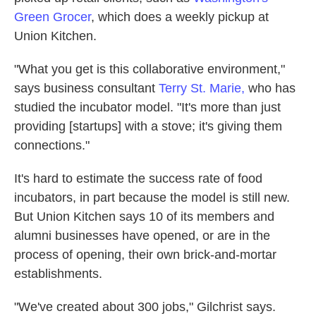
Green Grocer
, which does a weekly pickup at
Union Kitchen.
"What you get is this collaborative environment,"
says business consultant
Terry St. Marie,
who has
studied the incubator model. "It's more than just
providing [startups] with a stove; it's giving them
connections."
It's hard to estimate the success rate of food
incubators, in part because the model is still new.
But Union Kitchen says 10 of its members and
alumni businesses have opened, or are in the
process of opening, their own brick-and-mortar
establishments.
"We've created about 300 jobs," Gilchrist says.