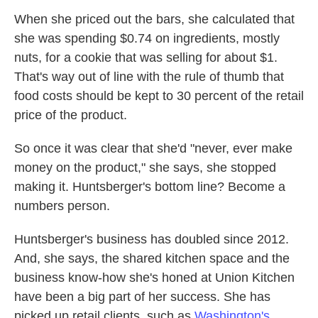
When she priced out the bars, she calculated that
she was spending $0.74 on ingredients, mostly
nuts, for a cookie that was selling for about $1.
That's way out of line with the rule of thumb that
food costs should be kept to 30 percent of the retail
price of the product.
So once it was clear that she'd "never, ever make
money on the product," she says, she stopped
making it. Huntsberger's bottom line? Become a
numbers person.
Huntsberger's business has doubled since 2012.
And, she says, the shared kitchen space and the
business know-how she's honed at Union Kitchen
have been a big part of her success. She has
picked up retail clients, such as
Washington's