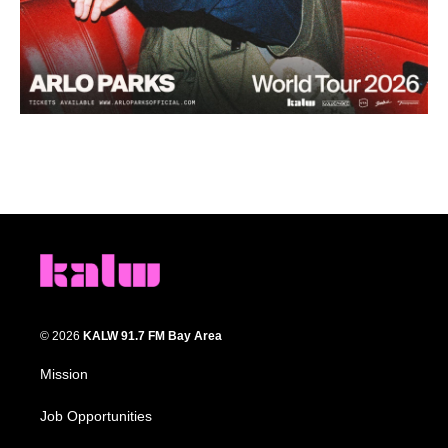
© 2026
KALW 91.7 FM Bay Area
Mission
Job Opportunities