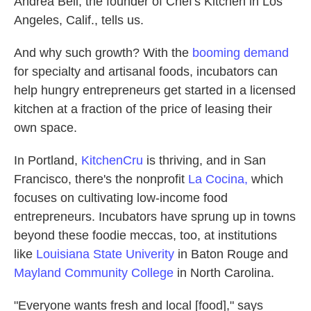
Andrea Bell, the founder of Chef's Kitchen in Los
Angeles, Calif., tells us.
And why such growth? With the
booming demand
for specialty and artisanal foods, incubators can
help hungry entrepreneurs get started in a licensed
kitchen at a fraction of the price of leasing their
own space.
In Portland,
KitchenCru
is thriving, and in San
Francisco, there's the nonprofit
La Cocina,
which
focuses on cultivating low-income food
entrepreneurs. Incubators have sprung up in towns
beyond these foodie meccas, too, at institutions
like
Louisiana State Univerity
in Baton Rouge and
Mayland Community College
in North Carolina.
"Everyone wants fresh and local [food]," says