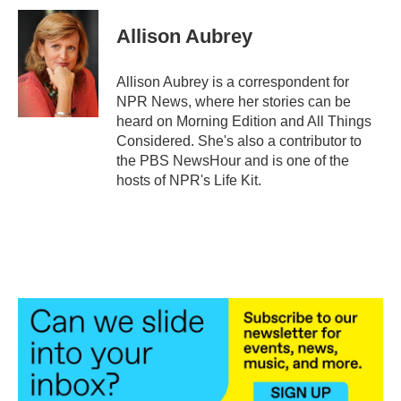
c
i
n
a
e
t
k
i
Allison Aubrey
b
t
e
l
o
e
d
o
r
I
Allison Aubrey is a correspondent for
k
n
NPR News, where her stories can be
heard on Morning Edition and All Things
Considered. She's also a contributor to
the PBS NewsHour and is one of the
hosts of NPR's Life Kit.