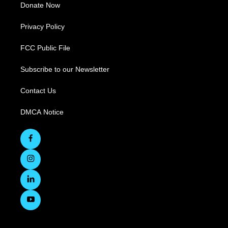
Donate Now
Privacy Policy
FCC Public File
Subscribe to our Newsletter
Contact Us
DMCA Notice