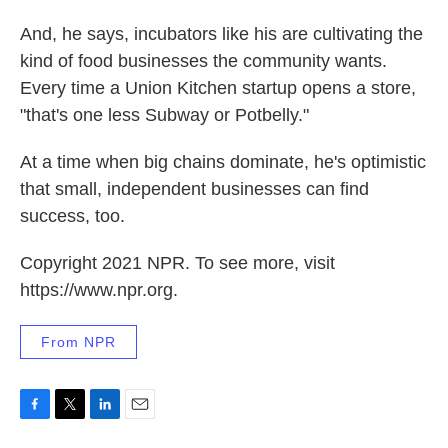
And, he says, incubators like his are cultivating the
kind of food businesses the community wants.
Every time a Union Kitchen startup opens a store,
"that's one less Subway or Potbelly."
At a time when big chains dominate, he's optimistic
that small, independent businesses can find
success, too.
Copyright 2021 NPR. To see more, visit
https://www.npr.org.
From NPR
F
T
L
E
a
w
i
m