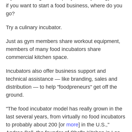
if you want to start a food business, where do you
go?
Try a culinary incubator.
Just as gym members share workout equipment,
members of many food incubators share
commercial kitchen space.
Incubators also offer business support and
technical assistance — like branding, sales and
distribution — to help "foodpreneurs" get off the
ground.
"The food incubator model has really grown in the
last several years, from virtually no food incubators
to probably about 200 [or
more
] in the U.S.,"