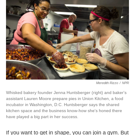
k
n
Meredith Rizzo
/
NPR
Whisked bakery founder Jenna Huntsberger (right) and baker's
assistant Lauren Moore prepare pies in Union Kitchen, a food
incubator in Washington, D.C. Huntsberger says the shared
kitchen space and the business know-how she's honed there
have played a big part in her success.
If you want to get in shape, you can join a gym. But