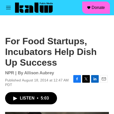
facebook
instagram
linkedin
youtube
Skip to main content
S
Donate
e
M
a
e
r
n
c
u
h
u
For Food Startups,
e
r
Incubators Help Dish
y
Up Success
NPR | By
Allison Aubrey
Published August 18, 2014 at 12:47 AM
F
T
L
E
PDT
a
w
i
m
c
i
n
a
LISTEN
•
5:03
e
t
k
i
b
t
e
l
o
e
d
o
r
I