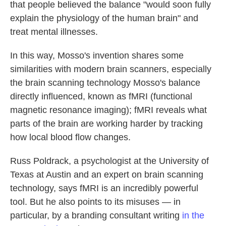
that people believed the balance "would soon fully
explain the physiology of the human brain" and
treat mental illnesses.
In this way, Mosso's invention shares some
similarities with modern brain scanners, especially
the brain scanning technology Mosso's balance
directly influenced, known as fMRI (functional
magnetic resonance imaging); fMRI reveals what
parts of the brain are working harder by tracking
how local blood flow changes.
Russ Poldrack, a psychologist at the University of
Texas at Austin and an expert on brain scanning
technology, says fMRI is an incredibly powerful
tool. But he also points to its misuses — in
particular, by a branding consultant writing
in the