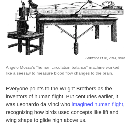
k
n
Sandrone Et Al., 2014, Brain
Angelo Mosso's "human circulation balance" machine worked
like a seesaw to measure blood flow changes to the brain.
Everyone points to the Wright Brothers as the
inventors of human flight. But centuries earlier, it
was Leonardo da Vinci who
imagined human flight
,
recognizing how birds used concepts like lift and
wing shape to glide high above us.