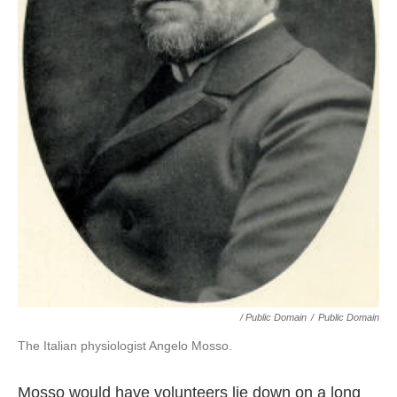
/ Public Domain
/
Public Domain
The Italian physiologist Angelo Mosso.
Mosso would have volunteers lie down on a long