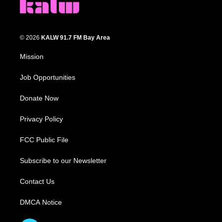
© 2026
KALW 91.7 FM Bay Area
Mission
Job Opportunities
Donate Now
Privacy Policy
FCC Public File
Subscribe to our Newsletter
Contact Us
DMCA Notice