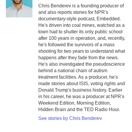
o
r
I
Chris Benderev is a founding producer of
k
n
and also reports stories for NPR's
documentary-style podcast, Embedded.
He's driven into coal mines, watched as a
town had to shutter its only public school
after 100 years in operation, and, recently,
he's followed the survivors of a mass
shooting for two years to understand what
happens after they fade from the news.
He's also investigated the pseudoscience
behind a national chain of autism
treatment facilities. As a producer, he's
made stories about ISIS, voting rights and
Donald Trump's business history. Earlier
in his career, he was a producer at NPR's
Weekend Edition, Morning Edition,
Hidden Brain and the TED Radio Hour.
See stories by Chris Benderev