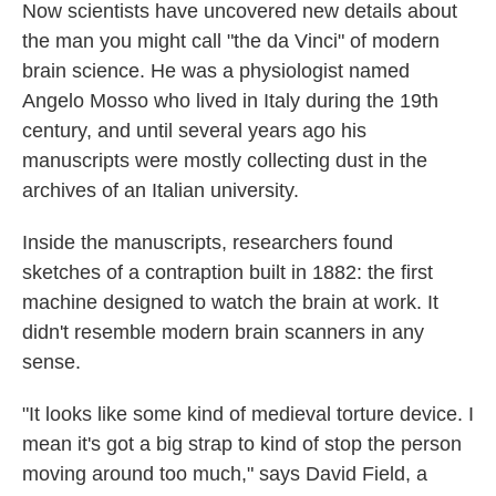
Now scientists have uncovered new details about
the man you might call "the da Vinci" of modern
brain science. He was a physiologist named
Angelo Mosso who lived in Italy during the 19th
century, and until several years ago his
manuscripts were mostly collecting dust in the
archives of an Italian university.
Inside the manuscripts, researchers found
sketches of a contraption built in 1882: the first
machine designed to watch the brain at work. It
didn't resemble modern brain scanners in any
sense.
"It looks like some kind of medieval torture device. I
mean it's got a big strap to kind of stop the person
moving around too much," says David Field, a