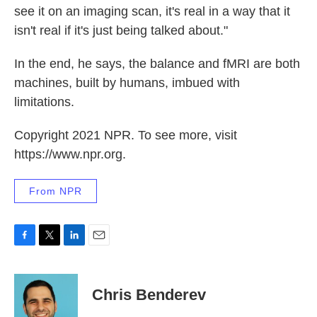
see it on an imaging scan, it's real in a way that it
isn't real if it's just being talked about."
In the end, he says, the balance and fMRI are both
machines, built by humans, imbued with
limitations.
Copyright 2021 NPR. To see more, visit
https://www.npr.org.
From NPR
F
T
L
E
a
w
i
m
c
i
n
a
e
t
k
i
Chris Benderev
b
t
e
l
o
e
d