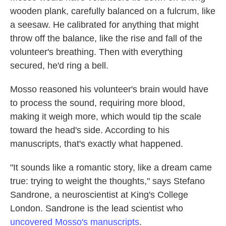
wooden plank, carefully balanced on a fulcrum, like
a seesaw. He calibrated for anything that might
throw off the balance, like the rise and fall of the
volunteer's breathing. Then with everything
secured, he'd ring a bell.
Mosso reasoned his volunteer's brain would have
to process the sound, requiring more blood,
making it weigh more, which would tip the scale
toward the head's side. According to his
manuscripts, that's exactly what happened.
"It sounds like a romantic story, like a dream came
true: trying to weight the thoughts," says Stefano
Sandrone, a neuroscientist at King's College
London. Sandrone is the lead scientist who
uncovered Mosso's manuscripts
.