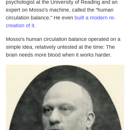
psychologist at the University of Reading and an
expert on Mosso's machine, called the "human
circulation balance." He even
built a modern re-
creation of it
.
Mosso's human circulation balance operated on a
simple idea, relatively untested at the time: The
brain needs more blood when it works harder.