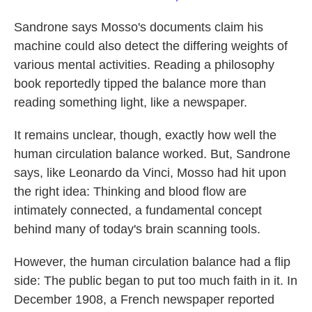
Sandrone says Mosso's documents claim his
machine could also detect the differing weights of
various mental activities. Reading a philosophy
book reportedly tipped the balance more than
reading something light, like a newspaper.
It remains unclear, though, exactly how well the
human circulation balance worked. But, Sandrone
says, like Leonardo da Vinci, Mosso had hit upon
the right idea: Thinking and blood flow are
intimately connected, a fundamental concept
behind many of today's brain scanning tools.
However, the human circulation balance had a flip
side: The public began to put too much faith in it. In
December 1908, a French newspaper reported