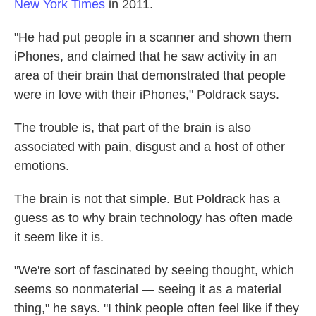
New York Times
in 2011.
"He had put people in a scanner and shown them
iPhones, and claimed that he saw activity in an
area of their brain that demonstrated that people
were in love with their iPhones," Poldrack says.
The trouble is, that part of the brain is also
associated with pain, disgust and a host of other
emotions.
The brain is not that simple. But Poldrack has a
guess as to why brain technology has often made
it seem like it is.
"We're sort of fascinated by seeing thought, which
seems so nonmaterial — seeing it as a material
thing," he says. "I think people often feel like if they