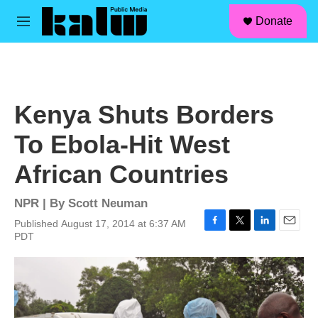
facebook
instagram
linkedin
youtube
Skip to main content
S
Donate
e
M
a
e
r
n
c
u
h
u
Kenya Shuts Borders
e
r
To Ebola-Hit West
y
African Countries
NPR | By
Scott Neuman
Published August 17, 2014 at 6:37 AM
F
T
L
E
PDT
a
w
i
m
c
i
n
a
e
t
k
i
b
t
e
l
o
e
d
o
r
I