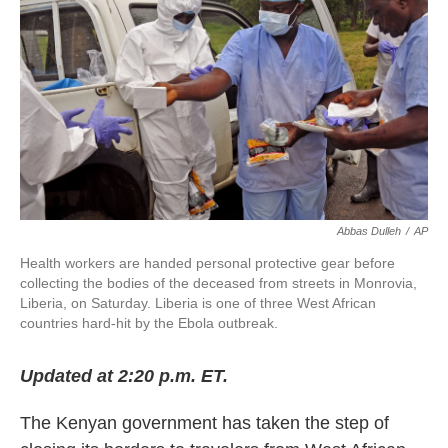
k
n
Abbas Dulleh
/
AP
Health workers are handed personal protective gear before
collecting the bodies of the deceased from streets in Monrovia,
Liberia, on Saturday. Liberia is one of three West African
countries hard-hit by the Ebola outbreak.
Updated at 2:20 p.m. ET.
The Kenyan government has taken the step of