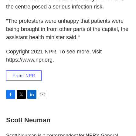
the centre posed a serious infection risk.
"The protesters were unhappy that patients were
being brought in from other parts of the capital, the
assistant health minister said."
Copyright 2021 NPR. To see more, visit
https://www.npr.org.
From NPR
F
T
L
E
a
w
i
m
c
i
n
a
e
t
k
i
Scott Neuman
b
t
e
l
o
e
d
o
r
I
Scott Neuman is a correspondent for NPR's General