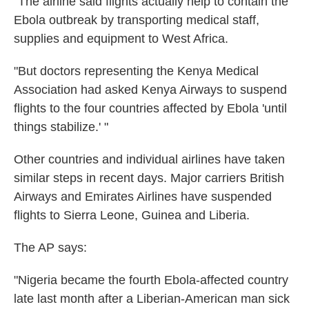
"The airline said flights actually help to contain the
Ebola outbreak by transporting medical staff,
supplies and equipment to West Africa.
"But doctors representing the Kenya Medical
Association had asked Kenya Airways to suspend
flights to the four countries affected by Ebola 'until
things stabilize.' "
Other countries and individual airlines have taken
similar steps in recent days. Major carriers British
Airways and Emirates Airlines have suspended
flights to Sierra Leone, Guinea and Liberia.
The AP says:
"Nigeria became the fourth Ebola-affected country
late last month after a Liberian-American man sick