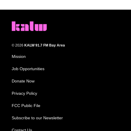
© 2026
KALW 91.7 FM Bay Area
Mission
Job Opportunities
Donate Now
Privacy Policy
FCC Public File
Subscribe to our Newsletter
Contact Us