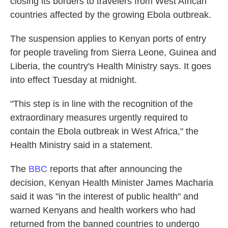
closing its borders to travelers from West African
countries affected by the growing Ebola outbreak.
The suspension applies to Kenyan ports of entry
for people traveling from Sierra Leone, Guinea and
Liberia, the country's Health Ministry says. It goes
into effect Tuesday at midnight.
"This step is in line with the recognition of the
extraordinary measures urgently required to
contain the Ebola outbreak in West Africa," the
Health Ministry said in a statement.
The
BBC
reports that after announcing the
decision, Kenyan Health Minister James Macharia
said it was "in the interest of public health" and
warned Kenyans and health workers who had
returned from the banned countries to undergo