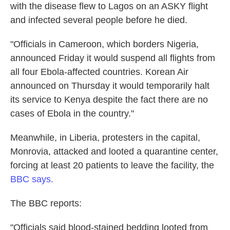
with the disease flew to Lagos on an ASKY flight
and infected several people before he died.
"Officials in Cameroon, which borders Nigeria,
announced Friday it would suspend all flights from
all four Ebola-affected countries. Korean Air
announced on Thursday it would temporarily halt
its service to Kenya despite the fact there are no
cases of Ebola in the country."
Meanwhile, in Liberia, protesters in the capital,
Monrovia, attacked and looted a quarantine center,
forcing at least 20 patients to leave the facility, the
BBC says.
The BBC reports:
"Officials said blood-stained bedding looted from