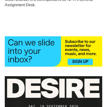
k
n
Assignment Desk.