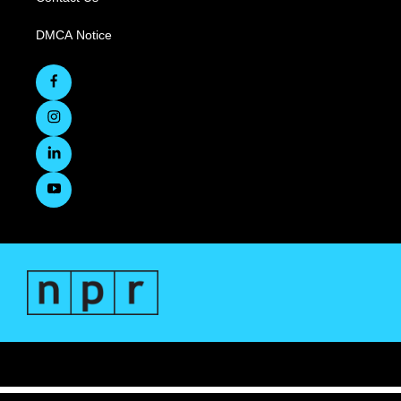
DMCA Notice