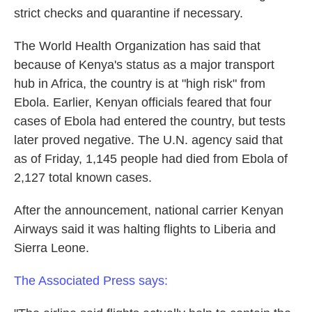
strict checks and quarantine if necessary.
The World Health Organization has said that
because of Kenya's status as a major transport
hub in Africa, the country is at "high risk" from
Ebola. Earlier, Kenyan officials feared that four
cases of Ebola had entered the country, but tests
later proved negative. The U.N. agency said that
as of Friday, 1,145 people had died from Ebola of
2,127 total known cases.
After the announcement, national carrier Kenyan
Airways said it was halting flights to Liberia and
Sierra Leone.
The Associated Press says: